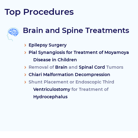
Top Procedures
Brain and Spine Treatments
Epilepsy Surgery
Pial Synangiosis for Treatment of Moyamoya
Disease in Children
Removal of
Brain
and
Spinal Cord
Tumors
Chiari Malformation Decompression
Shunt Placement or Endoscopic Third
Ventriculostomy
for Treatment of
Hydrocephalus