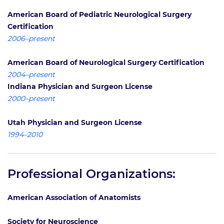
American Board of Pediatric Neurological Surgery
Certification
2006–present
American Board of Neurological Surgery Certification
2004–present
Indiana Physician and Surgeon License
2000–present
Utah Physician and Surgeon License
1994–2010
Professional Organizations:
American Association of Anatomists
Society for Neuroscience