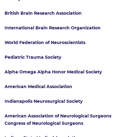
British Brain Research Association
International Brain Research Organization
World Federation of Neuroscientists
Pediatric Trauma Society
Alpha Omega Alpha Honor Medical Society
American Medical Association
Indianapolis Neurosurgical Society
American Association of Neurological Surgeons
Congress of Neurological Surgeons