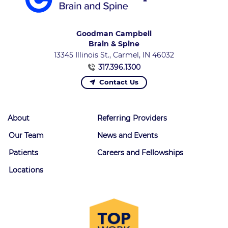
Goodman Campbell
Brain & Spine
13345 Illinois St., Carmel, IN 46032
317.396.1300
Contact Us
About
Referring Providers
Our Team
News and Events
Patients
Careers and Fellowships
Locations