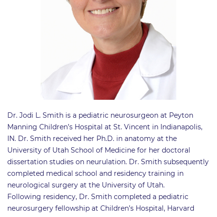
Dr. Jodi L. Smith is a pediatric neurosurgeon at Peyton
Manning Children’s Hospital at St. Vincent in Indianapolis,
IN. Dr. Smith received her Ph.D. in anatomy at the
University of Utah School of Medicine for her doctoral
dissertation studies on neurulation. Dr. Smith subsequently
completed medical school and residency training in
neurological surgery at the University of Utah.
Following residency, Dr. Smith completed a pediatric
neurosurgery fellowship at Children’s Hospital, Harvard