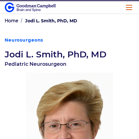
Home
/
Jodi L. Smith, PhD, MD
Neurosurgeons
Jodi L. Smith, PhD, MD
Pediatric Neurosurgeon