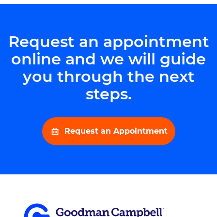
Request an appointment
online and we will guide
you through the next
steps.
Request an Appointment