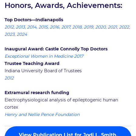
Honors, Awards, Achievements:
Top Doctors—Indianapolis
2012, 2013, 2014, 2015, 2016, 2017, 2018, 2019, 2020, 2021, 2022,
2023, 2024
Inaugural Award: Castle Connolly Top Doctors
Exceptional Women in Medicine 2017
Trustee Teaching Award
Indiana University Board of Trustees
2012
Extramural research funding
Electrophysiological analysis of epileptogenic human
cortex
Henry and Nellie Pence Foundation
View Publication List for Jodi L. Smith,