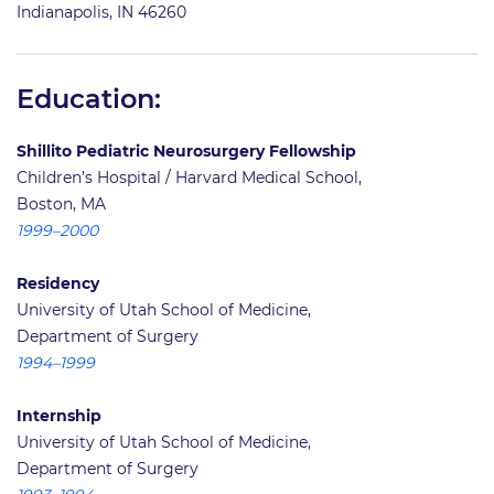
Indianapolis, IN 46260
Education:
Shillito Pediatric Neurosurgery Fellowship
Children’s Hospital / Harvard Medical School,
Boston, MA
1999–2000
Residency
University of Utah School of Medicine,
Department of Surgery
1994–1999
Internship
University of Utah School of Medicine,
Department of Surgery