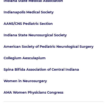
Indiana State Medical Association
Indianapolis Medical Society
AANS/CNS Pediatric Section
Indiana State Neurosurgical Society
American Society of Pediatric Neurological Surgery
Collegium Aesculapium
Spina Bifida Association of Central Indiana
Women in Neurosurgery
AMA Women Physicians Congress