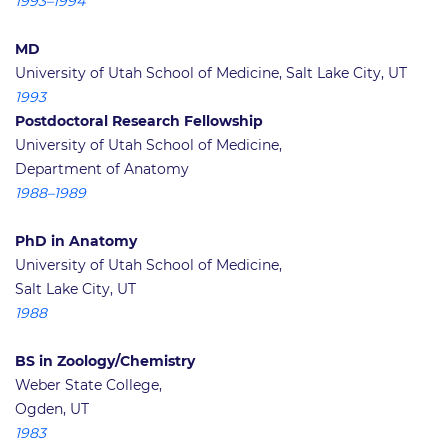
1993–1994
MD
University of Utah School of Medicine, Salt Lake City, UT
1993
Postdoctoral Research Fellowship
University of Utah School of Medicine,
Department of Anatomy
1988–1989
PhD in Anatomy
University of Utah School of Medicine,
Salt Lake City, UT
1988
BS in Zoology/Chemistry
Weber State College,
Ogden, UT
1983