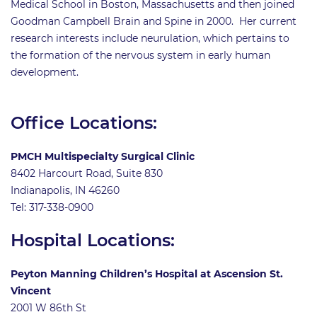
Medical School in Boston, Massachusetts and then joined
Goodman Campbell Brain and Spine in 2000. Her current
research interests include neurulation, which pertains to
the formation of the nervous system in early human
development.
Office Locations:
PMCH Multispecialty Surgical Clinic
8402 Harcourt Road, Suite 830
Indianapolis, IN 46260
Tel: 317-338-0900
Hospital Locations:
Peyton Manning Children’s Hospital at Ascension St.
Vincent
2001 W 86th St