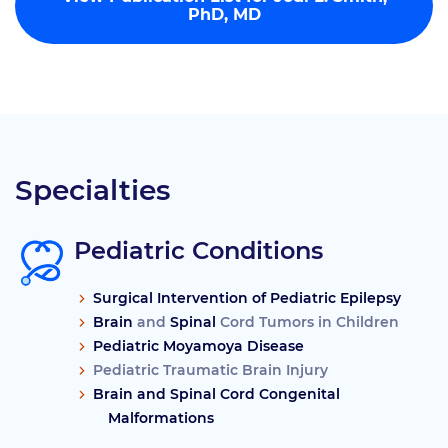
PhD, MD
Specialties
Pediatric Conditions
Surgical Intervention of Pediatric Epilepsy
Brain
and
Spinal
Cord Tumors in Children
Pediatric Moyamoya Disease
Pediatric Traumatic Brain Injury
Brain and Spinal Cord Congenital
Malformations