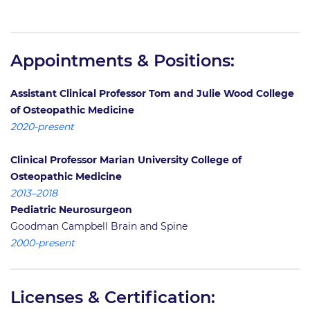
Appointments & Positions:
Assistant Clinical Professor Tom and Julie Wood College
of Osteopathic Medicine
2020-present
Clinical Professor Marian University College of
Osteopathic Medicine
2013–2018
Pediatric Neurosurgeon
Goodman Campbell Brain and Spine
2000-present
Licenses & Certification: