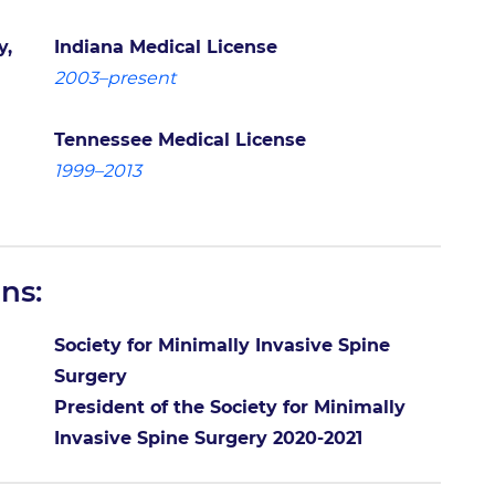
y,
Indiana Medical License
2003–present
Tennessee Medical License
1999–2013
ns:
Society for Minimally Invasive Spine
Surgery
President of the Society for Minimally
Invasive Spine Surgery 2020-2021