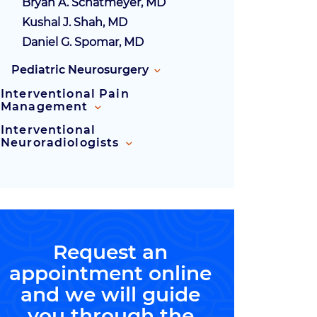
Bryan A. Schatmeyer, MD
Kushal J. Shah, MD
Daniel G. Spomar, MD
Pediatric Neurosurgery
Interventional Pain
Management
Interventional
Neuroradiologists
Request an
appointment online
and we will guide
you through the