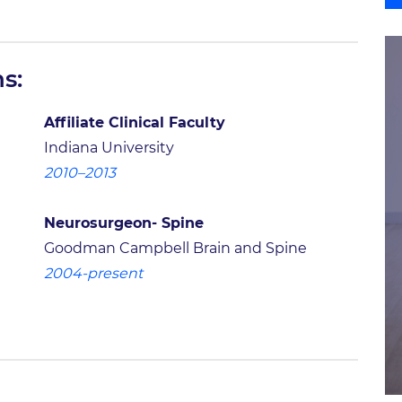
s:
Affiliate Clinical Faculty
Indiana University
2010–2013
Neurosurgeon- Spine
Goodman Campbell Brain and Spine
2004-present