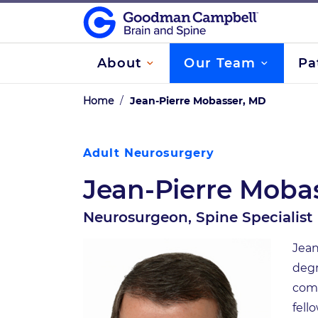
About
Our Team
Pa
Home
/
Jean-Pierre Mobasser, MD
Adult Neurosurgery
Jean-Pierre Moba
Neurosurgeon, Spine Specialist
Jean
degr
comp
fell