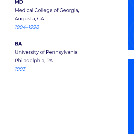
MD
Medical College of Georgia,
Augusta, GA
1994–1998
BA
University of Pennsylvania,
Philadelphia, PA
1993