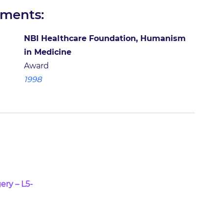
ements:
NBI Healthcare Foundation, Humanism
in Medicine
Award
1998
ery – L5-