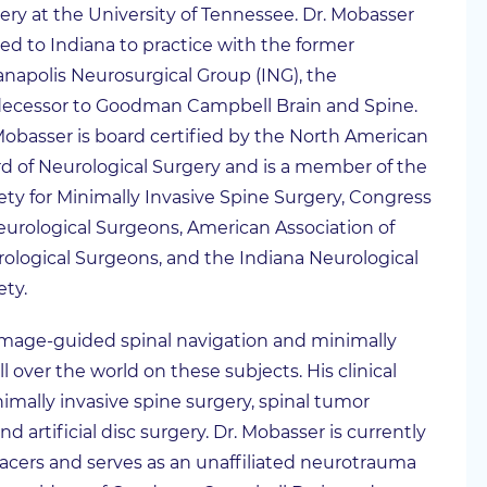
ery at the University of Tennessee. Dr. Mobasser
d to Indiana to practice with the former
anapolis Neurosurgical Group (ING), the
ecessor to Goodman Campbell Brain and Spine.
Mobasser is board certified by the North American
d of Neurological Surgery and is a member of the
ety for Minimally Invasive Spine Surgery, Congress
eurological Surgeons, American Association of
ological Surgeons, and the Indiana Neurological
ety.
 image-guided spinal navigation and minimally
l over the world on these subjects. His clinical
imally invasive spine surgery, spinal tumor
d artificial disc surgery. Dr. Mobasser is currently
acers and serves as an unaffiliated neurotrauma