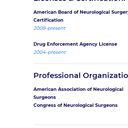
American Board of Neurological Surger
Certification
2008–present
Drug Enforcement Agency License
2004–present
Professional Organizatio
American Association of Neurological
Surgeons
Congress of Neurological Surgeons