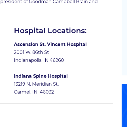
ent president of Goodman Campbell Brain and
Hospital Locations:
Ascension St. Vincent Hospital
2001 W. 86th St
Indianapolis, IN 46260
Indiana Spine Hospital
13219 N. Meridian St.
Carmel, IN 46032