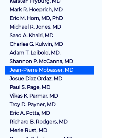
Karsten Fryburg, MD
Mark R. Hoeprich, MD
Eric M. Horn, MD, PhD
Michael R. Jones, MD
Saad A. Khairi, MD
Charles G. Kulwin, MD
Adam T. Leibold, MD,
Shannon P. McCanna, MD
Jean-Pierre Mobasser, MD
Josue Diaz Ordaz, MD
Paul S. Page, MD
Vikas K. Parmar, MD
Troy D. Payner, MD
Eric A. Potts, MD
Richard B. Rodgers, MD
Merle Rust, MD