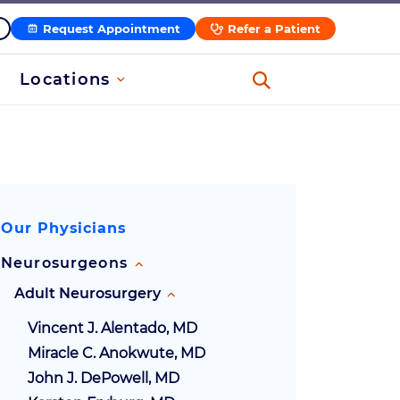
Request Appointment
Refer a Patient
Locations
Our Physicians
Neurosurgeons
Adult Neurosurgery
Vincent J. Alentado, MD
Miracle C. Anokwute, MD
John J. DePowell, MD