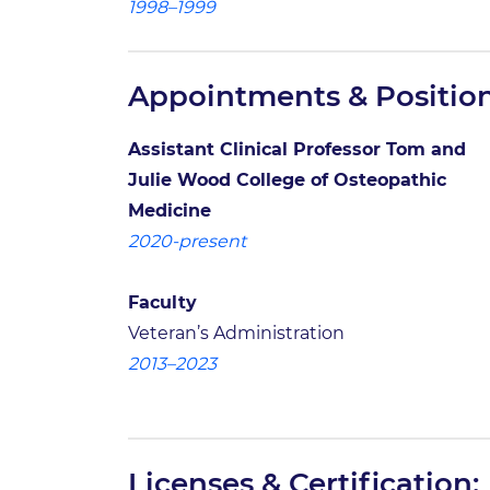
1998–1999
Appointments & Position
Assistant Clinical Professor Tom and
Julie Wood College of Osteopathic
Medicine
2020-present
Faculty
Veteran’s Administration
2013–2023
Licenses & Certification: