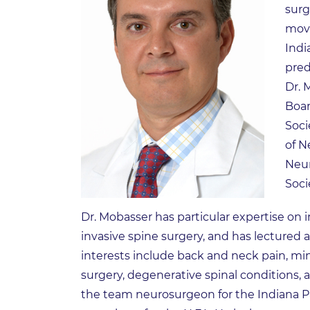
surg
move
Indi
pred
Dr. 
Boar
Soci
of N
Neur
Soci
Dr. Mobasser has particular expertise on
invasive spine surgery, and has lectured al
interests include back and neck pain, min
surgery, degenerative spinal conditions, an
the team neurosurgeon for the Indiana P