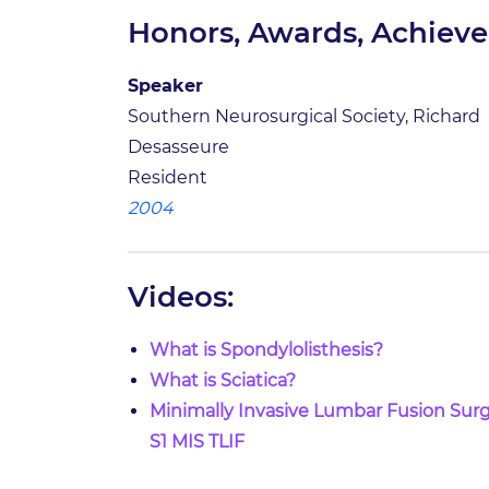
Honors, Awards, Achiev
Speaker
Southern Neurosurgical Society, Richard
Desasseure
Resident
2004
Videos:
What is Spondylolisthesis?
What is Sciatica?
Minimally Invasive Lumbar Fusion Surg
S1 MIS TLIF