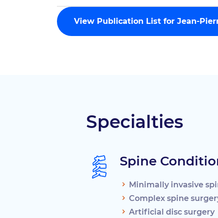
View Publication List for Jean-Pie
Specialties
Spine Conditio
Minimally invasive sp
Complex spine surger
Artificial disc surgery