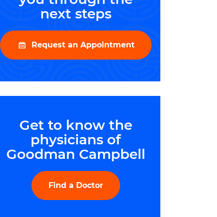
next steps
Request an Appointment
Get to know the
physicians of
Goodman Campbell
Find a Doctor