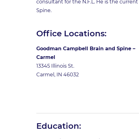
consultant for the N.F.L. He is the curr
Spine.
Office Locations:
Goodman Campbell Brain and Spine –
Carmel
13345 Illinois St.
Carmel, IN 46032
Education: