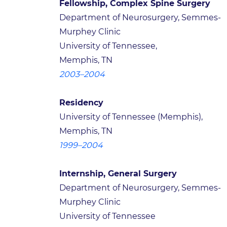
Fellowship, Complex Spine Surgery
Department of Neurosurgery, Semmes-
Murphey Clinic
University of Tennessee,
Memphis, TN
2003–2004
Residency
University of Tennessee (Memphis),
Memphis, TN
1999–2004
Internship, General Surgery
Department of Neurosurgery, Semmes-
Murphey Clinic
University of Tennessee