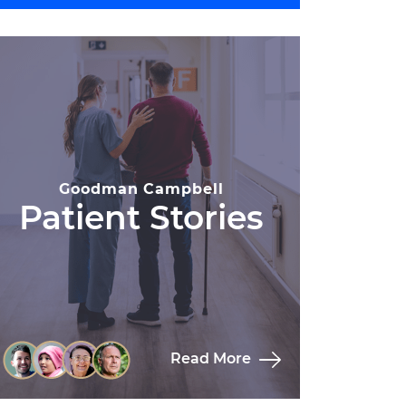
Goodman Campbell
Patient Stories
Read More