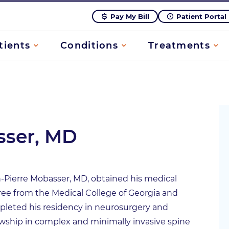
Pay My Bill
Patient Portal
tients
Conditions
Treatments
sser, MD
-Pierre Mobasser, MD, obtained his medical
ee from the Medical College of Georgia and
leted his residency in neurosurgery and
owship in complex and minimally invasive spine