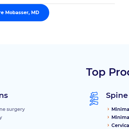
rre Mobasser, MD
Top Pro
ns
Spine
ine surgery
Minimal
y
Minimal
Cervica