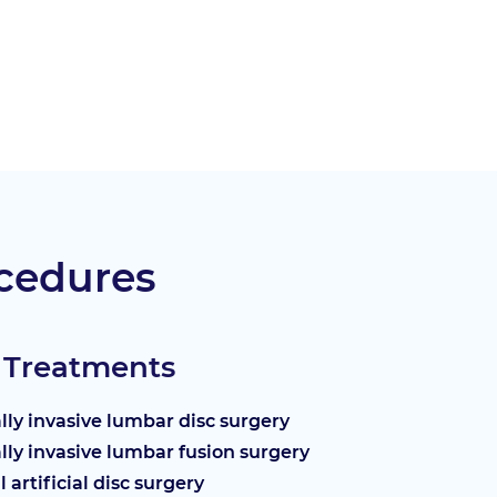
cedures
 Treatments
ly invasive lumbar disc surgery
ly invasive lumbar fusion surgery
l artificial disc surgery