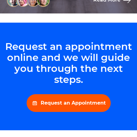
Request an appointment
online and we will guide
you through the next
steps.
Request an Appointment