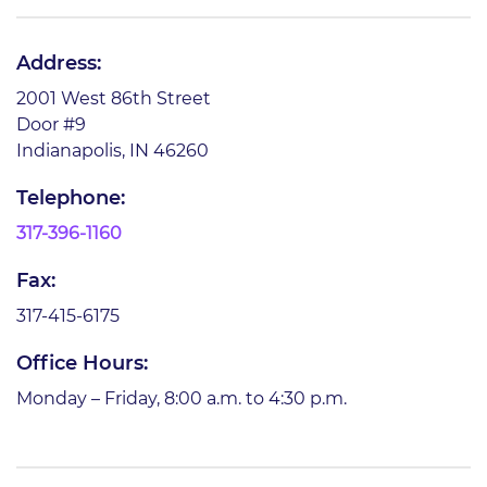
Address:
2001 West 86th Street
Door #9
Indianapolis, IN 46260
Telephone:
317-396-1160
Fax:
317-415-6175
Office Hours:
Monday – Friday, 8:00 a.m. to 4:30 p.m.