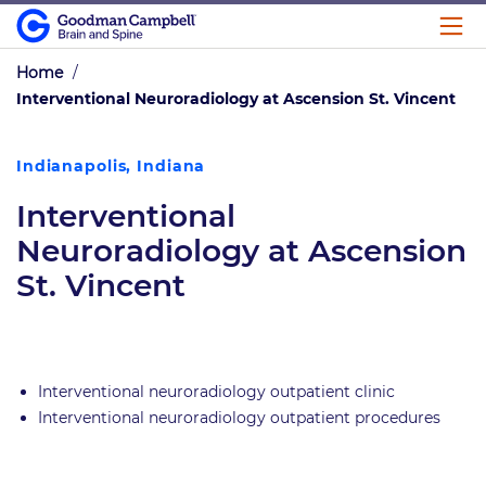
Home
/
Interventional Neuroradiology at Ascension St. Vincent
Indianapolis, Indiana
Interventional
Neuroradiology at Ascension
St. Vincent
Interventional neuroradiology outpatient clinic
Interventional neuroradiology outpatient procedures