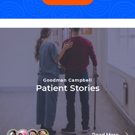
Goodman Campbell
Patient Stories
Read More