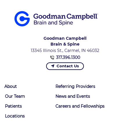
Goodman Campbell
Brain & Spine
13345 Illinois St., Carmel, IN 46032
317.396.1300
Contact Us
About
Referring Providers
Our Team
News and Events
Patients
Careers and Fellowships
Locations