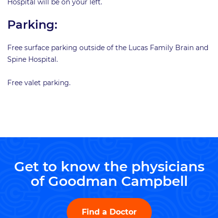
Hospital will be on your left.
Parking:
Free surface parking outside of the Lucas Family Brain and
Spine Hospital.
Free valet parking.
Get to know the physicians
of Goodman Campbell
Find a Doctor