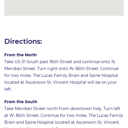
Directions:
From the North
Take US-31 South past 96th Street and continue onto N.
Meridian Street. Turn right onto W. 86th Street. Continue
for two miles. The Lucas Family Brain and Spine Hospital
located at Ascension St. Vincent Hospital will be on your
left.
From the South
Take Meridian Street north from downtown Indy. Turn left
at W. 86th Street. Continue for two miles. The Lucas Family
Brain and Spine Hospital located at Ascension St. Vincent