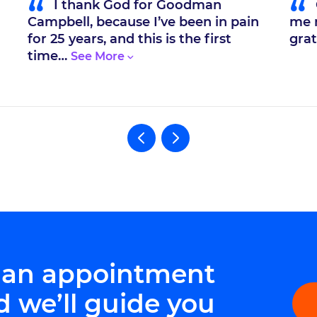
“
“
I thank God for Goodman
Campbell, because I’ve been in pain
me m
for 25 years, and this is the first
grat
time…
 an appointment
d we’ll guide you