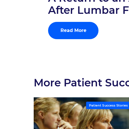
After Lumbar 
Read More
More Patient Succ
Patient Success Stories