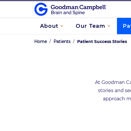
About
Our Team
Pa
Home
/
Patients
/
Patient Success Stories
At Goodman Camp
stories and se
approach ma