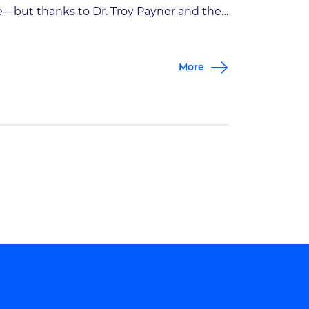
fe—but thanks to Dr. Troy Payner and the
perts at Goodman Campbell, John got
s life back. Hear firsthand how John
More
usted Goodman Campbell with his care,
d how other patients like him can
nefit from the extraordinary care our
ecialists […]