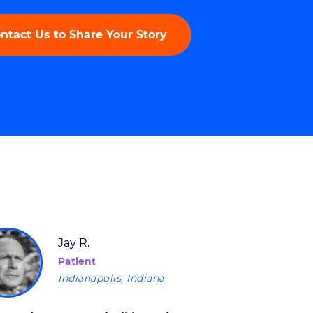
ntact Us to Share Your Story
Jay R.
Patient
Indianapolis, Indiana