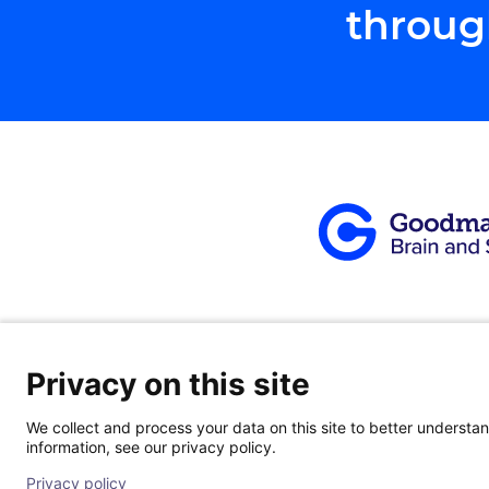
throug
Privacy on this site
About
|
Our Team
|
Patients
|
Locati
We collect and process your data on this site to better understand
information, see our privacy policy.
© 2026 Goodman Campbell. All right reserved.
Privacy policy