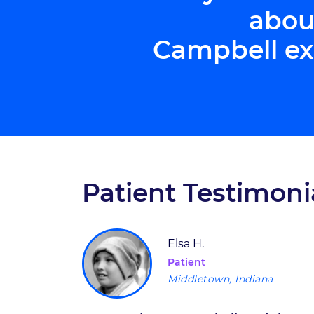
abou
Campbell ex
Patient Testimoni
Elsa H.
Patient
Middletown, Indiana