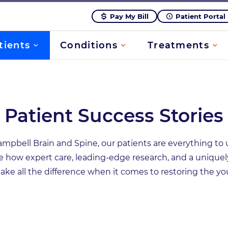
Pay My Bill
Patient Portal
tients
Conditions
Treatments
Patient Success Stories
bell Brain and Spine, our patients are everything to u
e how expert care, leading-edge research, and a uniquel
ke all the difference when it comes to restoring the you