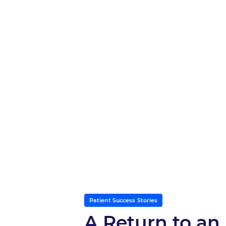
Patient Success Stories
A Return to an 