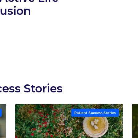
Fusion
ess Stories
Patient Success Stories