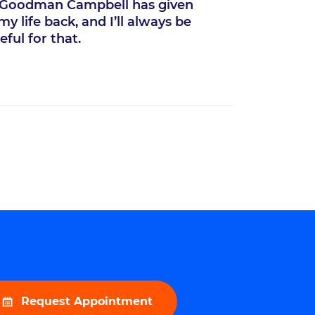
“
Goodman Campbell has given
Thanks 
y life back, and I’ll always be
side and Go
eful for that.
same as I wa
Request Appointment