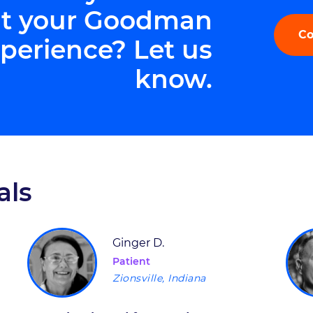
t your Goodman
Co
perience? Let us
know.
als
Ginger D.
Patient
Zionsville, Indiana