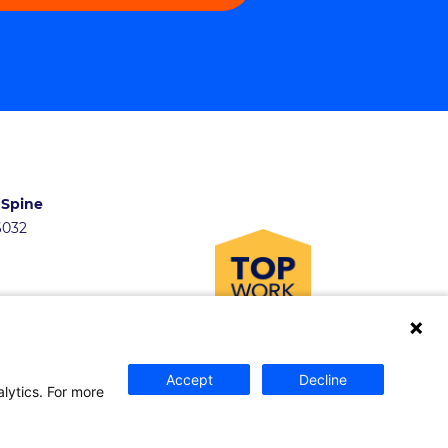
 Spine
46032
Accept
Decline
and Fellowships
alytics. For more