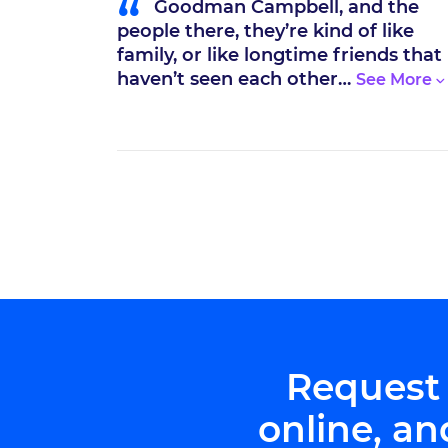
“
ng by my
Goodman Campbell, and the
, I’m the
people there, they’re kind of like
cident.
family, or like longtime friends that
haven’t seen each other…
Request
online, an