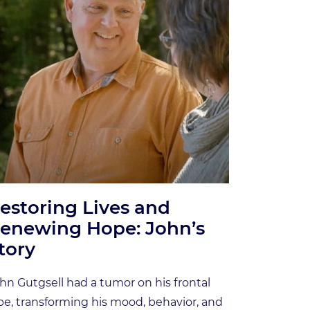
estoring Lives and
enewing Hope: John’s
tory
hn Gutgsell had a tumor on his frontal
be, transforming his mood, behavior, and