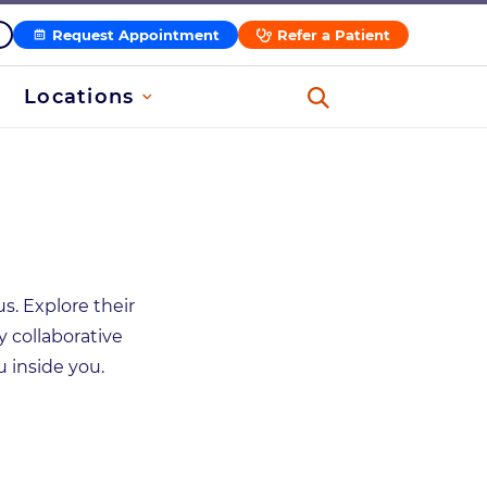
Request Appointment
Refer a Patient
Locations
s. Explore their
y collaborative
 inside you.