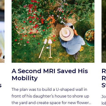
A Second MRI Saved His
R
Mobility
R
s
S
The plan was to build a U-shaped wall in
front of his daughter’s house to shore up
Jo
the yard and create space for new flower
lo