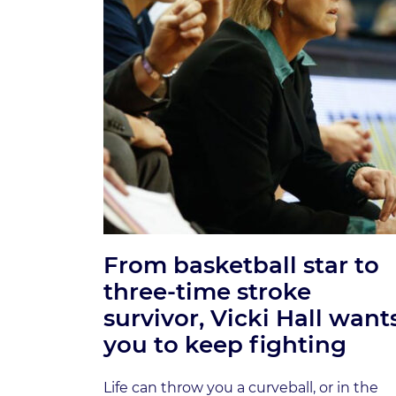
From basketball star to
three-time stroke
survivor, Vicki Hall want
you to keep fighting
Life can throw you a curveball, or in the