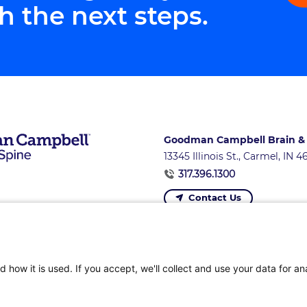
h the next steps.
Goodman Campbell Brain &
13345 Illinois St., Carmel, IN 
317.396.1300
Contact Us
ons
|
Referring Providers
|
News and Events
|
Careers 
 how it is used. If you accept, we'll collect and use your data for an
Privacy Policy
|
Terms of Service