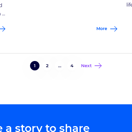
beds before summer’s end. Jim Harless had
li
d
hauled and stacked most of the stones and
ex
h a
dirt necessary to complete the 55-foot-long
hi
u,
More
project when he leaned over to pick up one
tr
[…]
an
’s
be
sp
1
2
…
4
Next
 a story to share