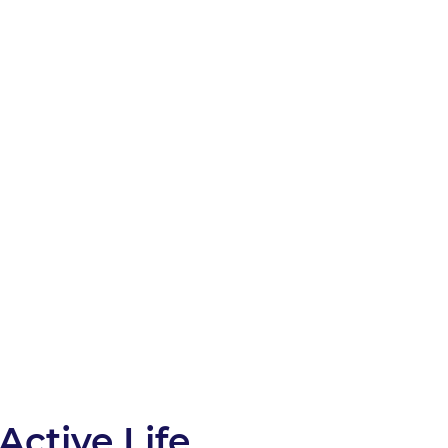
Active Life