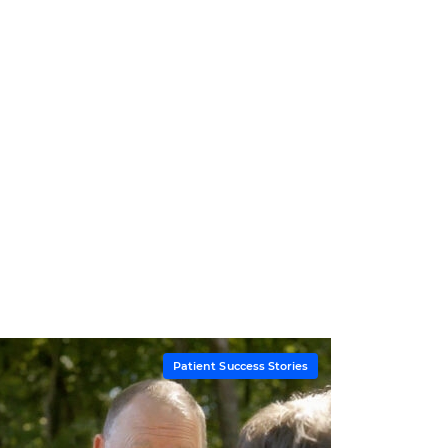
Patient Success Stories