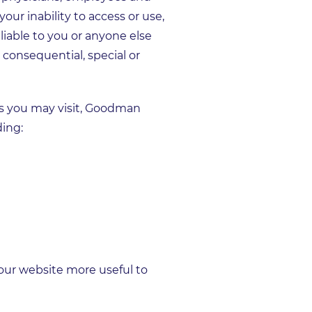
your inability to access or use,
liable to you or anyone else
 consequential, special or
s you may visit, Goodman
ding:
 our website more useful to