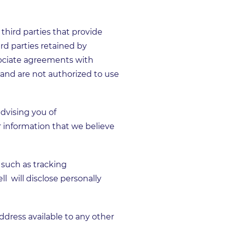
third parties that provide
ird parties retained by
sociate agreements with
and are not authorized to use
dvising you of
 information that we believe
 such as tracking
 will disclose personally
dress available to any other