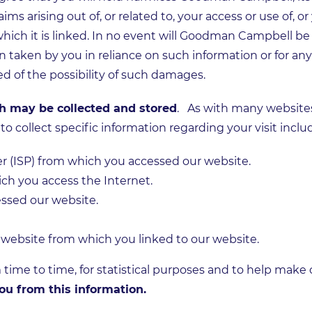
ims arising out of, or related to, your access or use of, or 
 which it is linked. In no event will Goodman Campbell be 
n taken by you in reliance on such information or for any
ed of the possibility of such damages.
ch may be collected and stored
. As with many website
o collect specific information regarding your visit inclu
er (ISP) from which you accessed our website.
h you access the Internet.
ssed our website.
 website from which you linked to our website.
 time to time, for statistical purposes and to help make
ou from this information.