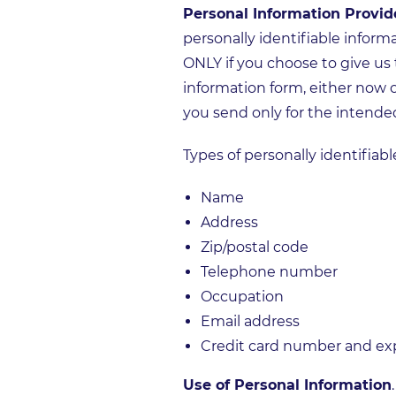
Personal Information Provid
personally identifiable inform
ONLY if you choose to give us 
information form, either now o
you send only for the intende
Types of personally identifiab
Name
Address
Zip/postal code
Telephone number
Occupation
Email address
Credit card number and expi
Use of Personal Information