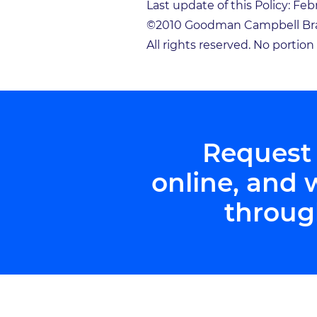
Last update of this Policy: Feb
©2010 Goodman Campbell Bra
All rights reserved. No portio
Request
online, and 
throug