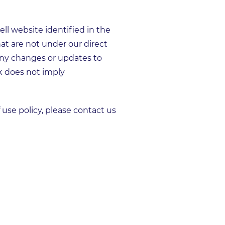
l website identified in the
hat are not under our direct
any changes or updates to
nk does not imply
se policy, please contact us