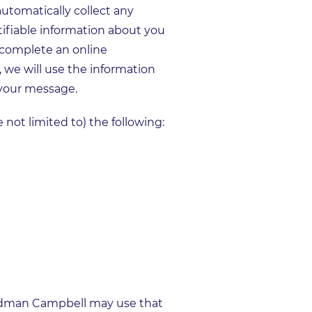
tomatically collect any
tifiable information about you
r complete an online
, we will use the information
 your message.
 not limited to) the following:
Goodman Campbell may use that