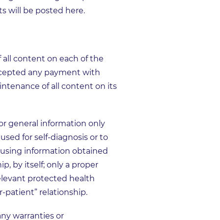
s will be posted here.
all content on each of the
ccepted any payment with
intenance of all content on its
or general information only
sed for self-diagnosis or to
or using information obtained
p, by itself; only a proper
elevant protected health
-patient” relationship.
y warranties or