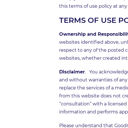
this terms of use policy at a
TERMS OF USE P
Ownership and Responsibilit
websites identified above, u
respect to any of the posted c
websites, whether created inte
Disclaimer
. You acknowledge 
and without warranties of any 
replace the services of a medic
from this website does not crea
“consultation” with a licens
information and performs appro
Please understand that Good