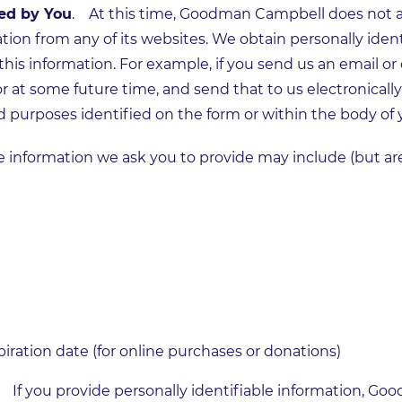
ed by You
. At this time, Goodman Campbell does not au
ation from any of its websites. We obtain personally iden
this information. For example, if you send us an email o
r at some future time, and send that to us electronically
d purposes identified on the form or within the body of
le information we ask you to provide may include (but are
ration date (for online purchases or donations)
. If you provide personally identifiable information, 