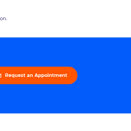
ion.
Request an Appointment