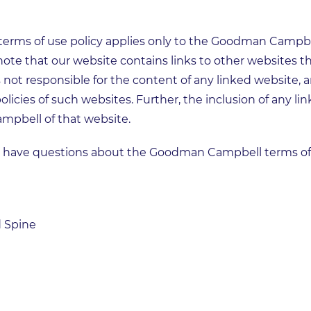
terms of use policy applies only to the Goodman Campbel
note that our website contains links to other websites t
not responsible for the content of any linked website, 
olicies of such websites. Further, the inclusion of any li
pbell of that website.
u have questions about the Goodman Campbell terms of u
 Spine