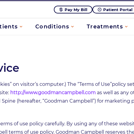
Pay My Bill
Patient Portal
tients
Conditions
Treatments
vice
kies” on visitor’s computer.) The “Terms of Use”policy se
site:
http://www.goodmancampbell.com
as well as any 
pine (hereafter, “Goodman Campbell”) for marketing pur
erms of use policy carefully. By using any of these webs
l terms of use policy. Goodman Campbell reserves the 