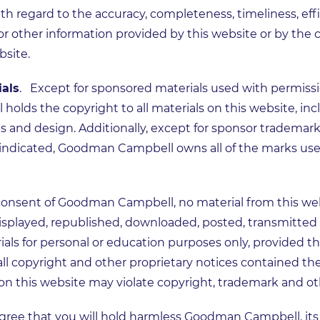
th regard to the accuracy, completeness, timeliness, ef
 or other information provided by this website or by the
bsite.
ials
. Except for sponsored materials used with permissi
lds the copyright to all materials on this website, incl
ips and design. Additionally, except for sponsor trademar
e indicated, Goodman Campbell owns all of the marks use
consent of Goodman Campbell, no material from this web
splayed, republished, downloaded, posted, transmitted o
als for personal or education purposes only, provided t
all copyright and other proprietary notices contained th
on this website may violate copyright, trademark and ot
gree that you will hold harmless Goodman Campbell, it