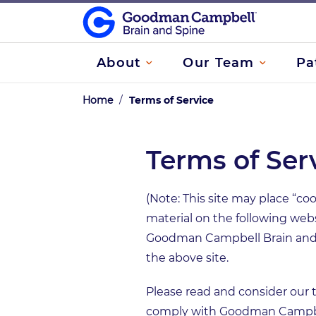
About
Our Team
Pa
Home
/
Terms of Service
Terms of Ser
(Note: This site may place “coo
material on the following web
Goodman Campbell Brain and S
the above site.
Please read and consider our t
comply with Goodman Campbel