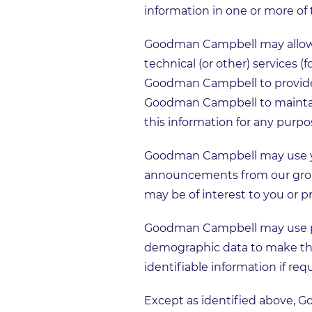
information in one or more of 
Goodman Campbell may allow ac
technical (or other) services (
Goodman Campbell to provide 
Goodman Campbell to maintain 
this information for any purpo
Goodman Campbell may use yo
announcements from our group,
may be of interest to you or 
Goodman Campbell may use pers
demographic data to make this
identifiable information if req
Except as identified above, 