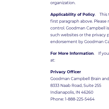
organization.
Applicability of Policy
. This 
first paragraph above. Please 
control. Goodman Campbell is 
such websites or the privacy p
endorsement by Goodman Cam
For More Information
. If yo
at:
Privacy Officer
Goodman Campbell Brain and
8333 Naab Road, Suite 255
Indianapolis, IN 46260
Phone: 1-888-225-5464