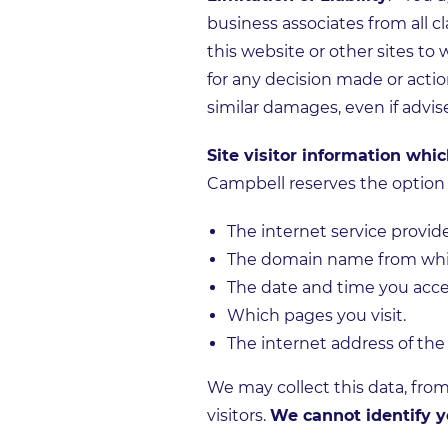
business associates from all cla
this website or other sites to
for any decision made or actio
similar damages, even if advis
Site visitor information whi
Campbell reserves the option t
The internet service provid
The domain name from whic
The date and time you acce
Which pages you visit.
The internet address of the
We may collect this data, from
visitors.
We cannot identify y