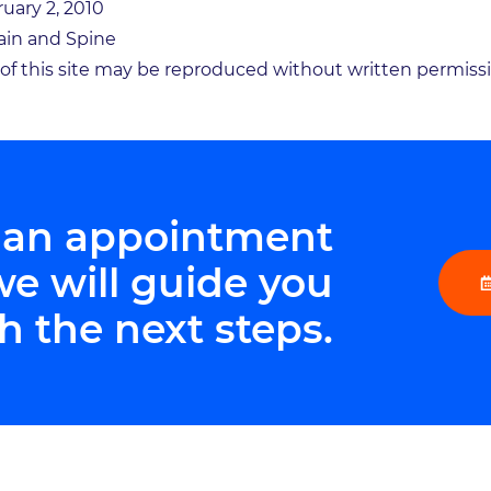
ruary 2, 2010
in and Spine
n of this site may be reproduced without written permiss
 an appointment
we will guide you
h the next steps.