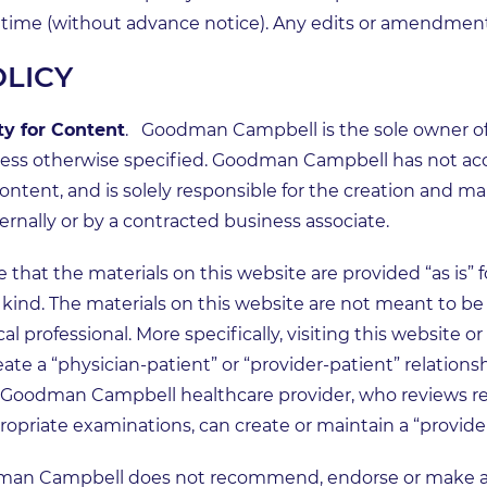
ny time (without advance notice). Any edits or amendment
OLICY
y for Content
. Goodman Campbell is the sole owner of 
nless otherwise specified. Goodman Campbell has not a
ontent, and is solely responsible for the creation and ma
rnally or by a contracted business associate.
that the materials on this website are provided “as is” f
kind. The materials on this website are not meant to be u
al professional. More specifically, visiting this website 
te a “physician-patient” or “provider-patient” relationshi
ed Goodman Campbell healthcare provider, who reviews r
priate examinations, can create or maintain a “provider
man Campbell does not recommend, endorse or make an