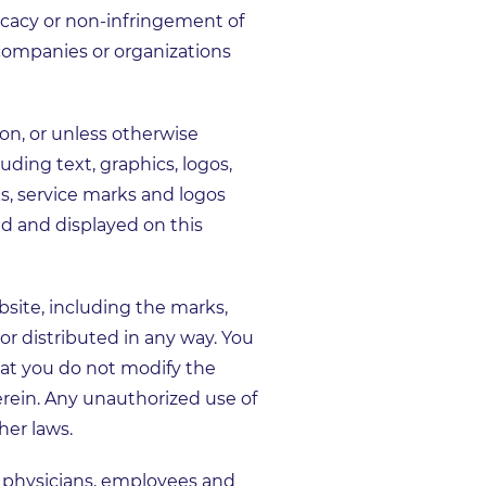
ficacy or non-infringement of
 companies or organizations
on, or unless otherwise
uding text, graphics, logos,
ks, service marks and logos
d and displayed on this
site, including the marks,
r distributed in any way. You
hat you do not modify the
erein. Any unauthorized use of
her laws.
s physicians, employees and