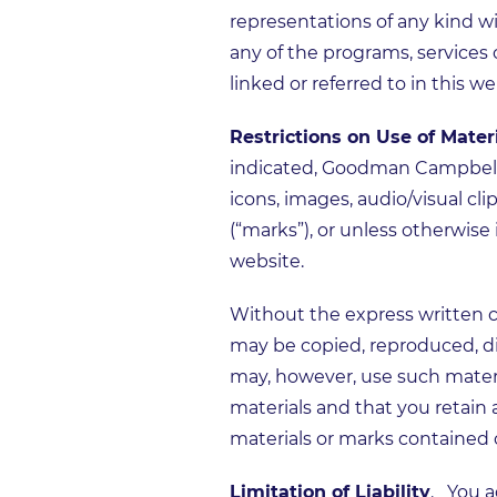
representations of any kind wi
any of the programs, services
linked or referred to in this we
Restrictions on Use of Mater
indicated, Goodman Campbell ho
icons, images, audio/visual cl
(“marks”), or unless otherwis
website.
Without the express written 
may be copied, reproduced, di
may, however, use such materi
materials and that you retain 
materials or marks contained 
Limitation of Liability
. You a