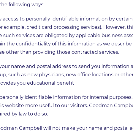
the following ways:
cess to personally identifiable information by certain 
for example, credit card processing services). However, th
such services are obligated by applicable business as
the confidentiality of this information as we describe 
se other than providing those contracted services.
ur name and postal address to send you information a
 such as new physicians, new office locations or other
provides you educational benefit
onally identifiable information for internal purposes,
 website more useful to our visitors. Goodman Campbell
uired by law to do so.
Goodman Campbell will not make your name and postal ad