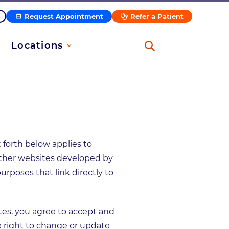
Request Appointment
Refer a Patient
Locations
t forth below applies to
other websites developed by
poses that link directly to
ites, you agree to accept and
right to change or update