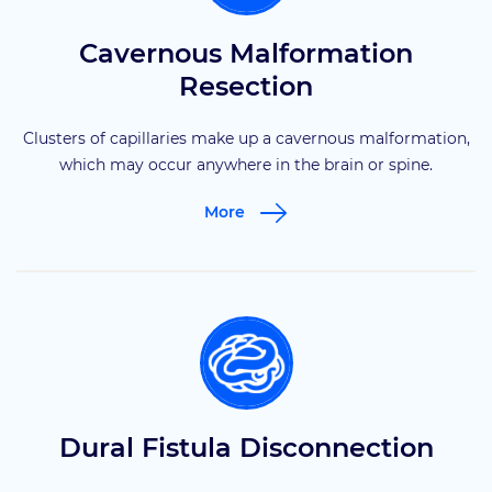
Cavernous Malformation
Resection
Clusters of capillaries make up a cavernous malformation,
which may occur anywhere in the brain or spine.
More
Dural Fistula Disconnection