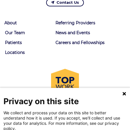
Contact Us
About
Referring Providers
Our Team
News and Events
Patients
Careers and Fellowships
Locations
Privacy on this site
We collect and process your data on this site to better
understand how it is used. If you accept, we'll collect and use
your data for analytics. For more information, see our privacy
policy.