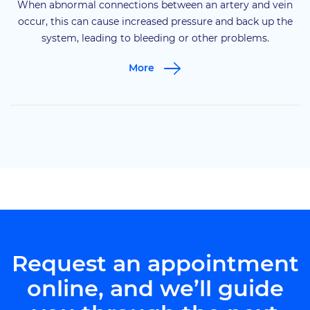
When abnormal connections between an artery and vein
occur, this can cause increased pressure and back up the
system, leading to bleeding or other problems.
More
Request an appointment
online, and we’ll guide