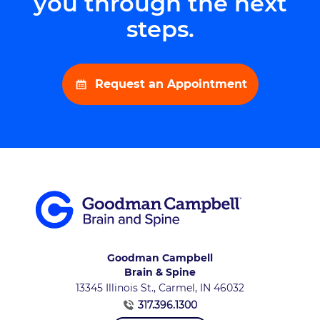
you through the next
steps.
Request an Appointment
Goodman Campbell
Brain & Spine
13345 Illinois St., Carmel, IN 46032
317.396.1300