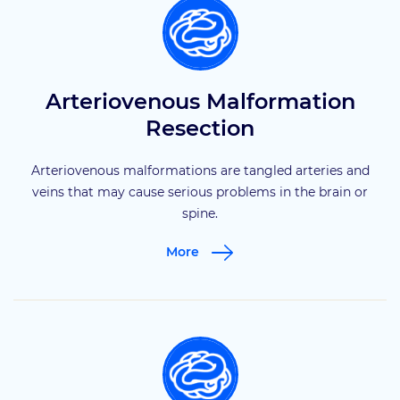
Arteriovenous Malformation
Resection
Arteriovenous malformations are tangled arteries and
veins that may cause serious problems in the brain or
spine.
More