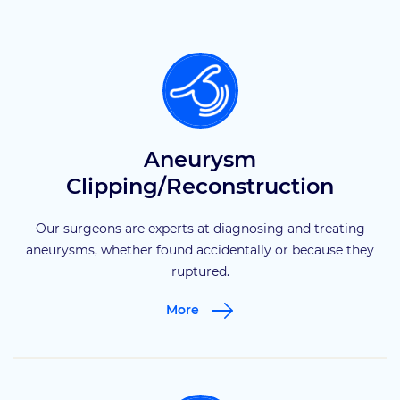
Aneurysm
Clipping/Reconstruction
Our surgeons are experts at diagnosing and treating
aneurysms, whether found accidentally or because they
ruptured.
More