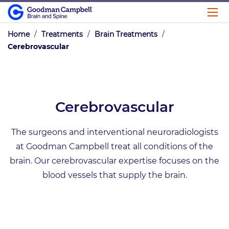
Home
/
Treatments
/
Brain Treatments
/
Cerebrovascular
Cerebrovascular
The surgeons and interventional neuroradiologists
at Goodman Campbell treat all conditions of the
brain. Our cerebrovascular expertise focuses on the
blood vessels that supply the brain.