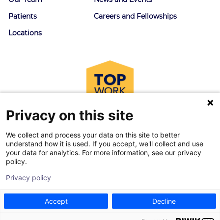
Patients
Careers and Fellowships
Locations
Privacy on this site
We collect and process your data on this site to better
understand how it is used. If you accept, we'll collect and use
your data for analytics. For more information, see our privacy
policy.
© 2026 Goodman Campbell. All right reserved.
Privacy policy
Privacy Policy
|
Terms of Service
Accept
Decline