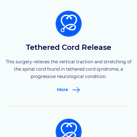
Tethered Cord Release
This surgery relieves the vertical traction and stretching of
the spinal cord found in tethered cord syndrome, a
progressive neurological condition.
More