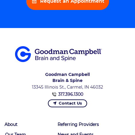
Request an Appointment
Goodman Campbell
Brain & Spine
13345 Illinois St., Carmel, IN 46032
317.396.1300
Contact Us
About
Referring Providers
Our Team
News and Events