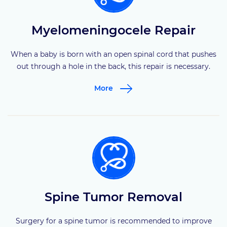
Myelomeningocele Repair
When a baby is born with an open spinal cord that pushes
out through a hole in the back, this repair is necessary.
More
Spine Tumor Removal
Surgery for a spine tumor is recommended to improve