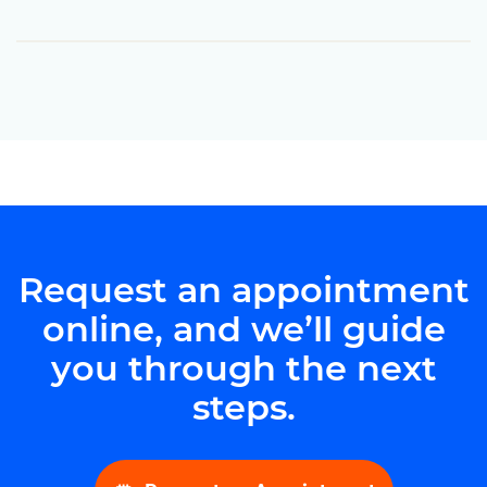
Request an appointment
online, and we’ll guide
you through the next
steps.