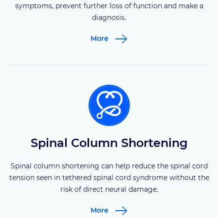
symptoms, prevent further loss of function and make a
diagnosis.
More
Spinal Column Shortening
Spinal column shortening can help reduce the spinal cord
tension seen in tethered spinal cord syndrome without the
risk of direct neural damage.
More