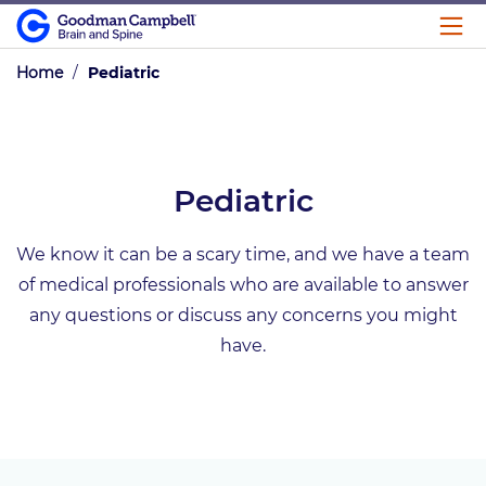
Home
/
Pediatric
Pediatric
We know it can be a scary time, and we have a team
of medical professionals who are available to answer
any questions or discuss any concerns you might
have.