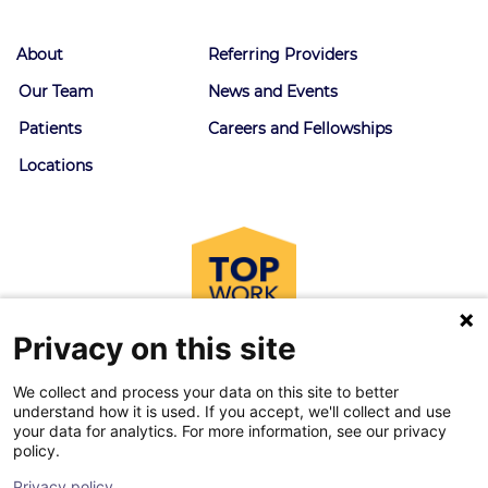
About
Referring Providers
Our Team
News and Events
Patients
Careers and Fellowships
Locations
Privacy on this site
We collect and process your data on this site to better
understand how it is used. If you accept, we'll collect and use
your data for analytics. For more information, see our privacy
policy.
© 2026 Goodman Campbell. All right reserved.
Privacy policy