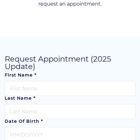
request an appointment.
Request Appointment (2025
Update)
First Name
*
Last Name
*
Date Of Birth
*