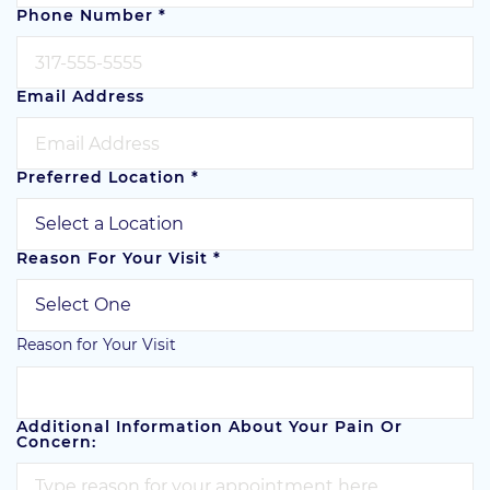
Phone Number
*
Email Address
Preferred Location
*
Reason For Your Visit
*
Reason for Your Visit
Additional Information About Your Pain Or
Concern: