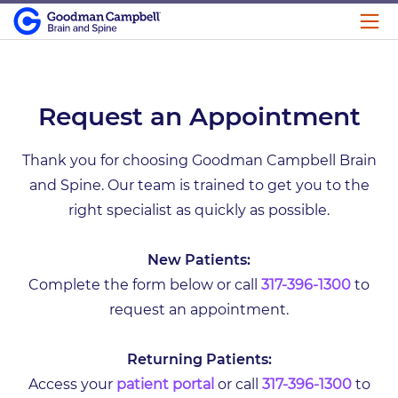
Request an Appointment
Thank you for choosing Goodman Campbell Brain
and Spine. Our team is trained to get you to the
right specialist as quickly as possible.
New Patients:
Complete the form below or call
317-396-1300
to
request an appointment.
Returning Patients:
Access your
patient portal
or call
317-396-1300
to