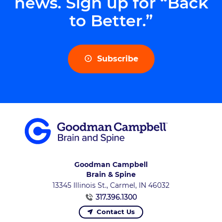
news. Sign up for “Back
to Better.”
Subscribe
Goodman Campbell
Brain & Spine
13345 Illinois St., Carmel, IN 46032
317.396.1300
Contact Us