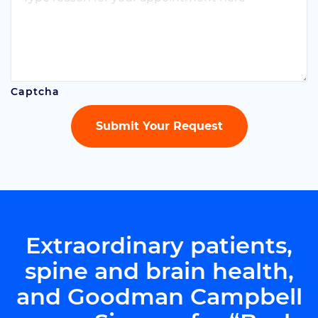
Captcha
Submit Your Request
Extraordinary patients,
spine
and brain health,
and Goodman Campbell