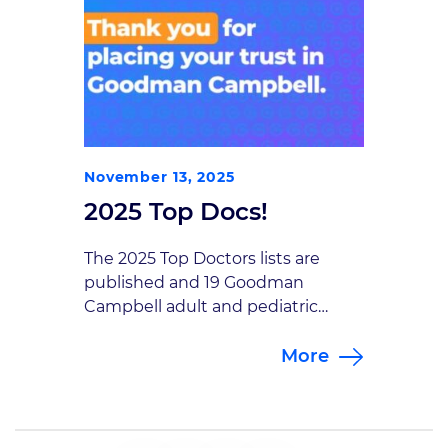
November 13, 2025
2025 Top Docs!
The 2025 Top Doctors lists are
published and 19 Goodman
Campbell adult and pediatric
neurosurgeons, interventional
More
neuroradiologists and
interventional pain management
specialists made the list! Jean-
Pierre Mobasser, President of