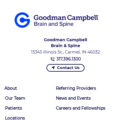
Goodman Campbell
Brain & Spine
13345 Illinois St., Carmel, IN 46032
317.396.1300
Contact Us
About
Referring Providers
Our Team
News and Events
Patients
Careers and Fellowships
Locations