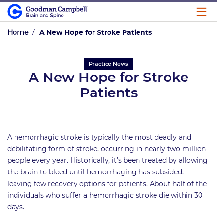
Home
/
A New Hope for Stroke Patients
Practice News
A New Hope for Stroke
Patients
A hemorrhagic stroke is typically the most deadly and
debilitating form of stroke, occurring in nearly two million
people every year. Historically, it’s been treated by allowing
the brain to bleed until hemorrhaging has subsided,
leaving few recovery options for patients. About half of the
individuals who suffer a hemorrhagic stroke die within 30
days.