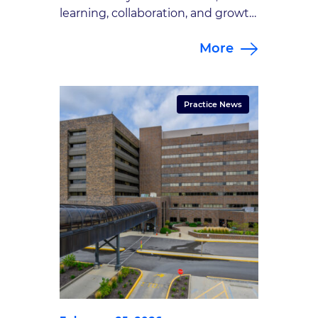
learning, collaboration, and growth
as part of the Goodman Campbell
More
Brain and Spine Gap Year Student
Program. For the second year of
the GCBS Gap Year Student
Program, we once again had the
Practice News
privilege of working alongside two
exceptional future physicians: Kate
Hannon and […]