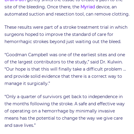
site of the bleeding. Once there, the
Myriad
device, an
automated suction and resection tool, can remove clotting.
These results were part of a stroke treatment trial in which
surgeons hoped to improve the standard of care for
hemorrhagic strokes beyond just waiting out the bleed.
“Goodman Campbell was one of the earliest sites and one
of the largest contributors to the study,” said Dr. Kulwin.
“Our hope is that this will finally take a difficult problem …
and provide solid evidence that there is a correct way to
manage it surgically.”
“Only a quarter of survivors get back to independence in
the months following the stroke. A safe and effective way
of operating on a hemorrhage by minimally invasive
means has the potential to change the way we give care
and save lives.”