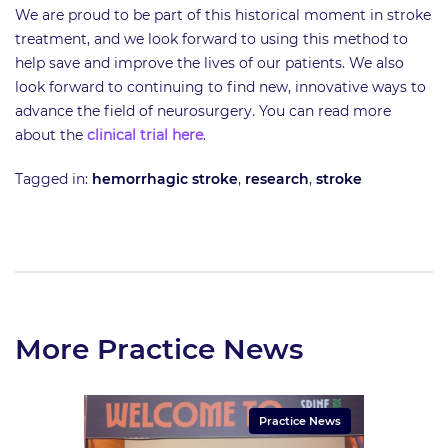
We are proud to be part of this historical moment in stroke
treatment, and we look forward to using this method to
help save and improve the lives of our patients. We also
look forward to continuing to find new, innovative ways to
advance the field of neurosurgery. You can read more
about the
clinical trial here
.
Tagged in:
hemorrhagic stroke
,
research
,
stroke
More Practice News
Practice News