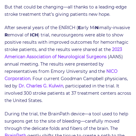
But that could be changing—all thanks to a leading-edge
stroke treatment that’s giving patients new hope.
After several years of the ENRICH (
E
arly Mi
N
imally-invasive
R
emoval of
ICH
) trial, neurosurgeons were able to show
positive results with improved outcomes for hemorrhagic
stroke patients, and the results were shared at the
2023
American Association of Neurological Surgeons
(AANS)
annual meeting. The results were presented by
representatives from Emory University and the
NICO
Corporation
. Four current Goodman Campbell physicians,
led by
Dr. Charles G. Kulwin
, participated in the trial. It
involved 300 stroke patients at 37 treatment centers across
the United States.
During the trial, the BrainPath device—a tool used to help
surgeons get to the site of bleeding—carefully moved
through the delicate folds and fibers of the brain. The
BrainPath
gently shifts the tissue to create a path to the