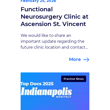
February 25, 2026
Functional
Neurosurgery Clinic at
Ascension St. Vincent
We would like to share an
important update regarding the
future clinic location and contact
information for your care.
More
Beginning April 13, 2026, all
appointments with Sherry Hash,
NP will take place at a new
location: Functional Neurosurgery
Practice News
Clinic at Ascension St. Vincent
Address: 8402 Harcourt Road,
Suite 815, Indianapolis, IN
46260Phone: 317-338-9660 At this
[…]