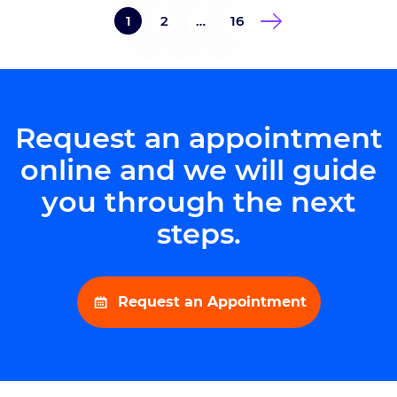
Goodman Campbell Brain and
1
2
…
16
Spine, stated “We are proud to
once again be recognized for
excellence in the neurological
field. This honor is a testament to
[…]
Request an appointment
online and we will guide
you through the next
steps.
Request an Appointment