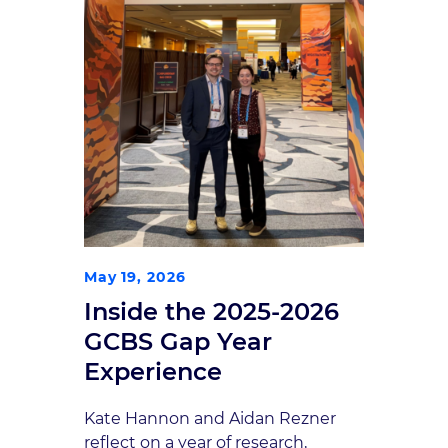
May 19, 2026
Inside the 2025-2026
GCBS Gap Year
Experience
Kate Hannon and Aidan Rezner
reflect on a year of research,