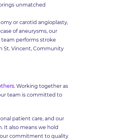
m brings unmatched
omy or carotid angioplasty,
 case of aneurysms, our
ur team performs stroke
on St. Vincent, Community
others
. Working together as
our team is committed to
onal patient care, and our
m. It also means we hold
n our commitment to quality