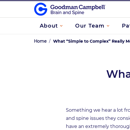
About
Our Team
Pa
Home
/
What “Simple to Complex” Really 
What
Something we hear a lot fro
and spine issues they cons
have an extremely thorough 