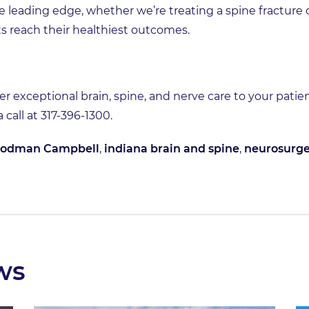
e leading edge, whether we’re treating a spine fracture
s reach their healthiest outcomes.
er exceptional brain, spine, and nerve care to your patie
 a call at 317-396-1300.
odman Campbell
,
indiana brain and spine
,
neurosurge
ws