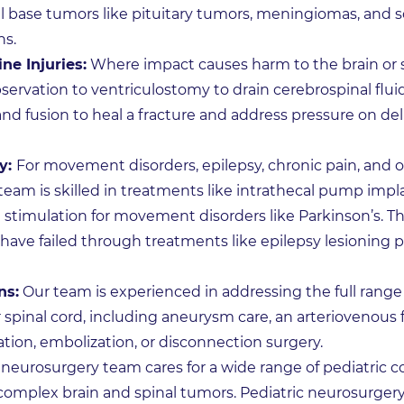
ll base tumors like pituitary tumors, meningiomas, and 
ns.
ne Injuries:
Where impact causes harm to the brain or s
ervation to ventriculostomy to drain cerebrospinal fluid
d fusion to heal a fracture and address pressure on deli
y:
For movement disorders, epilepsy, chronic pain, and 
eam is skilled in treatments like intrathecal pump impla
 stimulation for movement disorders like Parkinson’s. Th
ave failed through treatments like epilepsy lesioning 
ns:
Our team is experienced in addressing the full range
r spinal cord, including aneurysm care, an arteriovenous 
ion, embolization, or disconnection surgery.
 neurosurgery team cares for a wide range of pediatric 
 complex brain and spinal tumors. Pediatric neurosurgery