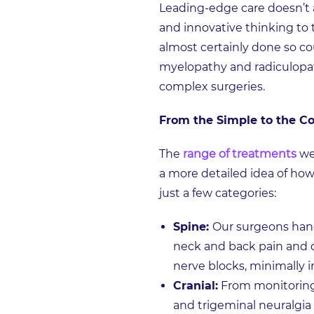
Leading-edge care doesn’t 
and innovative thinking to th
almost certainly done so cou
myelopathy and radiculopath
complex surgeries.
From the Simple to the 
The
range of treatments
we 
a more detailed idea of how
just a few categories:
Spine:
Our surgeons hand
neck and back pain and d
nerve blocks, minimally i
Cranial:
From monitoring
and trigeminal neuralgia 