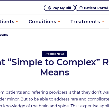
Pay My Bill
Patient Portal
tients
Conditions
Treatments
Means
Practice News
 “Simple to Complex” R
Means
m patients and referring providers is that they don’t wa
ider minor. But to be able to address rare and complica
knowledge of the brain and spine. That expertise applie