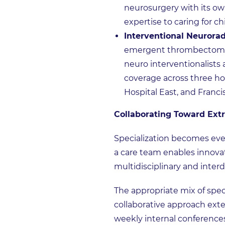
neurosurgery with its ow
expertise to caring for c
Interventional Neurorad
emergent thrombectomies 
neuro interventionalists 
coverage across three ho
Hospital East, and Franci
Collaborating Toward Ext
Specialization becomes eve
a care team enables innova
multidisciplinary and interdi
The appropriate mix of spec
collaborative approach exte
weekly internal conferences