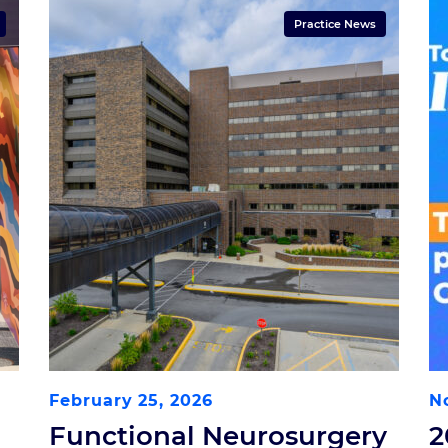
Practice News
February 25, 2026
N
Functional Neurosurgery
2