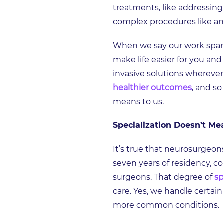
treatments, like addressing
complex procedures like an
When we say our work spans 
make life easier for you an
invasive solutions wherever
healthier outcomes
, and s
means to us.
Specialization Doesn’t Me
It’s true that neurosurgeon
seven years of residency, co
surgeons. That degree of
sp
care. Yes, we handle certain
more common conditions.