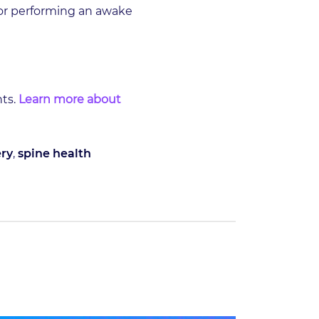
 or performing an awake
nts.
Learn more about
ry
,
spine health