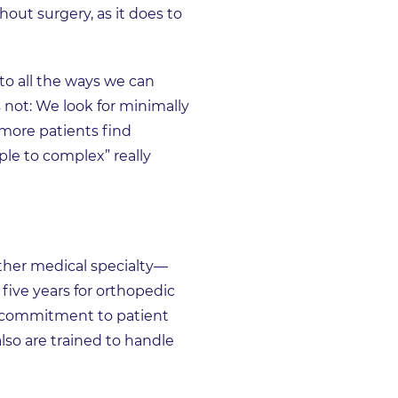
out surgery, as it does to
to all the ways we can
 not: We look for minimally
 more patients find
le to complex” really
other medical specialty—
 five years for orthopedic
ur commitment to patient
lso are trained to handle