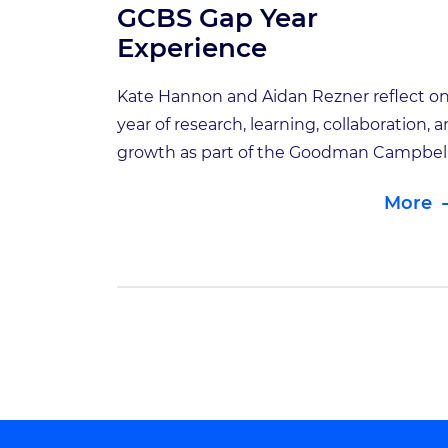
GCBS Gap Year
Experience
Kate Hannon and Aidan Rezner reflect on
year of research, learning, collaboration, 
growth as part of the Goodman Campbel
Brain and Spine Gap Year Student Progr
More
For the second year of the GCBS Gap Yea
Student Program, we once again had the
privilege of working alongside two
exceptional future physicians: Kate Han
and […]