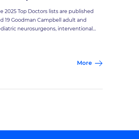
e 2025 Top Doctors lists are published
d 19 Goodman Campbell adult and
diatric neurosurgeons, interventional
uroradiologists and interventional pain
nagement specialists made the list!
an-Pierre Mobasser, President of
More
odman Campbell Brain and Spine,
ated “We are proud to once again be
cognized for excellence in the
urological field. This honor is a testament
 […]