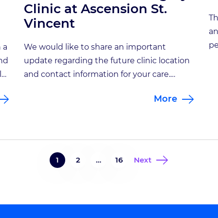
Clinic at Ascension St.
Th
Vincent
an
pe
 a
We would like to share an important
ne
and
update regarding the future clinic location
ma
l
and contact information for your care.
Je
am.
Beginning April 13, 2026, all appointments
More
Go
r
with Sherry Hash, NP will take place at a
st
new location: Functional Neurosurgery
re
Clinic at Ascension St. Vincent Address:
ne
non
8402 Harcourt Road, Suite 815, Indianapolis,
to
IN 46260Phone: 317-338-9660 At this […]
1
2
…
16
Next