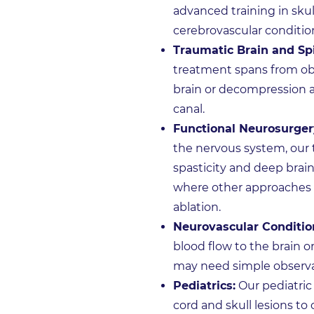
advanced training in sku
cerebrovascular conditio
Traumatic Brain and Spi
treatment spans from obs
brain or decompression an
canal.
Functional Neurosurger
the nervous system, our t
spasticity and deep brain
where other approaches h
ablation.
Neurovascular Conditio
blood flow to the brain o
may need simple observat
Pediatrics:
Our pediatric
cord and skull lesions to