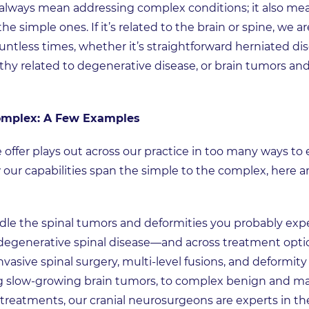
always mean addressing complex conditions; it also me
e simple ones. If it’s related to the brain or spine, we a
ntless times, whether it’s straightforward herniated disc
y related to degenerative disease, or brain tumors and 
Complex: A Few Examples
offer plays out across our practice in too many ways to
 our capabilities span the simple to the complex, here
le the spinal tumors and deformities you probably expe
egenerative spinal disease—and across treatment options
nvasive spinal surgery, multi-level fusions, and deformity
 slow-growing brain tumors, to complex benign and mal
treatments, our cranial neurosurgeons are experts in th