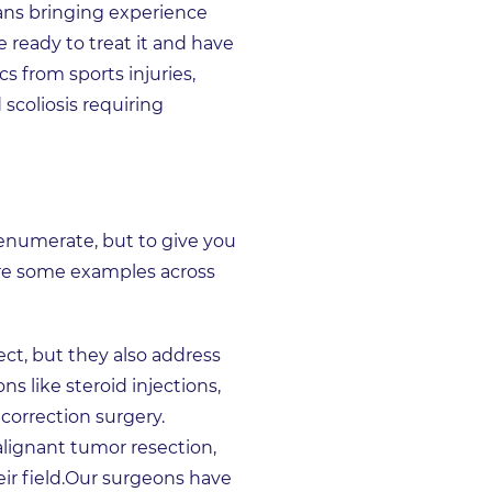
ans bringing experience
re ready to treat it and have
s from sports injuries,
scoliosis requiring
 enumerate, but to give you
 are some examples across
ct, but they also address
 like steroid injections,
 correction surgery.
ignant tumor resection,
eir field.Our surgeons have