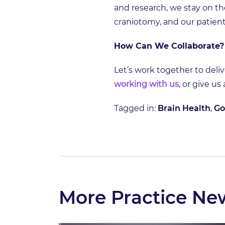
and research, we stay on th
craniotomy, and our patient
How Can We Collaborate?
Let’s work together to deliv
working with us
, or give us
Tagged in:
Brain Health
,
Go
More Practice Ne