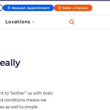
Request Appointment
Refer a Patient
Locations
eally
nt to “bother” us with brain
ted conditions means we
s as well to simple