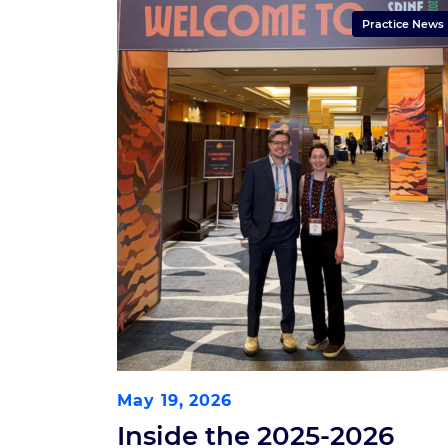
Practice News
May 19, 2026
Inside the 2025-2026