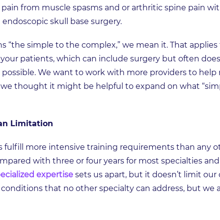
 pain from muscle spasms and or arthritic spine pain with
 endoscopic skull base surgery.
“the simple to the complex,” we mean it. That applies 
d your patients, which can include surgery but often does
 possible. We want to work with more providers to help
o we thought it might be helpful to expand on what “simp
an Limitation
s fulfill more intensive training requirements than any 
mpared with three or four years for most specialties and
ecialized expertise
sets us apart, but it doesn’t limit o
 conditions that no other specialty can address, but we a