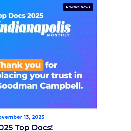
Practice News
ovember 13, 2025
025 Top Docs!