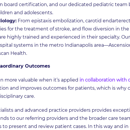
n board certification, and our dedicated pediatric tea
hildren and adolescents.
iology:
From epistaxis embolization, carotid endarterect
for the treatment of stroke, and flow diversion in the
are highly trained and experienced in their specialty. O
spital systems in the metro Indianapolis area—Ascensi
scan Health.
raordinary Outcomes
n more valuable when it’s applied
in collaboration with 
tion and improves outcomes for patients, which is why 
sciplinary care.
ialists and advanced practice providers provides excepti
nds to our referring providers and the broader care tea
 to present and review patient cases. In this way and i