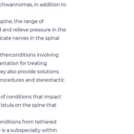
schwannomas, in addition to
pine, the range of
 and relieve pressure in the
cate nerves in the spinal
otherconditions involving
ntation for treating
ey also provide solutions
procedures and stereotactic
 of conditions that impact
fistula on the spine that
conditions from tethered
 is a subspecialty within