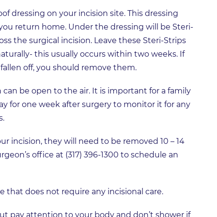
of dressing on your incision site. This dressing
 you return home. Under the dressing will be Steri-
oss the surgical incision. Leave these Steri-Strips
naturally- this usually occurs within two weeks. If
 fallen off, you should remove them.
can be open to the air. It is important for a family
 for one week after surgery to monitor it for any
s.
our incision, they will need to be removed 10 – 14
urgeon’s office at (317) 396-1300 to schedule an
that does not require any incisional care.
ut pay attention to your body and don’t shower if