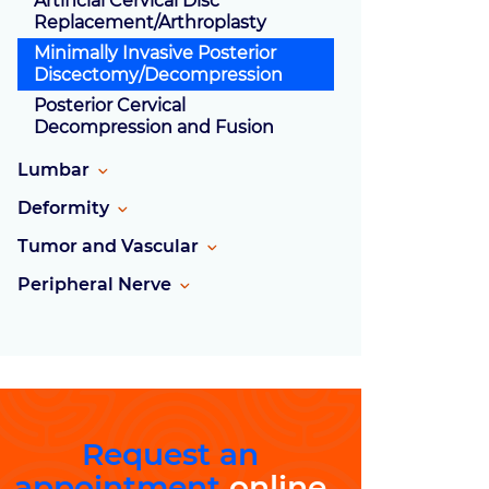
Artificial Cervical Disc
Replacement/Arthroplasty
Minimally Invasive Posterior
Discectomy/Decompression
Posterior Cervical
Decompression and Fusion
Lumbar
Deformity
Tumor and Vascular
Peripheral Nerve
Request an
appointment
online