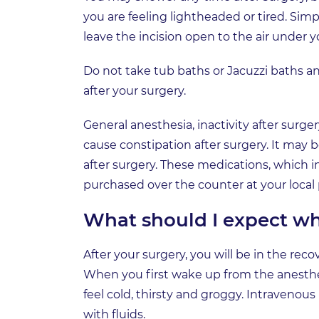
you are feeling lightheaded or tired. Simp
leave the incision open to the air under y
Do not take tub baths or Jacuzzi baths a
after your surgery.
General anesthesia, inactivity after surge
cause constipation after surgery. It may be
after surgery. These medications, which 
purchased over the counter at your local
What should I expect wh
After your surgery, you will be in the rec
When you first wake up from the anesthesi
feel cold, thirsty and groggy. Intravenous
with fluids.