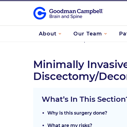
About
Our Team
Pa
Home
/
Treatments
/
Spine Treatments
/
Ce
Minimally Invasiv
Discectomy/Deco
What’s In This Section
Why is this surgery done?
What are my risks?