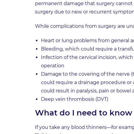
permanent damage that surgery cannot co
surgery due to new or recurrent sympto
While complications from surgery are u
Heart or lung problems from general an
Bleeding, which could require a transf
Infection of the cervical incision, whic
operation
Damage to the covering of the nerve (t
could require a drainage procedure or 
could result in paralysis, pain or bowel
Deep vein thrombosis (DVT)
What do I need to know 
If you take any blood thinners—for example