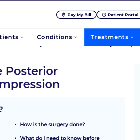
Pay My Bill
Patient Portal
tients
Conditions
Treatments
rvical
/
Minimally Invasive Posterior Discectomy/Decompre
e Posterior
mpression
?
How is the surgery done?
What do I need to know before