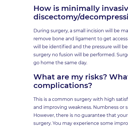
How is minimally invasiv
discectomy/decompress
During surgery, a small incision will be m
remove bone and ligament to get access t
will be identified and the pressure will b
surgery no fusion will be performed. Surger
go home the same day.
What are my risks? Wh
complications?
This is a common surgery with high satisfac
and improving weakness. Numbness or se
However, there is no guarantee that your 
surgery. You may experience some impr