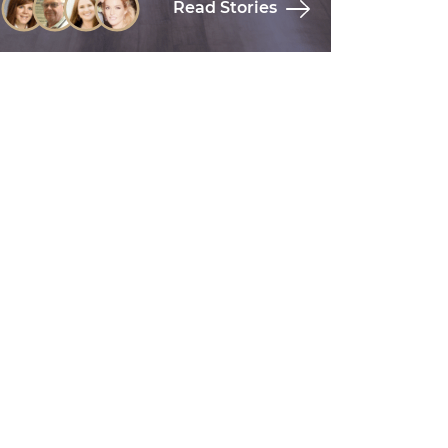
Read Stories