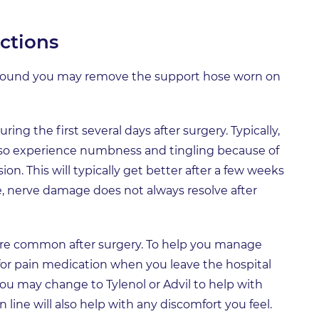
ctions
around you may remove the support hose worn on
ring the first several days after surgery. Typically,
 also experience numbness and tingling because of
. This will typically get better after a few weeks
e, nerve damage does not always resolve after
are common after surgery. To help you manage
n for pain medication when you leave the hospital
you may change to Tylenol or Advil to help with
n line will also help with any discomfort you feel.