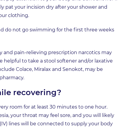
ly pat your incision dry after your shower and
our clothing.
nd do not go swimming for the first three weeks
ry and pain-relieving prescription narcotics may
 helpful to take a stool softener and/or laxative
include Colace, Miralax and Senokot, may be
 pharmacy.
ile recovering?
overy room for at least 30 minutes to one hour.
a, your throat may feel sore, and you will likely
 (IV) lines will be connected to supply your body