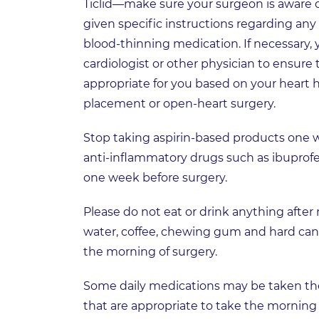
Ticlid—make sure your surgeon is aware of
given specific instructions regarding any
blood-thinning medication. If necessary, 
cardiologist or other physician to ensure
appropriate for you based on your heart hi
placement or open-heart surgery.
Stop taking aspirin-based products one w
anti-inflammatory drugs such as ibuprofe
one week before surgery.
Please do not eat or drink anything after
water, coffee, chewing gum and hard can
the morning of surgery.
Some daily medications may be taken the 
that are appropriate to take the morning 