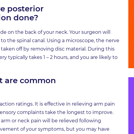
e posterior
ion done?
ade on the back of your neck. Your surgeon will
o the spinal canal. Using a microscope, the nerve
e taken off by removing disc material. During this
y typically takes 1 – 2 hours, and you are likely to
at are common
tion ratings. It is effective in relieving arm pain
nsory complaints take the longest to improve.
arm or neck pain will be relieved following
ovement of your symptoms, but you may have