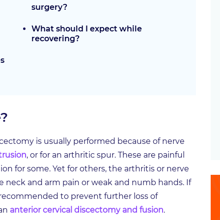
surgery?
What should I expect while
recovering?
es
e?
iscectomy is usually performed because of nerve
otrusion
, or for an arthritic spur. These are painful
on for some. Yet for others, the arthritis or nerve
e neck and arm pain or weak and numb hands. If
ly recommended to prevent further loss of
 an
anterior cervical discectomy and fusion
.