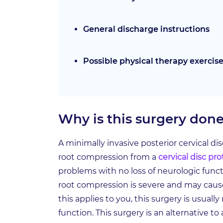
General discharge instructions
Possible physical therapy exercis
Why is this surgery don
A minimally invasive posterior cervical d
root compression from a
cervical disc pr
problems with no loss of neurologic functi
root compression is severe and may caus
this applies to you, this surgery is usual
function. This surgery is an alternative to