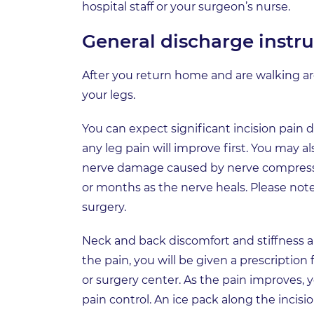
hospital staff or your surgeon’s nurse.
General discharge instru
After you return home and are walking 
your legs.
You can expect significant incision pain du
any leg pain will improve first. You may
nerve damage caused by nerve compression
or months as the nerve heals. Please not
surgery.
Neck and back discomfort and stiffness 
the pain, you will be given a prescriptio
or surgery center. As the pain improves, 
pain control. An ice pack along the incisio