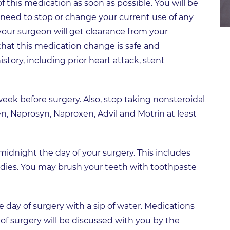
 this medication as soon as possible. You will be
 need to stop or change your current use of any
your surgeon will get clearance from your
 that this medication change is safe and
story, including prior heart attack, stent
eek before surgery. Also, stop taking nonsteroidal
n, Naprosyn, Naproxen, Advil and Motrin at least
 midnight the day of your surgery. This includes
dies. You may brush your teeth with toothpaste
day of surgery with a sip of water. Medications
of surgery will be discussed with you by the