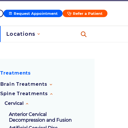
Request Appointment
Refer a Patient
Locations
ssion
Treatments
Brain Treatments
Spine Treatments
Cervical
Anterior Cervical
Decompression and Fusion