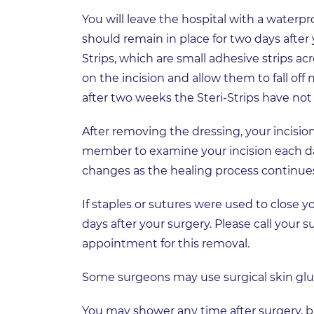
You will leave the hospital with a waterpro
should remain in place for two days after
Strips, which are small adhesive strips acr
on the incision and allow them to fall off 
after two weeks the Steri-Strips have not
After removing the dressing, your incision 
member to examine your incision each day
changes as the healing process continue
If staples or sutures were used to close y
days after your surgery. Please call your s
appointment for this removal.
Some surgeons may use surgical skin glue 
You may shower any time after surgery, b