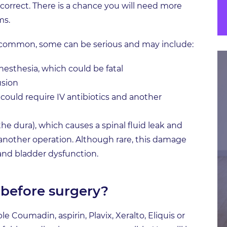
rrect. There is a chance you will need more
ms.
ncommon, some can be serious and may include:
esthesia, which could be fatal
usion
h could require IV antibiotics and another
he dura), which causes a spinal fluid leak and
another operation. Although rare, this damage
 and bladder dysfunction.
before surgery?
 Coumadin, aspirin, Plavix, Xeralto, Eliquis or