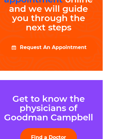
and we will guide
you through the
next steps
Request An Appointment
Get to know the
physicians of
Goodman Campbell
Find a Doctor