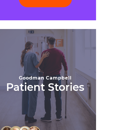
Goodman Campbell
Patient Stories