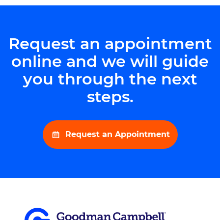
Request an appointment
online and we will guide
you through the next
steps.
Request an Appointment