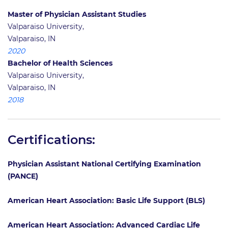
Master of Physician Assistant Studies
Valparaiso University,
Valparaiso, IN
2020
Bachelor of Health Sciences
Valparaiso University,
Valparaiso, IN
2018
Certifications:
Physician Assistant National Certifying Examination
(PANCE)
American Heart Association: Basic Life Support (BLS)
American Heart Association: Advanced Cardiac Life