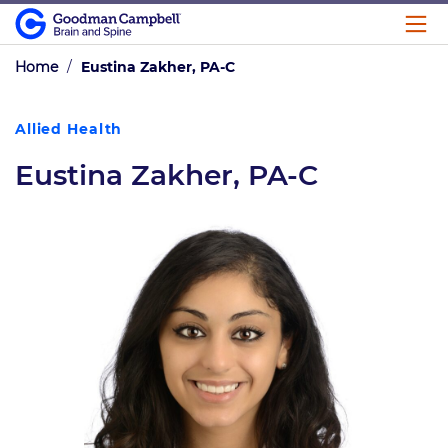
Home
/
Eustina Zakher, PA-C
Allied Health
Eustina Zakher, PA-C