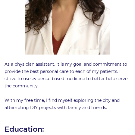
As a physician assistant, it is my goal and commitment to
provide the best personal care to each of my patients. I
strive to use evidence-based medicine to better help serve
the community.
With my free time, I find myself exploring the city and
attempting DIY projects with family and friends.
Education: