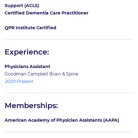
Support (ACLS)
Certified Dementia Care Practitioner
QPR Institute Certified
Experience:
Physicians Assistant
Goodman Campbell Brain & Spine
2020-Present
Memberships:
American Academy of Physician Assistants (AAPA)