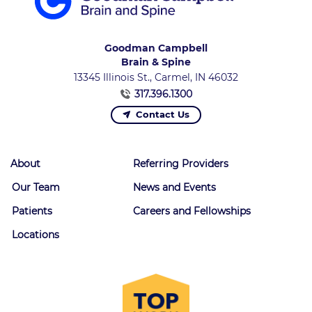
Goodman Campbell
Brain & Spine
13345 Illinois St., Carmel, IN 46032
317.396.1300
Contact Us
About
Referring Providers
Our Team
News and Events
Patients
Careers and Fellowships
Locations