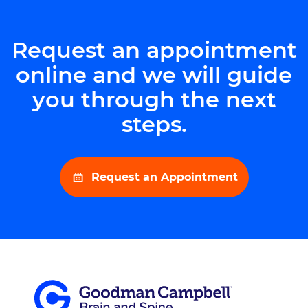
Request an appointment
online and we will guide
you through the next
steps.
Request an Appointment