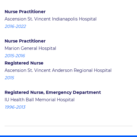
Nurse Practitioner
Ascension St. Vincent Indianapolis Hospital
2016-2022
Nurse Practitioner
Marion General Hospital
2015-2016
Registered Nurse
Ascension St. Vincent Anderson Regional Hospital
2015
Registered Nurse, Emergency Department
IU Health Ball Memorial Hospital
1996-2013