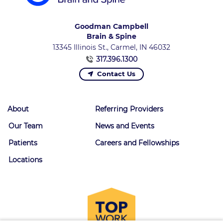
Goodman Campbell
Brain & Spine
13345 Illinois St., Carmel, IN 46032
317.396.1300
Contact Us
About
Referring Providers
Our Team
News and Events
Patients
Careers and Fellowships
Locations