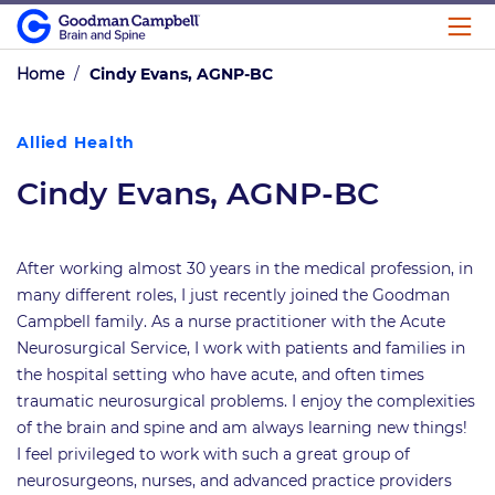
Home
/
Cindy Evans, AGNP-BC
Allied Health
Cindy Evans, AGNP-BC
After working almost 30 years in the medical profession, in
many different roles, I just recently joined the Goodman
Campbell family. As a nurse practitioner with the Acute
Neurosurgical Service, I work with patients and families in
the hospital setting who have acute, and often times
traumatic neurosurgical problems. I enjoy the complexities
of the brain and spine and am always learning new things!
I feel privileged to work with such a great group of
neurosurgeons, nurses, and advanced practice providers