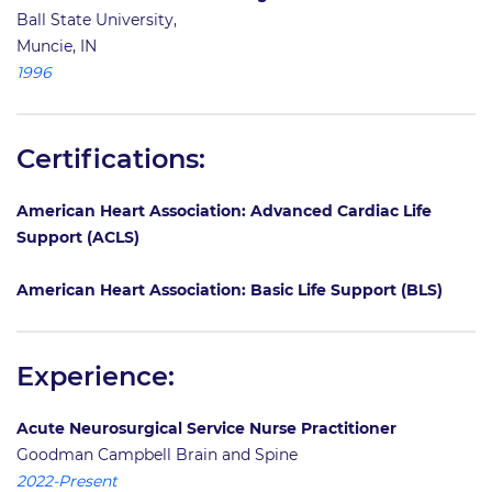
Ball State University,
Muncie, IN
1996
Certifications:
American Heart Association: Advanced Cardiac Life
Support (ACLS)
American Heart Association: Basic Life Support (BLS)
Experience:
Acute Neurosurgical Service Nurse Practitioner
Goodman Campbell Brain and Spine
2022-Present