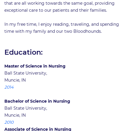
that are all working towards the same goal, providing
exceptional care to our patients and their families.
In my free time, I enjoy reading, traveling, and spending
time with my family and our two Bloodhounds.
Education:
Master of Science in Nursing
Ball State University,
Muncie, IN
2014
Bachelor of Science in Nursing
Ball State University,
Muncie, IN
2010
Associate of Science in Nursing