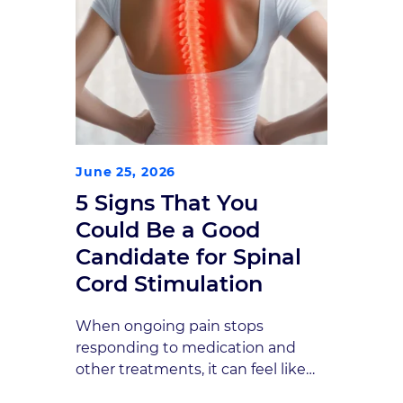
June 25, 2026
5 Signs That You
Could Be a Good
Candidate for Spinal
Cord Stimulation
When ongoing pain stops
responding to medication and
other treatments, it can feel like
you are running out of options.