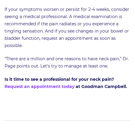
If your symptoms worsen or persist for 2-4 weeks, consider
seeing a medical professional. A medical examination is
recommended if the pain radiates or you experience a
tingling sensation. And if you see changes in your bowel or
bladder function, request an appointment as soon as
possible.
“There are a million and one reasons to have neck pain,” Dr.
Page points out. Let’s try to manage at least one.
Is it time to see a professional for your neck pain?
Request an appointment today
at Goodman Campbell.