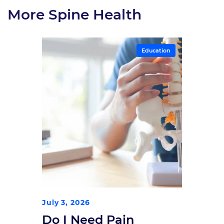
More Spine Health
Education
July 3, 2026
Do I Need Pain