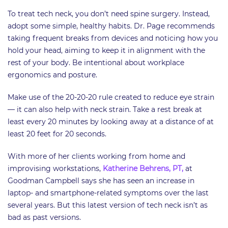
To treat tech neck, you don’t need spine surgery. Instead,
adopt some simple, healthy habits. Dr. Page recommends
taking frequent breaks from devices and noticing how you
hold your head, aiming to keep it in alignment with the
rest of your body. Be intentional about workplace
ergonomics and posture.
Make use of the 20-20-20 rule created to reduce eye strain
— it can also help with neck strain. Take a rest break at
least every 20 minutes by looking away at a distance of at
least 20 feet for 20 seconds.
With more of her clients working from home and
improvising workstations,
Katherine Behrens, PT,
at
Goodman Campbell says she has seen an increase in
laptop- and smartphone-related symptoms over the last
several years. But this latest version of tech neck isn’t as
bad as past versions.