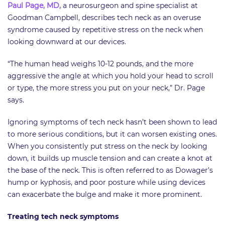
Paul Page, MD,
a neurosurgeon and spine specialist at
Goodman Campbell, describes tech neck as an overuse
syndrome caused by repetitive stress on the neck when
looking downward at our devices.
“The human head weighs 10-12 pounds, and the more
aggressive the angle at which you hold your head to scroll
or type, the more stress you put on your neck,” Dr. Page
says.
Ignoring symptoms of tech neck hasn’t been shown to lead
to more serious conditions, but it can worsen existing ones.
When you consistently put stress on the neck by looking
down, it builds up muscle tension and can create a knot at
the base of the neck. This is often referred to as Dowager’s
hump or kyphosis, and poor posture while using devices
can exacerbate the bulge and make it more prominent.
Treating tech neck symptoms