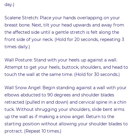
day.)
Scalene Stretch: Place your hands overlapping on your
breast bone. Next, tilt your head upwards and away from
the affected side until a gentle stretch is felt along the
front side of your neck. (Hold for 20 seconds, repeating 3
times daily.)
Wall Posture: Stand with your heels up against a wall.
Attempt to get your heels, buttock, shoulders, and head to
touch the wall at the same time. (Hold for 30 seconds.)
Wall Snow Angel: Begin standing against a wall with your
elbows abducted to 90 degrees and shoulder blades
retracted (pulled in and down) and cervical spine in a chin
tuck. Without shrugging your shoulders, slide bent arms
up the wall as if making a snow angel. Return to the
starting position without allowing your shoulder blades to
protract. (Repeat 10 times.)