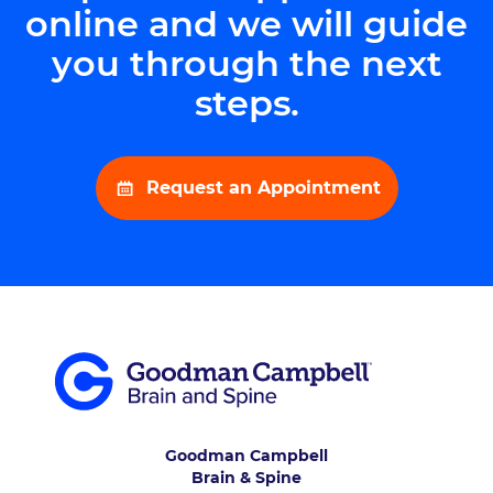
online and we will guide
you through the next
steps.
Request an Appointment
Goodman Campbell
Brain & Spine