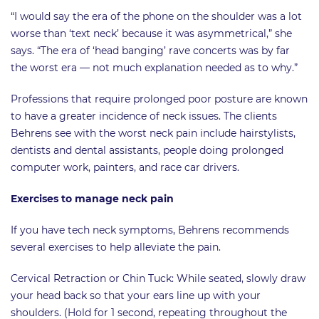
“I would say the era of the phone on the shoulder was a lot
worse than ‘text neck’ because it was asymmetrical,” she
says. “The era of ‘head banging’ rave concerts was by far
the worst era — not much explanation needed as to why.”
Professions that require prolonged poor posture are known
to have a greater incidence of neck issues. The clients
Behrens see with the worst neck pain include hairstylists,
dentists and dental assistants, people doing prolonged
computer work, painters, and race car drivers.
Exercises to manage neck pain
If you have tech neck symptoms, Behrens recommends
several exercises to help alleviate the pain.
Cervical Retraction or Chin Tuck: While seated, slowly draw
your head back so that your ears line up with your
shoulders. (Hold for 1 second, repeating throughout the