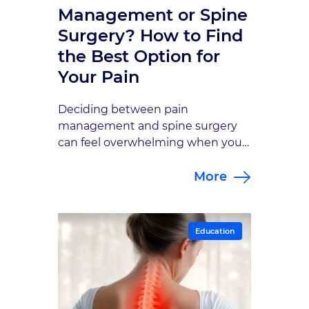
Management or Spine
Surgery? How to Find
the Best Option for
Your Pain
Deciding between pain
management and spine surgery
can feel overwhelming when you
just want relief. This guide breaks
More
down how each approach works
and how to determine which path
fits your specific condition.
Education