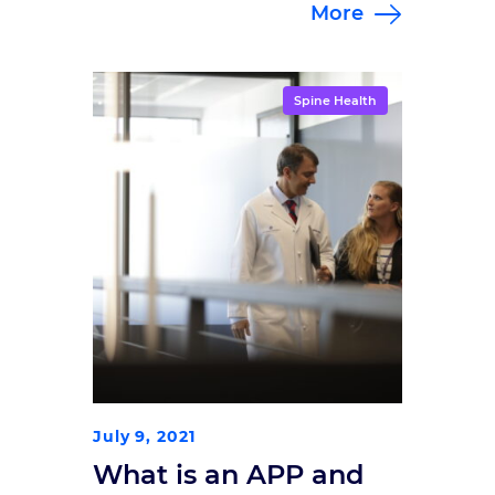
More
This guide walks through five
signs that you may be a good
candidate for spinal cord
stimulation, a proven approach to
Spine Health
lasting relief.
July 9, 2021
What is an APP and