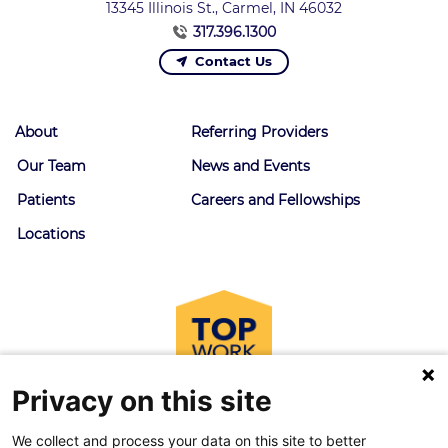
13345 Illinois St., Carmel, IN 46032
317.396.1300
Contact Us
About
Referring Providers
Our Team
News and Events
Patients
Careers and Fellowships
Locations
Privacy on this site
We collect and process your data on this site to better