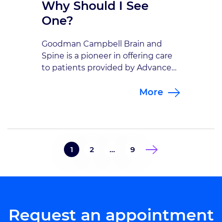
Why Should I See
One?
Goodman Campbell Brain and
Spine is a pioneer in offering care
to patients provided by Advanced
Practice Providers with advanced
More
neuro-specific training and
experience. Advanced practice
providers, also known as APPs,
include nurse practitioners (NPs)
and physician assistants (PAs). In
1
2
…
9
certain circumstances APPs may
be the first medical professional to
see you whether you are […]
Request an appointment