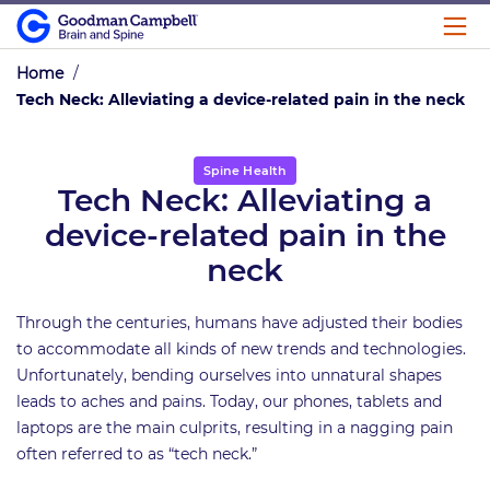
Home
/
Tech Neck: Alleviating a device-related pain in the neck
Spine Health
Tech Neck: Alleviating a
device-related pain in the
neck
Through the centuries, humans have adjusted their bodies
to accommodate all kinds of new trends and technologies.
Unfortunately, bending ourselves into unnatural shapes
leads to aches and pains. Today, our phones, tablets and
laptops are the main culprits, resulting in a nagging pain
often referred to as “tech neck.”