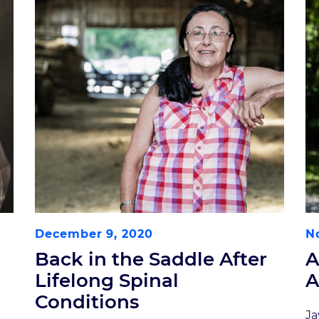
December 9, 2020
N
Back in the Saddle After
A
Lifelong Spinal
A
Conditions
Ja