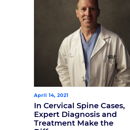
April 14, 2021
In Cervical Spine Cases,
Expert Diagnosis and
Treatment Make the