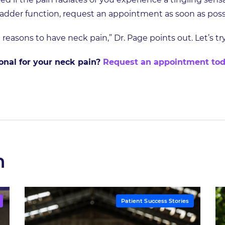
ladder function, request an appointment as soon as poss
 reasons to have neck pain,” Dr. Page points out. Let’s t
sional for your neck pain?
Request an appointment to
h
Patient Success Stories