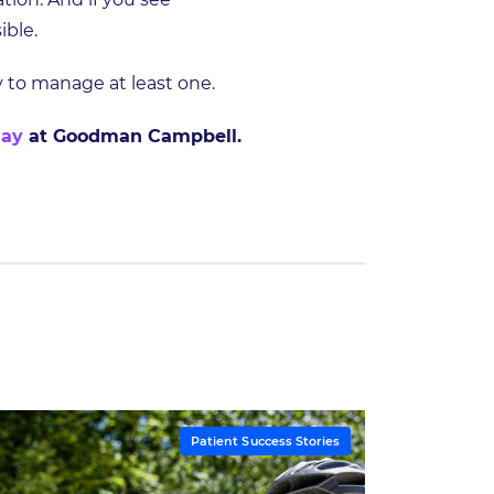
ible.
ry to manage at least one.
day
at Goodman Campbell.
Patient Success Stories