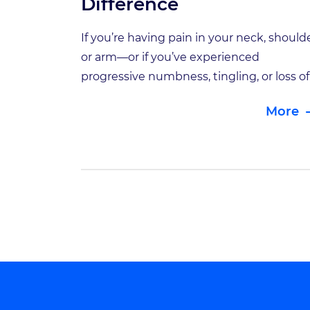
Difference
If you’re having pain in your neck, shoulde
or arm—or if you’ve experienced
progressive numbness, tingling, or loss of
coordination in your hands—these may 
More
signs of an issue involving your cervical
spine. Your neck, or cervical spine, includ
the vertebrae that support your head an
connect to your upper back. Your cervical
vertebrae (C1 […]