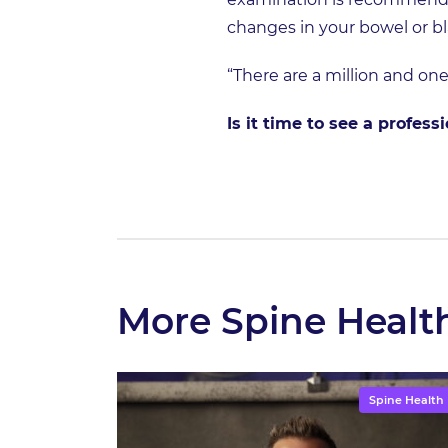
changes in your bowel or b
“There are a million and one
Is it time to see a profes
More Spine Healt
Spine Health