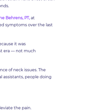
conds.
ne Behrens, PT,
at
ed symptoms over the last
ecause it was
rst era — not much
nce of neck issues. The
al assistants, people doing
eviate the pain.