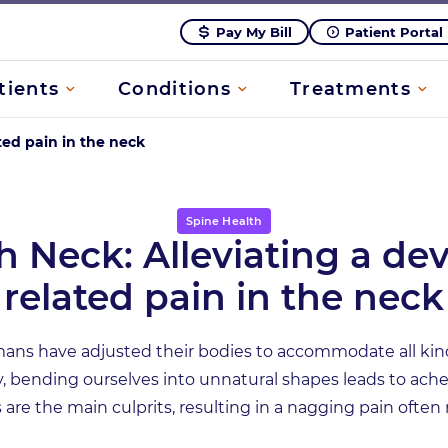
Pay My Bill
Patient Portal
tients
Conditions
Treatments
ted pain in the neck
Spine Health
h Neck: Alleviating a dev
related pain in the neck
ans have adjusted their bodies to accommodate all kin
, bending ourselves into unnatural shapes leads to ache
are the main culprits, resulting in a nagging pain often 