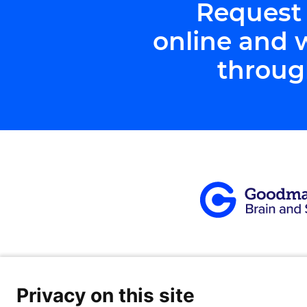
Request
online and 
throug
Privacy on this site