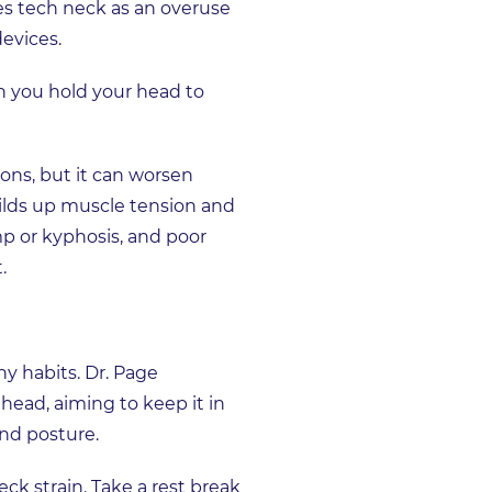
s tech neck as an overuse
devices.
 you hold your head to
ons, but it can worsen
uilds up muscle tension and
mp or kyphosis, and poor
.
hy habits. Dr. Page
ead, aiming to keep it in
and posture.
ck strain. Take a rest break