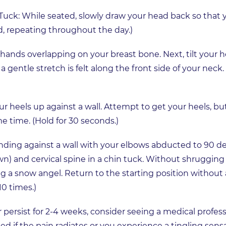
 Tuck: While seated, slowly draw your head back so that y
nd, repeating throughout the day.)
 hands overlapping on your breast bone. Next, tilt you
a gentle stretch is felt along the front side of your neck.
ur heels up against a wall. Attempt to get your heels, b
e time. (Hold for 30 seconds.)
nding against a wall with your elbows abducted to 90 d
wn) and cervical spine in a chin tuck. Without shrugging 
ng a snow angel. Return to the starting position without
10 times.)
persist for 2-4 weeks, consider seeing a medical profess
if the pain radiates or you experience a tingling sensa