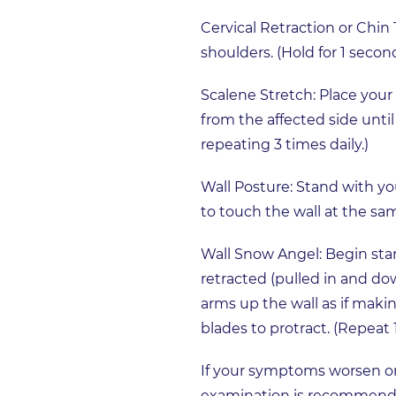
Cervical Retraction or Chin
shoulders. (Hold for 1 seco
Scalene Stretch: Place your
from the affected side until 
repeating 3 times daily.)
Wall Posture: Stand with yo
to touch the wall at the sam
Wall Snow Angel: Begin sta
retracted (pulled in and do
arms up the wall as if maki
blades to protract. (Repeat 
If your symptoms worsen or 
examination is recommended 