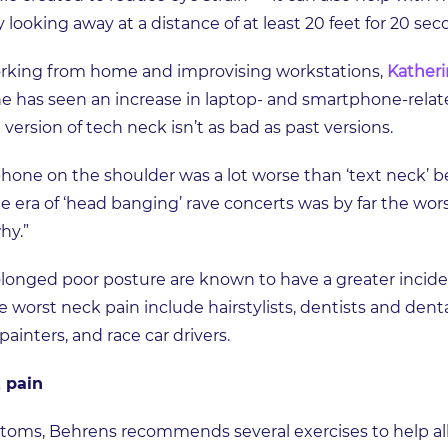
 looking away at a distance of at least 20 feet for 20 se
orking from home and improvising workstations,
Katheri
 has seen an increase in laptop- and smartphone-relat
t version of tech neck isn’t as bad as past versions.
 phone on the shoulder was a lot worse than ‘text neck’ b
he era of ‘head banging’ rave concerts was by far the wo
why.”
olonged poor posture are known to have a greater incide
 worst neck pain include hairstylists, dentists and dent
inters, and race car drivers.
 pain
toms, Behrens recommends several exercises to help all