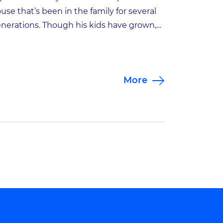
use that’s been in the family for several
nerations. Though his kids have grown,
y looks back on a life in which sports and
ysical activity—whether on his own, with
iends or with his wife and kids—have
More
ayed a huge role. Being active has been
portant […]