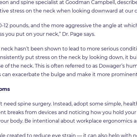
on and spine specialist at Goodman Campbell, describe
ive stress on the neck when looking downward at our 
12 pounds, and the more aggressive the angle at which
ess you put on your neck,” Dr. Page says.
neck hasn’t been shown to lead to more serious conditi
sistently put stress on the neck by looking down, it b
se of the neck. This is often referred to as Dowager’s hu
s can exacerbate the bulge and make it more prominent
toms
’t need spine surgery. Instead, adopt some simple, healt
 breaks from devices and noticing how you hold your h
 your body. Be intentional about workplace ergonomics 
e created to reduce eye strain — it can also help with ne