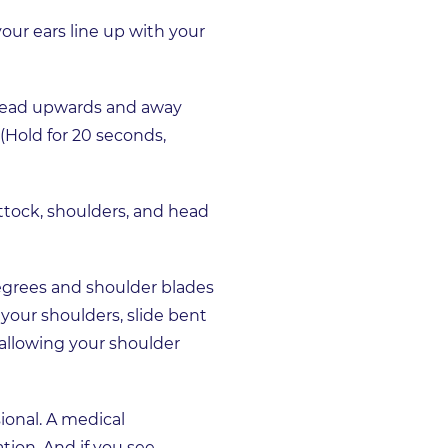
our ears line up with your
r head upwards and away
 (Hold for 20 seconds,
uttock, shoulders, and head
egrees and shoulder blades
your shoulders, slide bent
 allowing your shoulder
ional. A medical
tion. And if you see