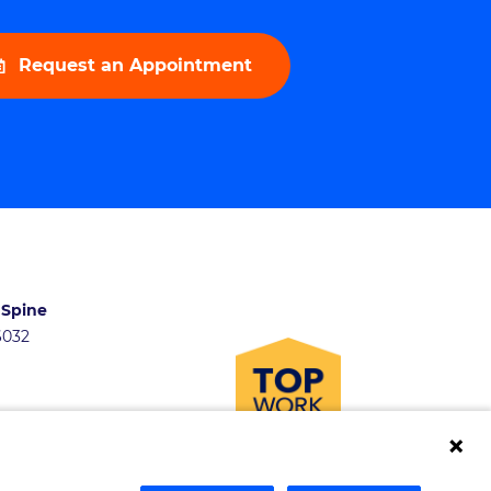
Request an Appointment
 Spine
46032