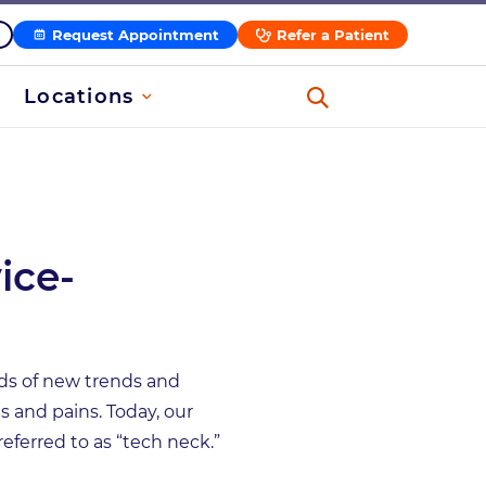
Request Appointment
Refer a Patient
Locations
ice-
ds of new trends and
s and pains. Today, our
referred to as “tech neck.”