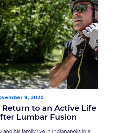
ovember 9, 2020
 Return to an Active Life
fter Lumbar Fusion
y and his family live in Indianapolis in a