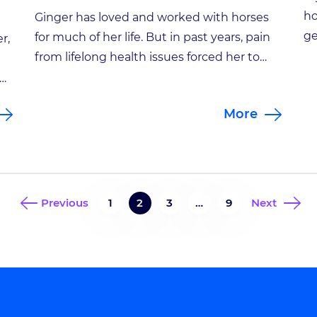
ho
Ginger has loved and worked with horses
ge
for much of her life. But in past years, pain
r,
Ja
from lifelong health issues forced her to
ph
retire from the therapeutic riding program
fr
she started for children with disabilities.
be
More
pl
Ginger’s own horses, Buddy and Harley, are
im
stabled on a farm in Zionsville owned by a
es
longtime friend. Over […]
d
Previous
1
2
3
…
9
Next