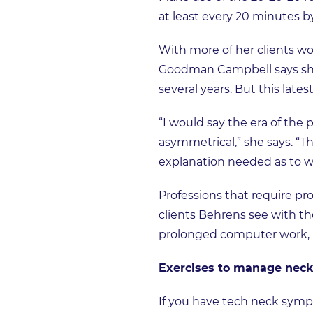
at least every 20 minutes by
With more of her clients w
Goodman Campbell says she
several years. But this lates
“I would say the era of the
asymmetrical,” she says. “T
explanation needed as to 
Professions that require pr
clients Behrens see with the
prolonged computer work, pa
Exercises to manage neck
If you have tech neck symp