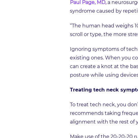
Paul Page, MD,
a neurosurge
syndrome caused by repetit
“The human head weighs 10-
scroll or type, the more str
Ignoring symptoms of tech 
existing ones. When you con
can create a knot at the ba
posture while using device
Treating tech neck symp
To treat tech neck, you don
recommends taking frequent
alignment with the rest of
Make use of the 20-20-20 rul