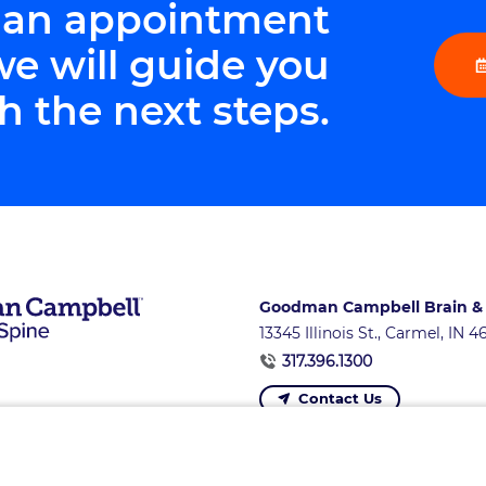
 an appointment
we will guide you
h the next steps.
Goodman Campbell Brain &
13345 Illinois St., Carmel, IN 
317.396.1300
Contact Us