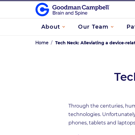
About
Our Team
Pa
Home
/
Tech Neck: Alleviating a device-rela
Tec
Through the centuries, hum
technologies. Unfortunately
phones, tablets and laptops 