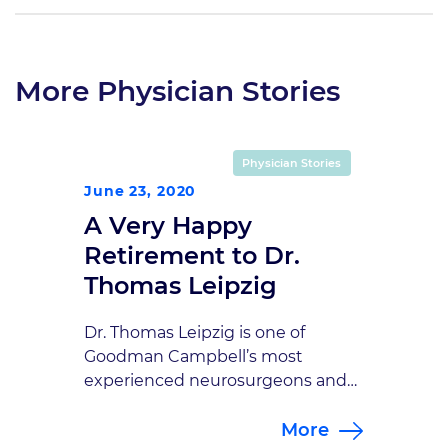
More Physician Stories
Physician Stories
June 23, 2020
A Very Happy
Retirement to Dr.
Thomas Leipzig
Dr. Thomas Leipzig is one of
Goodman Campbell’s most
experienced neurosurgeons and
has been a close colleague and
More
friend to so many of us. Because of