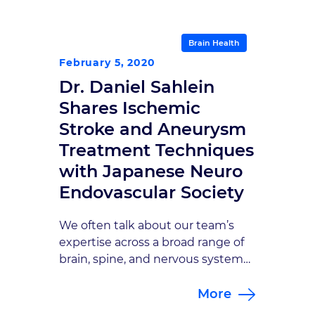
this, announcing his retirement
this month after 34 years of service
to our practice is certainly
Brain Health
bittersweet. But mainly we’re
February 5, 2020
happy for him, and for his family,
Dr. Daniel Sahlein
because now […]
Shares Ischemic
Stroke and Aneurysm
Treatment Techniques
with Japanese Neuro
Endovascular Society
We often talk about our team’s
expertise across a broad range of
brain, spine, and nervous system
subspecialties. That expertise and
More
our collaborative approach are
what make our care second-to-