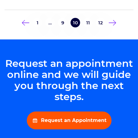
the fourth president of the
practice. The president of
Goodman Campbell also serves as
1
…
9
10
11
12
the Vice Chair of the IU
Department of Neurological
Surgery. Dr. Mobasser also […]
Request an appointment
online and we will guide
you through the next
steps.
Request an Appointment