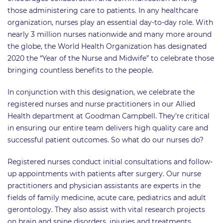
those administering care to patients. In any healthcare
organization, nurses play an essential day-to-day role. With
nearly 3 million nurses nationwide and many more around
the globe, the World Health Organization has designated
2020 the “Year of the Nurse and Midwife” to celebrate those
bringing countless benefits to the people.
In conjunction with this designation, we celebrate the
registered nurses and nurse practitioners in our Allied
Health department at Goodman Campbell. They’re critical
in ensuring our entire team delivers high quality care and
successful patient outcomes. So what do our nurses do?
Registered nurses conduct initial consultations and follow-
up appointments with patients after surgery. Our nurse
practitioners and physician assistants are experts in the
fields of family medicine, acute care, pediatrics and adult
gerontology. They also assist with vital research projects
on brain and spine disorders, injuries and treatments.