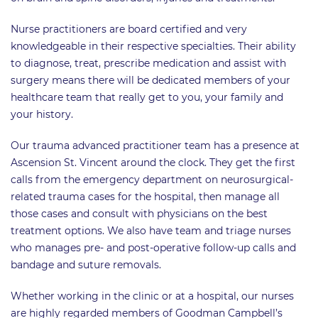
Nurse practitioners are board certified and very
knowledgeable in their respective specialties. Their ability
to diagnose, treat, prescribe medication and assist with
surgery means there will be dedicated members of your
healthcare team that really get to you, your family and
your history.
Our trauma advanced practitioner team has a presence at
Ascension St. Vincent around the clock. They get the first
calls from the emergency department on neurosurgical-
related trauma cases for the hospital, then manage all
those cases and consult with physicians on the best
treatment options. We also have team and triage nurses
who manages pre- and post-operative follow-up calls and
bandage and suture removals.
Whether working in the clinic or at a hospital, our nurses
are highly regarded members of Goodman Campbell’s