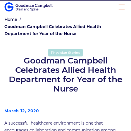
Home
/
Goodman Campbell Celebrates Allied Health
Department for Year of the Nurse
Physician Stories
Goodman Campbell
Celebrates Allied Health
Department for Year of the
Nurse
March 12, 2020
A successful healthcare environment is one that
encourages collaboration and communication among