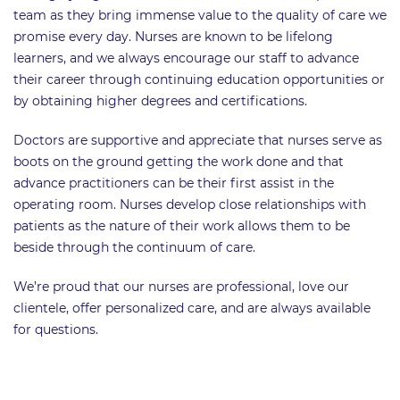
team as they bring immense value to the quality of care we
promise every day. Nurses are known to be lifelong
learners, and we always encourage our staff to advance
their career through continuing education opportunities or
by obtaining higher degrees and certifications.
Doctors are supportive and appreciate that nurses serve as
boots on the ground getting the work done and that
advance practitioners can be their first assist in the
operating room. Nurses develop close relationships with
patients as the nature of their work allows them to be
beside through the continuum of care.
We’re proud that our nurses are professional, love our
clientele, offer personalized care, and are always available
for questions.