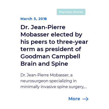
none in Central Indiana. But our
doctors also stand out in the
Physician Stories
international neurosurgical and
March 5, 2018
neurovascular communities. Dr.
Dr. Jean-Pierre
Daniel Sahlein, one of
our interventional neuro-
Mobasser elected by
radiologists, gave a […]
his peers to three-year
term as president of
Goodman Campbell
Brain and Spine
Dr. Jean-Pierre Mobasser, a
neurosurgeon specializing in
minimally invasive spine surgery,
was elected by his peers to serve
More
as president of Goodman
Campbell Brain and Spine. He is