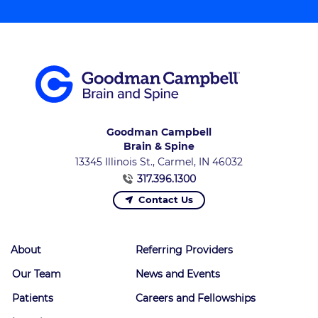
Goodman Campbell
Brain & Spine
13345 Illinois St., Carmel, IN 46032
317.396.1300
Contact Us
About
Referring Providers
Our Team
News and Events
Patients
Careers and Fellowships