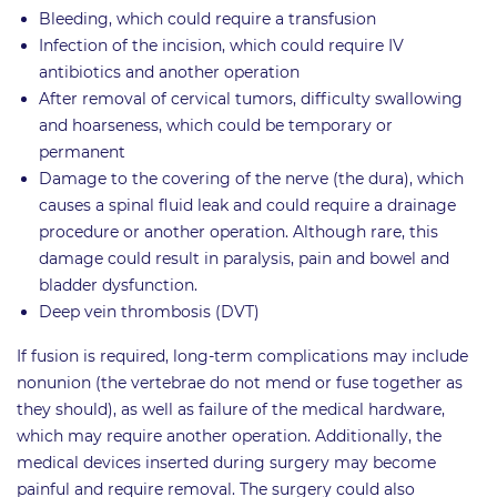
Bleeding, which could require a transfusion
Infection of the incision, which could require IV
antibiotics and another operation
After removal of cervical tumors, difficulty swallowing
and hoarseness, which could be temporary or
permanent
Damage to the covering of the nerve (the dura), which
causes a spinal fluid leak and could require a drainage
procedure or another operation. Although rare, this
damage could result in paralysis, pain and bowel and
bladder dysfunction.
Deep vein thrombosis (DVT)
If fusion is required, long-term complications may include
nonunion (the vertebrae do not mend or fuse together as
they should), as well as failure of the medical hardware,
which may require another operation. Additionally, the
medical devices inserted during surgery may become
painful and require removal. The surgery could also