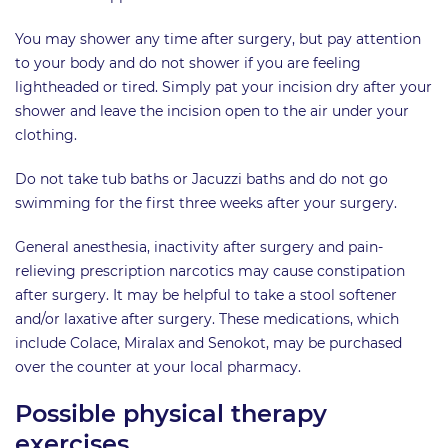
You may shower any time after surgery, but pay attention
to your body and do not shower if you are feeling
lightheaded or tired. Simply pat your incision dry after your
shower and leave the incision open to the air under your
clothing.
Do not take tub baths or Jacuzzi baths and do not go
swimming for the first three weeks after your surgery.
General anesthesia, inactivity after surgery and pain-
relieving prescription narcotics may cause constipation
after surgery. It may be helpful to take a stool softener
and/or laxative after surgery. These medications, which
include Colace, Miralax and Senokot, may be purchased
over the counter at your local pharmacy.
Possible physical therapy
exercises