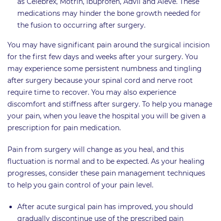
as Celebrex, Motrin, ibuprofen, Advil and Aleve. These
medications may hinder the bone growth needed for
the fusion to occurring after surgery.
You may have significant pain around the surgical incision
for the first few days and weeks after your surgery. You
may experience some persistent numbness and tingling
after surgery because your spinal cord and nerve root
require time to recover. You may also experience
discomfort and stiffness after surgery. To help you manage
your pain, when you leave the hospital you will be given a
prescription for pain medication.
Pain from surgery will change as you heal, and this
fluctuation is normal and to be expected. As your healing
progresses, consider these pain management techniques
to help you gain control of your pain level.
After acute surgical pain has improved, you should
gradually discontinue use of the prescribed pain