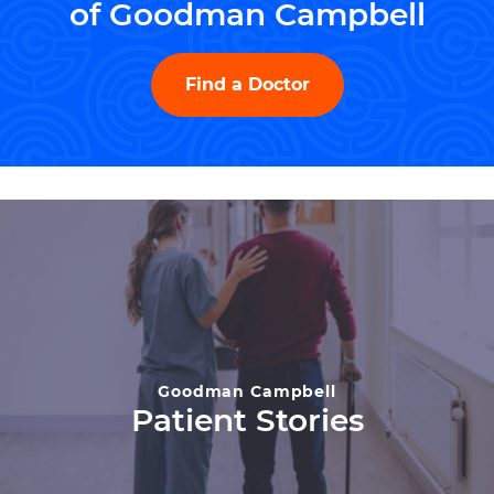
of Goodman Campbell
Find a Doctor
Goodman Campbell
Patient Stories