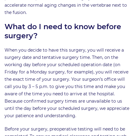
accelerate normal aging changes in the vertebrae next to
the fusion.
What do I need to know before
surgery?
When you decide to have this surgery, you will receive a
surgery date and tentative surgery time. Then, on the
working day before your scheduled operation date (on
Friday for a Monday surgery, for example), you will receive
the exact time of your surgery. Your surgeon’s office will
call you by 3 – 5 p.m. to give you this time and make you
aware of the time you need to arrive at the hospital.
Because confirmed surgery times are unavailable to us
until the day before your scheduled surgery, we appreciate
your patience and understanding.
Before your surgery, preoperative testing will need to be