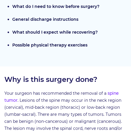
What do I need to know before surgery?
General discharge instructions
What should I expect while recovering?
Possible physical therapy exercises
Why is this surgery done?
Your surgeon has recommended the removal of a
spine
tumor
. Lesions of the spine may occur in the neck region
(cervical), mid-back region (thoracic) or low-back region
(lumbar-sacral). There are many types of tumors. Tumors
can be benign (non-cancerous) or malignant (cancerous).
The lesion may involve the spinal cord, nerve roots and/or