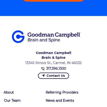
Goodman Campbell
Brain & Spine
13345 Illinois St., Carmel, IN 46032
317.396.1300
Contact Us
About
Referring Providers
Our Team
News and Events