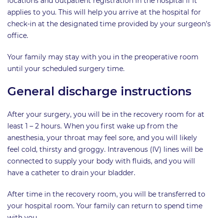
locations and outpatient registration in the hospital if it
applies to you. This will help you arrive at the hospital for
check-in at the designated time provided by your surgeon’s
office.
Your family may stay with you in the preoperative room
until your scheduled surgery time.
General discharge instructions
After your surgery, you will be in the recovery room for at
least 1 – 2 hours. When you first wake up from the
anesthesia, your throat may feel sore, and you will likely
feel cold, thirsty and groggy. Intravenous (IV) lines will be
connected to supply your body with fluids, and you will
have a catheter to drain your bladder.
After time in the recovery room, you will be transferred to
your hospital room. Your family can return to spend time
with you.