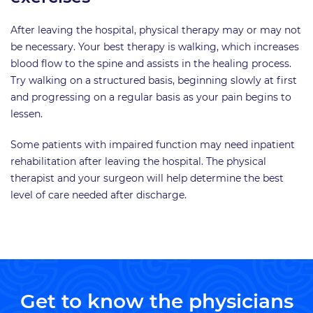
After leaving the hospital, physical therapy may or may not
be necessary. Your best therapy is walking, which increases
blood flow to the spine and assists in the healing process.
Try walking on a structured basis, beginning slowly at first
and progressing on a regular basis as your pain begins to
lessen.
Some patients with impaired function may need inpatient
rehabilitation after leaving the hospital. The physical
therapist and your surgeon will help determine the best
level of care needed after discharge.
Get to know the physicians