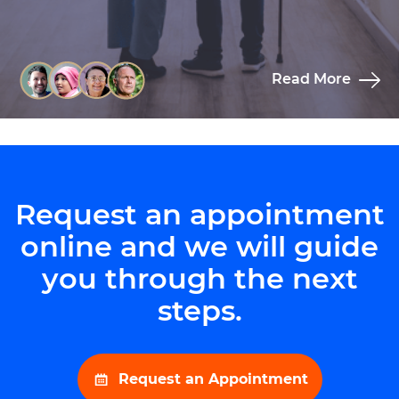
Read More
Request an appointment
online and we will guide
you through the next
steps.
Request an Appointment