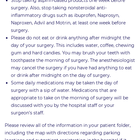
Stop taking aspirin-based products one week before
surgery. Also, stop taking nonsteroidal anti-
inflammatory drugs such as ibuprofen, Naprosyn,
Naproxen, Advil and Motrin, at least one week before
surgery.
Please do not eat or drink anything after midnight the
day of your surgery. This includes water, coffee, chewing
gum and hard candies. You may brush your teeth with
toothpaste the morning of surgery. The anesthesiologist
may cancel the surgery if you have had anything to eat
or drink after midnight on the day of surgery.
Some daily medications may be taken the day of
surgery with a sip of water. Medications that are
appropriate to take on the morning of surgery will be
discussed with you by the hospital staff or your
surgeon’s staff.
Please review all of the information in your patient folder,
including the map with directions regarding parking