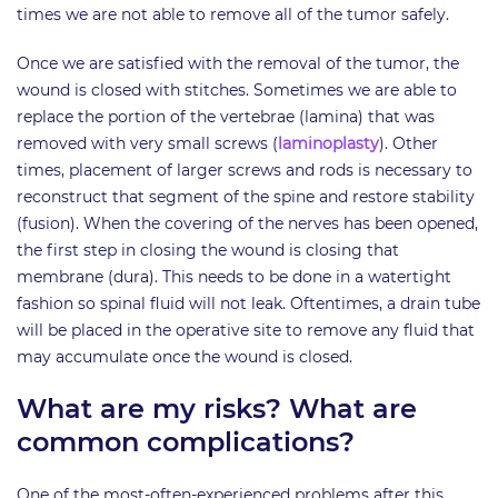
times we are not able to remove all of the tumor safely.
Once we are satisfied with the removal of the tumor, the
wound is closed with stitches. Sometimes we are able to
replace the portion of the vertebrae (lamina) that was
removed with very small screws (
laminoplasty
). Other
times, placement of larger screws and rods is necessary to
reconstruct that segment of the spine and restore stability
(fusion). When the covering of the nerves has been opened,
the first step in closing the wound is closing that
membrane (dura). This needs to be done in a watertight
fashion so spinal fluid will not leak. Oftentimes, a drain tube
will be placed in the operative site to remove any fluid that
may accumulate once the wound is closed.
What are my risks? What are
common complications?
One of the most-often-experienced problems after this