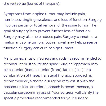
the vertebrae (bones of the spine).
Symptoms from a spine tumor may include pain,
numbness, tingling, weakness and loss of function. Surgery
involves partial or total removal of the spine tumor. The
goal of surgery is to prevent further loss of function.
Surgery may also help reduce pain. Surgery cannot cure
malignant spine tumors, but removal may help preserve
function. Surgery can cure benign tumors.
Many times, a fusion (screws and rods) is recommended to
reconstruct or stabilize the spine. Surgical approach may
be posterior (back), anterior (front), lateral (side) or a
combination of these. If a lateral thoracic approach is
recommended, a thoracic surgeon may assist with the
procedure. If an anterior approach is recommended, a
vascular surgeon may assist. Your surgeon will clarify the
specific procedure recommended for your surgery.