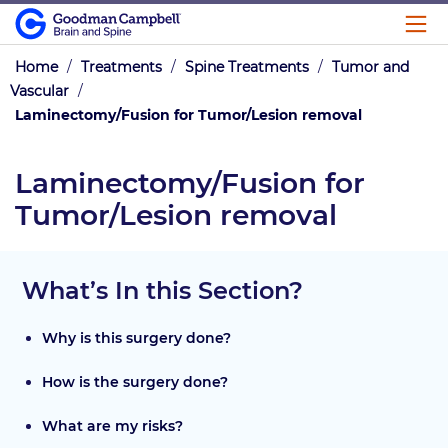
Home
/
Treatments
/
Spine Treatments
/
Tumor and
Vascular
/
Laminectomy/Fusion for Tumor/Lesion removal
Laminectomy/Fusion for
Tumor/Lesion removal
What’s In this Section?
Why is this surgery done?
How is the surgery done?
What are my risks?