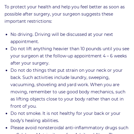
To protect your health and help you feel better as soon as
possible after surgery, your surgeon suggests these
important restrictions:
No driving. Driving will be discussed at your next
appointment.
Do not lift anything heavier than 10 pounds until you see
your surgeon at the follow-up appointment 4 – 6 weeks
after your surgery.
Do not do things that put strain on your neck or your
back. Such activities include laundry, sweeping,
vacuuming, shoveling and yard work. When you are
moving, remember to use good body mechanics, such
as lifting objects close to your body rather than out in
front of you.
Do not smoke. It is not healthy for your back or your
body’s healing abilities.
Please avoid nonsteroidal anti-inflammatory drugs such