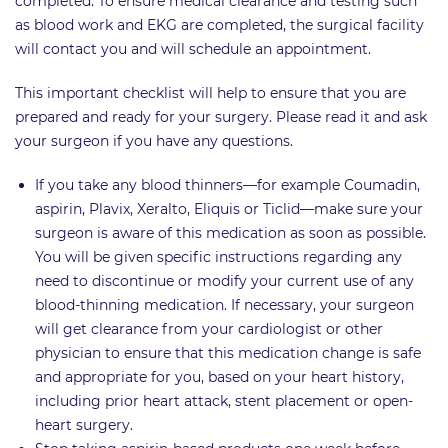
completed. To ensure medical clearance and testing such
as blood work and EKG are completed, the surgical facility
will contact you and will schedule an appointment.
This important checklist will help to ensure that you are
prepared and ready for your surgery. Please read it and ask
your surgeon if you have any questions.
If you take any blood thinners—for example Coumadin,
aspirin, Plavix, Xeralto, Eliquis or Ticlid—make sure your
surgeon is aware of this medication as soon as possible.
You will be given specific instructions regarding any
need to discontinue or modify your current use of any
blood-thinning medication. If necessary, your surgeon
will get clearance from your cardiologist or other
physician to ensure that this medication change is safe
and appropriate for you, based on your heart history,
including prior heart attack, stent placement or open-
heart surgery.