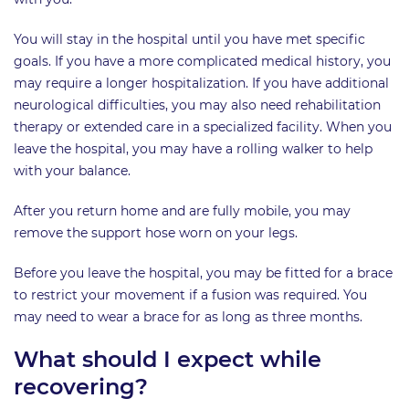
You will stay in the hospital until you have met specific
goals. If you have a more complicated medical history, you
may require a longer hospitalization. If you have additional
neurological difficulties, you may also need rehabilitation
therapy or extended care in a specialized facility. When you
leave the hospital, you may have a rolling walker to help
with your balance.
After you return home and are fully mobile, you may
remove the support hose worn on your legs.
Before you leave the hospital, you may be fitted for a brace
to restrict your movement if a fusion was required. You
may need to wear a brace for as long as three months.
What should I expect while
recovering?