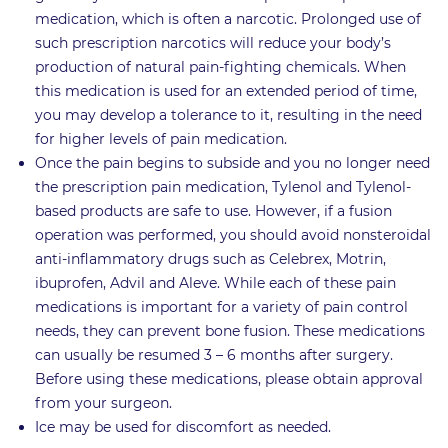
medication, which is often a narcotic. Prolonged use of
such prescription narcotics will reduce your body’s
production of natural pain-fighting chemicals. When
this medication is used for an extended period of time,
you may develop a tolerance to it, resulting in the need
for higher levels of pain medication.
Once the pain begins to subside and you no longer need
the prescription pain medication, Tylenol and Tylenol-
based products are safe to use. However, if a fusion
operation was performed, you should avoid nonsteroidal
anti-inflammatory drugs such as Celebrex, Motrin,
ibuprofen, Advil and Aleve. While each of these pain
medications is important for a variety of pain control
needs, they can prevent bone fusion. These medications
can usually be resumed 3 – 6 months after surgery.
Before using these medications, please obtain approval
from your surgeon.
Ice may be used for discomfort as needed.