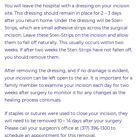
You will leave the hospital with a dressing on your incision
site. This dressing should remain in place for 2 – 3 days
after you return home. Under the dressing will be Steri-
Strips, which are small adhesive strips across the surgical
incision. Leave these Steri-Strips on the incision and allow
them to fall off naturally. This usually occurs within two
weeks. If after two weeks the Steri-Strips have not fallen off,
you should remove them.
After removing the dressing, and if no drainage is evident,
your incision can be left open to the air. It is important for a
family member to examine your incision each day for two
weeks after surgery to monitor it for any changes as the
healing process continues.
If staples or sutures were used to close your incision, they
will need to be removed 10 – 14 days after your surgery.
Please call your surgeon’s office at (317) 396-1300 to
schedule an appointment for this removal.