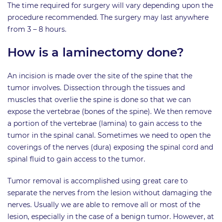
The time required for surgery will vary depending upon the
procedure recommended. The surgery may last anywhere
from 3 – 8 hours.
How is a laminectomy done?
An incision is made over the site of the spine that the
tumor involves. Dissection through the tissues and
muscles that overlie the spine is done so that we can
expose the vertebrae (bones of the spine). We then remove
a portion of the vertebrae (lamina) to gain access to the
tumor in the spinal canal. Sometimes we need to open the
coverings of the nerves (dura) exposing the spinal cord and
spinal fluid to gain access to the tumor.
Tumor removal is accomplished using great care to
separate the nerves from the lesion without damaging the
nerves. Usually we are able to remove all or most of the
lesion, especially in the case of a benign tumor. However, at