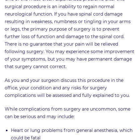
surgical procedure is an inability to regain normal
neurological function. If you have spinal cord damage
resulting in weakness, numbness or tingling in your arms
or legs, the primary purpose of surgery is to prevent
further loss of function and damage to the spinal cord.
There is no guarantee that your pain will be relieved
following surgery. You may experience some improvement
of your symptoms, but you may have permanent damage
that surgery cannot correct.
As you and your surgeon discuss this procedure in the
office, your condition and any risks for surgery
complications will be assessed and fully explained to you.
While complications from surgery are uncommon, some
can be serious and may include:
Heart or lung problems from general anesthesia, which
could be fatal