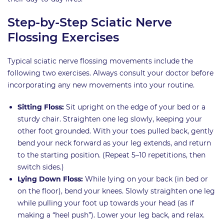
Step-by-Step Sciatic Nerve
Flossing Exercises
Typical sciatic nerve flossing movements include the
following two exercises. Always consult your doctor before
incorporating any new movements into your routine.
Sitting Floss:
Sit upright on the edge of your bed or a
sturdy chair. Straighten one leg slowly, keeping your
other foot grounded. With your toes pulled back, gently
bend your neck forward as your leg extends, and return
to the starting position. (Repeat 5–10 repetitions, then
switch sides.)
Lying Down Floss:
While lying on your back (in bed or
on the floor), bend your knees. Slowly straighten one leg
while pulling your foot up towards your head (as if
making a “heel push”). Lower your leg back, and relax.