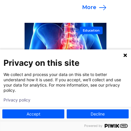
More
specialists at Goodman Campbell.
Education
Privacy on this site
We collect and process your data on this site to better
understand how it is used. If you accept, we'll collect and use
your data for analytics. For more information, see our privacy
policy.
Privacy policy
Accept
Decline
January 30, 2026
Powered by
How Effective Are