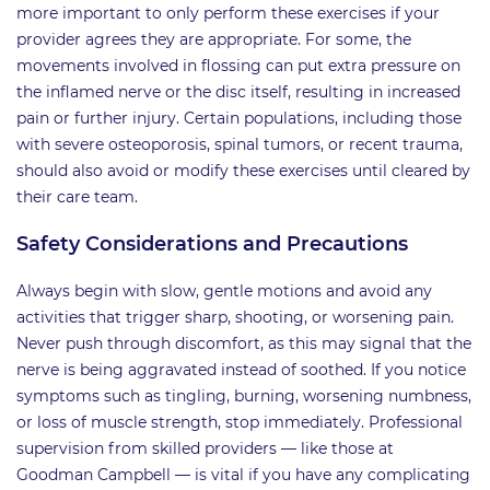
more important to only perform these exercises if your
provider agrees they are appropriate. For some, the
movements involved in flossing can put extra pressure on
the inflamed nerve or the disc itself, resulting in increased
pain or further injury. Certain populations, including those
with severe osteoporosis, spinal tumors, or recent trauma,
should also avoid or modify these exercises until cleared by
their care team.
Safety Considerations and Precautions
Always begin with slow, gentle motions and avoid any
activities that trigger sharp, shooting, or worsening pain.
Never push through discomfort, as this may signal that the
nerve is being aggravated instead of soothed. If you notice
symptoms such as tingling, burning, worsening numbness,
or loss of muscle strength, stop immediately. Professional
supervision from skilled providers — like those at
Goodman Campbell — is vital if you have any complicating