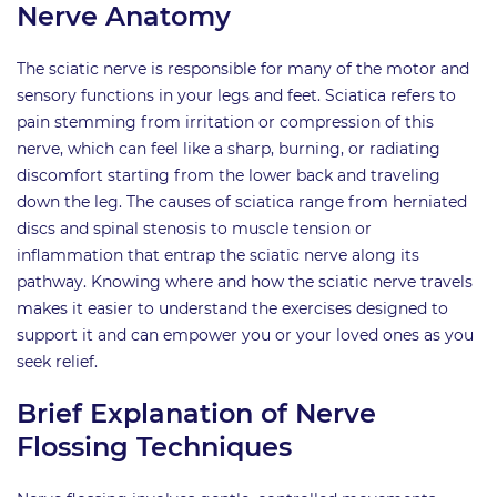
Nerve Anatomy
The sciatic nerve is responsible for many of the motor and
sensory functions in your legs and feet. Sciatica refers to
pain stemming from irritation or compression of this
nerve, which can feel like a sharp, burning, or radiating
discomfort starting from the lower back and traveling
down the leg. The causes of sciatica range from herniated
discs and spinal stenosis to muscle tension or
inflammation that entrap the sciatic nerve along its
pathway. Knowing where and how the sciatic nerve travels
makes it easier to understand the exercises designed to
support it and can empower you or your loved ones as you
seek relief.
Brief Explanation of Nerve
Flossing Techniques