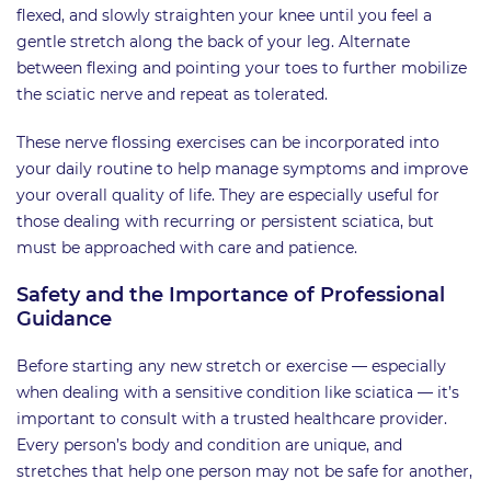
flexed, and slowly straighten your knee until you feel a
gentle stretch along the back of your leg. Alternate
between flexing and pointing your toes to further mobilize
the sciatic nerve and repeat as tolerated.
These nerve flossing exercises can be incorporated into
your daily routine to help manage symptoms and improve
your overall quality of life. They are especially useful for
those dealing with recurring or persistent sciatica, but
must be approached with care and patience.
Safety and the Importance of Professional
Guidance
Before starting any new stretch or exercise — especially
when dealing with a sensitive condition like sciatica — it’s
important to consult with a trusted healthcare provider.
Every person’s body and condition are unique, and
stretches that help one person may not be safe for another,