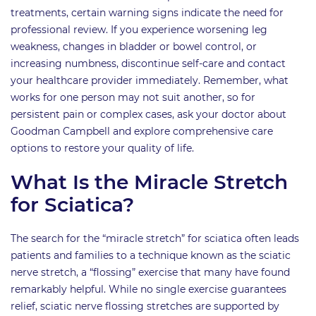
treatments, certain warning signs indicate the need for
professional review. If you experience worsening leg
weakness, changes in bladder or bowel control, or
increasing numbness, discontinue self-care and contact
your healthcare provider immediately. Remember, what
works for one person may not suit another, so for
persistent pain or complex cases, ask your doctor about
Goodman Campbell and explore comprehensive care
options to restore your quality of life.
What Is the Miracle Stretch
for Sciatica?
The search for the “miracle stretch” for sciatica often leads
patients and families to a technique known as the sciatic
nerve stretch, a “flossing” exercise that many have found
remarkably helpful. While no single exercise guarantees
relief, sciatic nerve flossing stretches are supported by