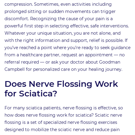
compression. Sometimes, even activities including
prolonged sitting or sudden movements can trigger
discomfort. Recognizing the cause of your pain is a
powerful first step in selecting effective, safe interventions.
Whatever your unique situation, you are not alone, and
with the right information and support, relief is possible. If
you’ve reached a point where you’re ready to seek guidance
from a healthcare partner, request an appointment — no
referral required — or ask your doctor about Goodman
Campbell for personalized care on your healing journey.
Does Nerve Flossing Work
for Sciatica?
For many sciatica patients, nerve flossing is effective, so
how does nerve flossing work for sciatica? Sciatic nerve
flossing is a set of specialized nerve flossing exercises
designed to mobilize the sciatic nerve and reduce pain