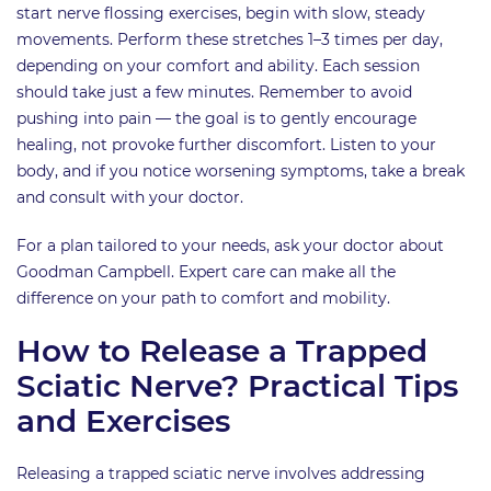
start nerve flossing exercises, begin with slow, steady
movements. Perform these stretches 1–3 times per day,
depending on your comfort and ability. Each session
should take just a few minutes. Remember to avoid
pushing into pain — the goal is to gently encourage
healing, not provoke further discomfort. Listen to your
body, and if you notice worsening symptoms, take a break
and consult with your doctor.
For a plan tailored to your needs, ask your doctor about
Goodman Campbell. Expert care can make all the
difference on your path to comfort and mobility.
How to Release a Trapped
Sciatic Nerve? Practical Tips
and Exercises
Releasing a trapped sciatic nerve involves addressing