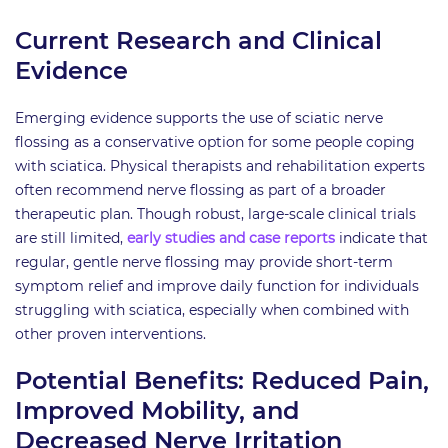
Current Research and Clinical
Evidence
Emerging evidence supports the use of sciatic nerve
flossing as a conservative option for some people coping
with sciatica. Physical therapists and rehabilitation experts
often recommend nerve flossing as part of a broader
therapeutic plan. Though robust, large-scale clinical trials
are still limited,
early studies and case reports
indicate that
regular, gentle nerve flossing may provide short-term
symptom relief and improve daily function for individuals
struggling with sciatica, especially when combined with
other proven interventions.
Potential Benefits: Reduced Pain,
Improved Mobility, and
Decreased Nerve Irritation