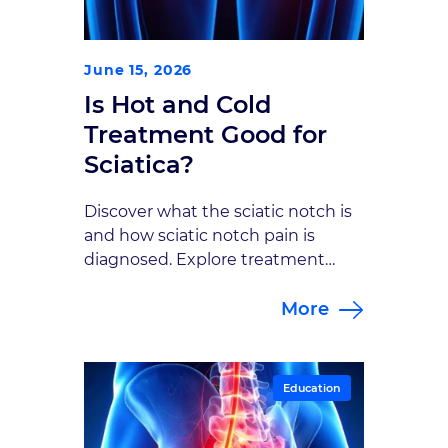
June 15, 2026
Is Hot and Cold
Treatment Good for
Sciatica?
Discover what the sciatic notch is
and how sciatic notch pain is
diagnosed. Explore treatment
options with the neurosurgical
More
specialists at Goodman Campbell.
Education