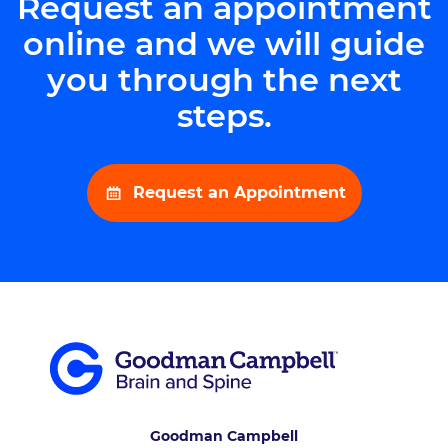
Request an appointment
online and we will guide
you through the next
steps.
Request an Appointment
Goodman Campbell