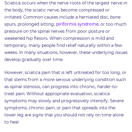
Sciatica occurs when the nerve roots of the largest nerve in
the body, the sciatic nerve, become compressed or
irritated. Common causes include a herniated disc, bone
spurs, prolonged sitting,
piriformis syndrome
, or too much
pressure on the spinal nerves from poor posture or
weakened hip flexors. When compression is mild and
temporary, many people find relief naturally within a few
weeks. In many situations, however, these underlying issues
develop gradually over time.
However, sciatica pain that is left untreated for too long, or
that stems from a more serious underlying condition such
as spinal stenosis, can progress into chronic, harder-to-
treat pain. Without appropriate evaluation, sciatica
symptoms may slowly and progressively intensify. Severe
symptoms, chronic pain, or pain that spreads into the
lower leg are signs that you should not rely on time alone
to heal.