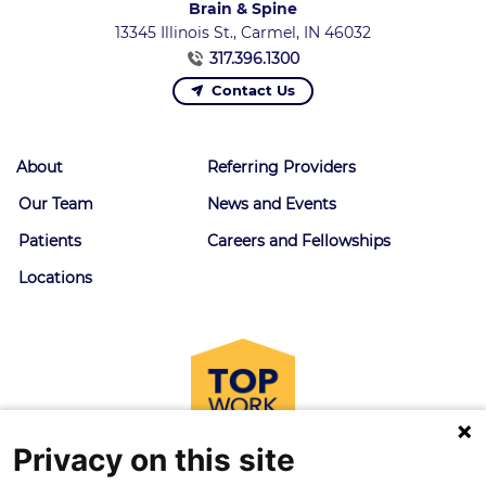
Brain & Spine
13345 Illinois St., Carmel, IN 46032
317.396.1300
Contact Us
About
Referring Providers
Our Team
News and Events
Patients
Careers and Fellowships
Locations
Privacy on this site