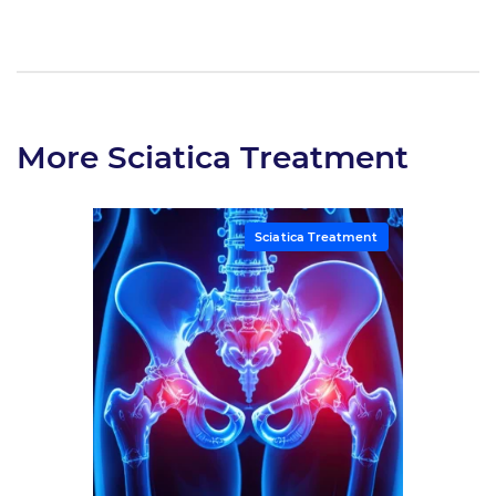
More Sciatica Treatment
Sciatica Treatment