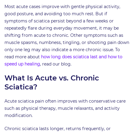
Most acute cases improve with gentle physical activity,
good posture, and avoiding too much rest. But if
symptoms of sciatica persist beyond a few weeks or
repeatedly flare during everyday movement, it may be
shifting from acute to chronic. Other symptoms such as
muscle spasms, numbness, tingling, or shooting pain down
only one leg may also indicate a more chronic issue. To
read more about
how long does sciatica last and how to
speed up healing
, read our blog.
What Is Acute vs. Chronic
Sciatica?
Acute sciatica pain often improves with conservative care
such as physical therapy, muscle relaxants, and activity
modification.
Chronic sciatica lasts longer, returns frequently, or