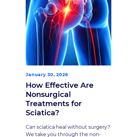
January 30, 2026
How Effective Are
Nonsurgical
Treatments for
Sciatica?
Can sciatica heal without surgery?
We take you through the non-