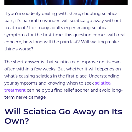
If you’re suddenly dealing with sharp, shooting sciatica
pain, it’s natural to wonder: will sciatica go away without
treatment? For many adults experiencing sciatica
symptoms for the first time, this question comes with real
concern, how long will the pain last? Will waiting make
things worse?
The short answer is that sciatica can improve on its own,
often within a few weeks. But whether it will depends on
what’s causing sciatica in the first place. Understanding
your symptoms and knowing when to seek
sciatica
treatment
can help you find relief sooner and avoid long-
term nerve damage.
Will Sciatica Go Away on Its
Own?