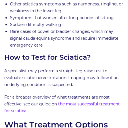
Other sciatica symptoms such as numbness, tingling, or
weakness in the lower leg
Symptoms that worsen after long periods of sitting
Sudden difficulty walking
Rare cases of bowel or bladder changes, which may
signal cauda equina syndrome and require immediate
emergency care
How to Test for Sciatica?
A specialist may perform a straight leg raise test to
evaluate sciatic nerve irritation. Imaging may follow if an
underlying condition is suspected.
For a broader overview of what treatments are most
effective, see our guide on
the most successful treatment
for sciatica
.
What Treatment Options