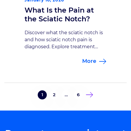
What Is the Pain at
the Sciatic Notch?
Discover what the sciatic notch is
and how sciatic notch pain is
diagnosed. Explore treatment
options with the neurosurgical
More
specialists at Goodman Campbell.
1
2
…
6