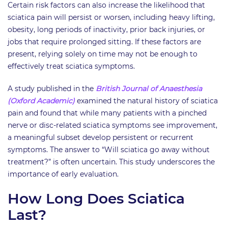
Certain risk factors can also increase the likelihood that
sciatica pain will persist or worsen, including heavy lifting,
obesity, long periods of inactivity, prior back injuries, or
jobs that require prolonged sitting. If these factors are
present, relying solely on time may not be enough to
effectively treat sciatica symptoms.
A study published in the
British Journal of Anaesthesia
(Oxford Academic)
examined the natural history of sciatica
pain and found that while many patients with a pinched
nerve or disc-related sciatica symptoms see improvement,
a meaningful subset develop persistent or recurrent
symptoms. The answer to “Will sciatica go away without
treatment?” is often uncertain. This study underscores the
importance of early evaluation.
How Long Does Sciatica
Last?