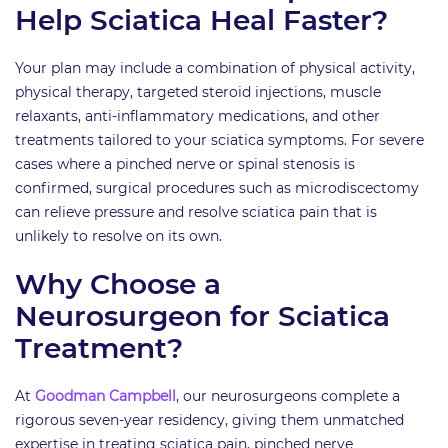
Help Sciatica Heal Faster?
Your plan may include a combination of physical activity,
physical therapy, targeted steroid injections, muscle
relaxants, anti-inflammatory medications, and other
treatments tailored to your sciatica symptoms. For severe
cases where a pinched nerve or spinal stenosis is
confirmed, surgical procedures such as microdiscectomy
can relieve pressure and resolve sciatica pain that is
unlikely to resolve on its own.
Why Choose a
Neurosurgeon for Sciatica
Treatment?
At
Goodman Campbell
, our neurosurgeons complete a
rigorous seven-year residency, giving them unmatched
expertise in treating sciatica pain, pinched nerve