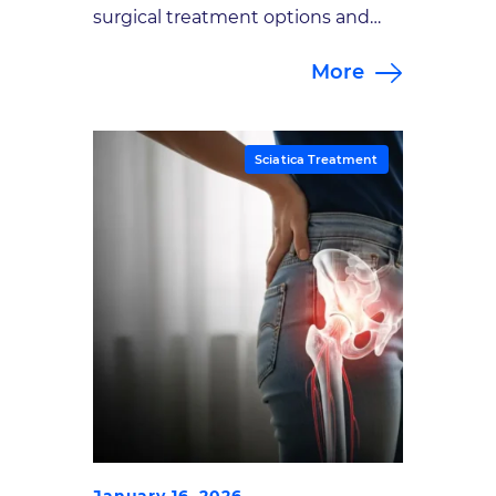
surgical treatment options and
explore their effectiveness for
More
sciatica pain.
Sciatica Treatment
January 16, 2026