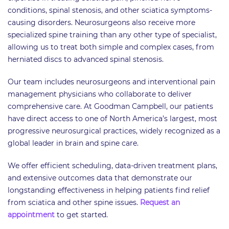
conditions, spinal stenosis, and other sciatica symptoms-
causing disorders. Neurosurgeons also receive more
specialized spine training than any other type of specialist,
allowing us to treat both simple and complex cases, from
herniated discs to advanced spinal stenosis.
Our team includes neurosurgeons and interventional pain
management physicians who collaborate to deliver
comprehensive care. At Goodman Campbell, our patients
have direct access to one of North America’s largest, most
progressive neurosurgical practices, widely recognized as a
global leader in brain and spine care.
We offer efficient scheduling, data-driven treatment plans,
and extensive outcomes data that demonstrate our
longstanding effectiveness in helping patients find relief
from sciatica and other spine issues.
Request an
appointment
to get started.