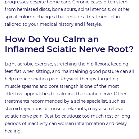
progresses despite home care. Chronic cases often stem
from herniated discs, bone spurs, spinal stenosis, or other
spinal column changes that require a treatment plan
tailored to your medical history and lifestyle.
How Do You Calm an
Inflamed Sciatic Nerve Root?
Light aerobic exercise, stretching the hip flexors, keeping
feet flat when sitting, and maintaining good posture can all
help reduce sciatica pain. Physical therapy targeting
muscle spasms and core strength is one of the most
effective approaches to calming the sciatic nerve. Other
treatments recommended by a spine specialist, such as
steroid injections or muscle relaxants, may also relieve
sciatic nerve pain. Just be cautious: too much rest or long
periods of inactivity can worsen inflammation and delay
healing.