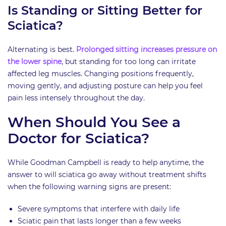
Is Standing or Sitting Better for
Sciatica?
Alternating is best.
Prolonged sitting increases pressure on
the lower spine
, but standing for too long can irritate
affected leg muscles. Changing positions frequently,
moving gently, and adjusting posture can help you feel
pain less intensely throughout the day.
When Should You See a
Doctor for Sciatica?
While Goodman Campbell is ready to help anytime, the
answer to will sciatica go away without treatment shifts
when the following warning signs are present:
Severe symptoms that interfere with daily life
Sciatic pain that lasts longer than a few weeks