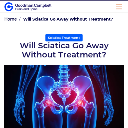
Home
/
Will Sciatica Go Away Without Treatment?
Sciatica Treatment
Will Sciatica Go Away
Without Treatment?