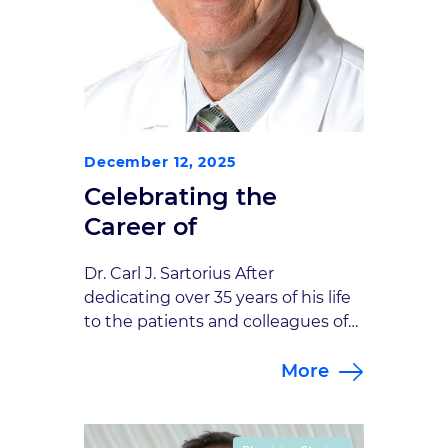
December 12, 2025
Celebrating the
Career of
Dr. Carl J. Sartorius After
dedicating over 35 years of his life
to the patients and colleagues of
Goodman Campbell Brain and
More
Spine, Dr. Carl Sartorius will
officially retire on December 31,
2025. Dr. Carl J. Sartorius began his
career in 1990 with the