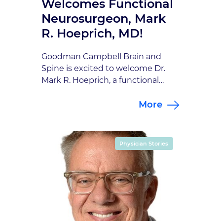
Welcomes Functional
Neurosurgeon, Mark
R. Hoeprich, MD!
Goodman Campbell Brain and
Spine is excited to welcome Dr.
Mark R. Hoeprich, a functional
neurosurgeon whose passion for
More
medicine, innovation, and patient
care makes him a fantastic
addition to our team. Dr. Hoeprich
brings both technical expertise
Physician Stories
and a thoughtful, patient-
centered approach to
neurosurgery. A Calling Rooted in
Service From a young age, Dr. […]