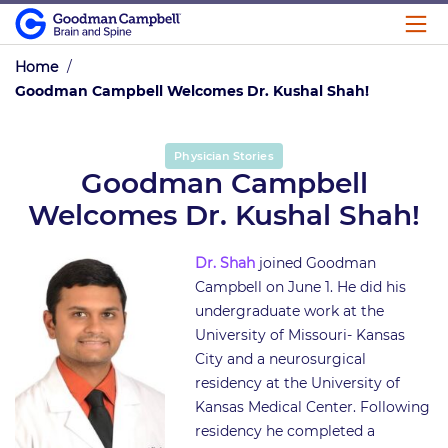
Home
/
Goodman Campbell Welcomes Dr. Kushal Shah!
Physician Stories
Goodman Campbell
Welcomes Dr. Kushal Shah!
Dr. Shah
joined Goodman
Campbell on June 1. He did his
undergraduate work at the
University of Missouri- Kansas
City and a neurosurgical
residency at the University of
Kansas Medical Center. Following
residency he completed a