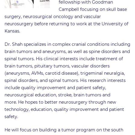
fellowship with Goodman
Campbell focusing on skull base
surgery, neurosurgical oncology and vascular
neurosurgery before returning to work at the University of
Kansas.
Dr. Shah specializes in complex cranial conditions including
brain tumors and aneurysms, as well as spine disorders and
spinal tumors. His clinical interests include treatment of
brain tumors, pituitary tumors, vascular disorders
(aneurysms, AVMs, carotid disease), trigeminal neuralgia,
spinal disorders, and spinal tumors. His research interests
include quality improvement and patient safety,
neurosurgical education, stroke, brain tumors and
more. He hopes to better neurosurgery through new
technology, education, quality improvement and patient
safety.
He will focus on building a tumor program on the south