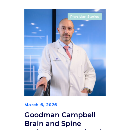
Physician Stories
March 6, 2026
Goodman Campbell
Brain and Spine