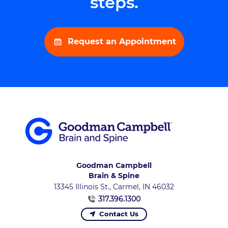
steps.
Request an Appointment
Goodman Campbell
Brain & Spine
13345 Illinois St., Carmel, IN 46032
317.396.1300
Contact Us