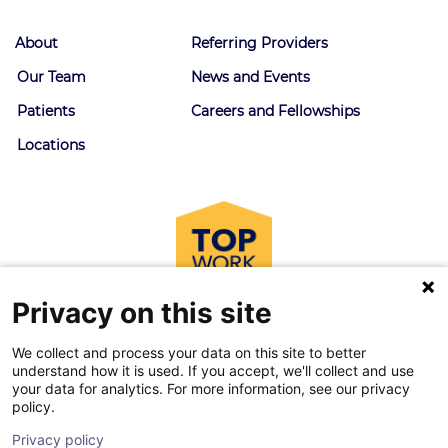
About
Referring Providers
Our Team
News and Events
Patients
Careers and Fellowships
Locations
Privacy on this site
We collect and process your data on this site to better
understand how it is used. If you accept, we'll collect and use
your data for analytics. For more information, see our privacy
policy.
© 2026 Goodman Campbell. All right reserved.
Privacy policy