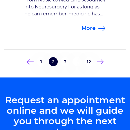
into Neurosurgery For as long as
he can remember, medicine has
been part of Dr. Bryan A.
More
Schatmeyer‘s life. Growing up with
a father who worked as a nurse at
the Veterans Affairs hospital, he
was introduced early to the world
of healthcare. Shadowing in the
1
2
3
…
12
operating room and […]
Request an appointment
online and we will guide
you through the next