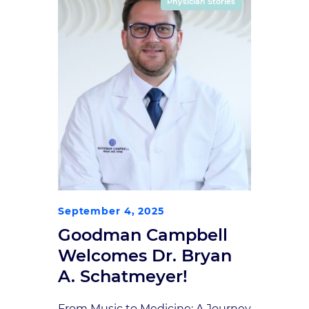
Physician Stories
Indianapolis Neurosurgical Group
(ING), now known as Goodman
Campbell Brain and […]
September 4, 2025
Goodman Campbell
Welcomes Dr. Bryan
A. Schatmeyer!
From Music to Medicine: A Journey