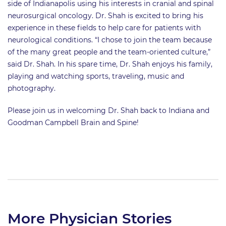
side of Indianapolis using his interests in cranial and spinal
neurosurgical oncology. Dr. Shah is excited to bring his
experience in these fields to help care for patients with
neurological conditions. “I chose to join the team because
of the many great people and the team-oriented culture,”
said Dr. Shah. In his spare time, Dr. Shah enjoys his family,
playing and watching sports, traveling, music and
photography.
Please join us in welcoming Dr. Shah back to Indiana and
Goodman Campbell Brain and Spine!
More Physician Stories