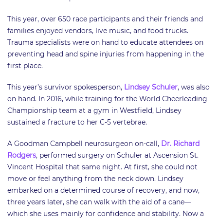
​This year, over 650 race participants and their friends and
families enjoyed vendors, live music, and food trucks.
Trauma specialists were on hand to educate attendees on
preventing head and spine injuries from happening in the
first place.
This year’s survivor spokesperson,
Lindsey Schuler
, was also
on hand. In 2016, while training for the World Cheerleading
Championship team at a gym in Westfield, Lindsey
sustained a fracture to her C-5 vertebrae.
A Goodman Campbell neurosurgeon on-call,
Dr. Richard
Rodgers
, performed surgery on Schuler at Ascension St.
Vincent Hospital that same night. At first, she could not
move or feel anything from the neck down. Lindsey
embarked on a determined course of recovery, and now,
three years later, she can walk with the aid of a cane—
which she uses mainly for confidence and stability. Now a