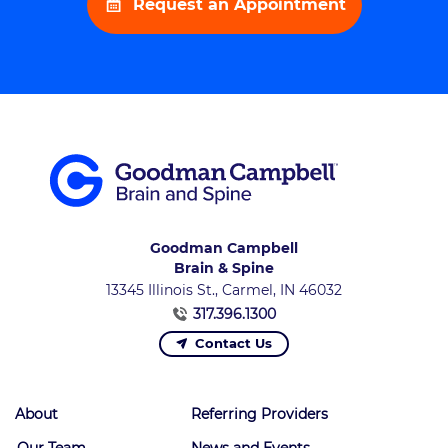
Request an Appointment
Goodman Campbell
Brain & Spine
13345 Illinois St., Carmel, IN 46032
317.396.1300
Contact Us
About
Referring Providers
Our Team
News and Events