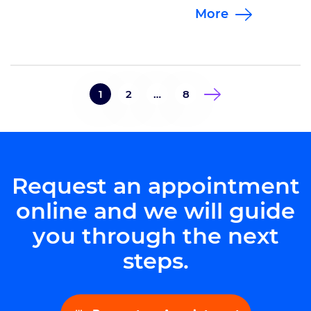
More
the 7th Annual Brain Bolt 5K. This
year the course was split between
a standard 5K and a 1 mile
survivor’s course. All top finishers
won prizes, including a custom
1
2
…
8
pint glass commemorating this
years’ […]
Request an appointment
online and we will guide
you through the next
steps.