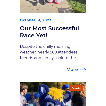
October 31, 2023
Our Most Successful
Race Yet!
Despite the chilly morning
weather, nearly 560 attendees,
friends and family took to the
Monon and along the streets of
More
downtown Carmel for the 8th
Annual Brain Bolt 5K. Once again
this year, the course was split
between a standard 5K and a 1
Events
mile survivor’s course. All
top finishers won prizes, including
a custom coffee […]