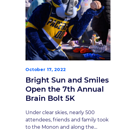
October 17, 2022
Bright Sun and Smiles
Open the 7th Annual
Brain Bolt 5K
Under clear skies, nearly 500
attendees, friends and family took
to the Monon and along the
streets of downtown Carmel for