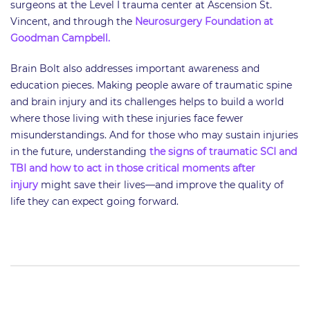
surgeons at the Level I trauma center at Ascension St.
Vincent, and through the
Neurosurgery Foundation at
Goodman Campbell.
​Brain Bolt also addresses important awareness and
education pieces. Making people aware of traumatic spine
and brain injury and its challenges helps to build a world
where those living with these injuries face fewer
misunderstandings. And for those who may sustain injuries
in the future, understanding
the signs of traumatic SCI and
TBI and how to act in those critical moments after
injury
might save their lives—and improve the quality of
life they can expect going forward.