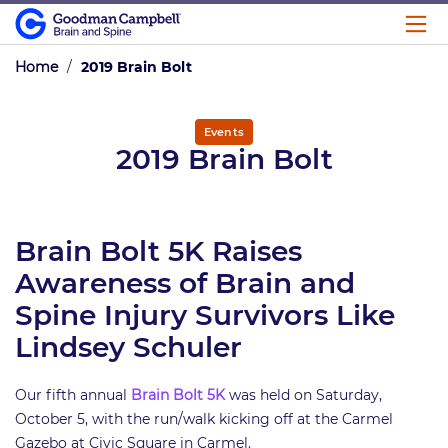
Home
/
2019 Brain Bolt
Events
2019 Brain Bolt
Brain Bolt 5K Raises
Awareness of Brain and
Spine Injury Survivors Like
Lindsey Schuler
Our fifth annual
Brain Bolt 5K
was held on Saturday,
October 5, with the run/walk kicking off at the Carmel
Gazebo at Civic Square in Carmel.