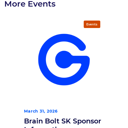
More Events
Events
March 31, 2026
Brain Bolt SK Sponsor