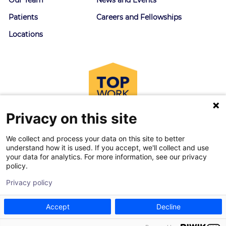
Patients
Careers and Fellowships
Locations
Privacy on this site
We collect and process your data on this site to better
understand how it is used. If you accept, we'll collect and use
your data for analytics. For more information, see our privacy
policy.
© 2026 Goodman Campbell. All right reserved.
Privacy policy
Privacy Policy
|
Terms of Service
Accept
Decline