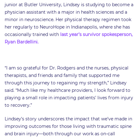
junior at Butler University, Lindsey is studying to become a
physician assistant with a major in health sciences and a
minor in neuroscience. Her physical therapy regimen took
her regularly to NeuroHope in Indianapolis, where she has
occasionally trained with
last year’s survivor spokesperson,
Ryan Bardellini.
“I am so grateful for Dr. Rodgers and the nurses, physical
therapists, and friends and family that supported me
through this journey to regaining my strength,” Lindsey
said. “Much like my healthcare providers, I look forward to
playing a small role in impacting patients’ lives from injury
to recovery.”
​Lindsey’s story underscores the impact that we’ve made in
improving outcomes for those living with traumatic spine
and brain injury—both through our work as on-call