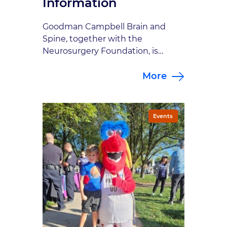
Information
Goodman Campbell Brain and
Spine, together with the
Neurosurgery Foundation, is
hosting it’s 11th annual Brain Bolt
More
5K this year. The Brain Bolt 5K is an
in-person run/walk, which will be
held on Saturday, October 3, 2026
at the Gazebo Civic Square in
Events
Carmel. Once again we will host a
traditional 5K course and l […]