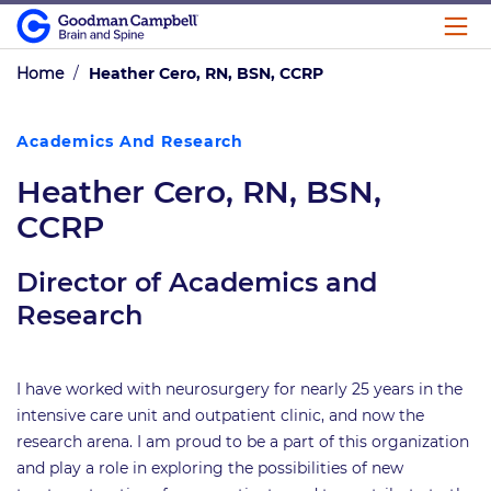
Home
/
Heather Cero, RN, BSN, CCRP
Academics And Research
Heather Cero, RN, BSN,
CCRP
Director of Academics and
Research
I have worked with neurosurgery for nearly 25 years in the
intensive care unit and outpatient clinic, and now the
research arena. I am proud to be a part of this organization
and play a role in exploring the possibilities of new