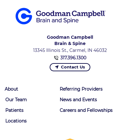
Goodman Campbell
Brain & Spine
13345 Illinois St., Carmel, IN 46032
317.396.1300
Contact Us
About
Referring Providers
Our Team
News and Events
Patients
Careers and Fellowships
Locations