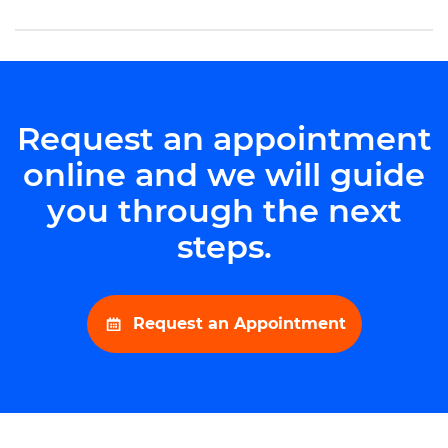
Request an appointment
online and we will guide
you through the next
steps.
Request an Appointment