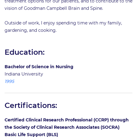
treatment options for our patients, and to contribute to the
vision of Goodman Campbell Brain and Spine.
Outside of work, I enjoy spending time with my family,
gardening, and cooking.
Education:
Bachelor of Science in Nursing
Indiana University
1995
Certifications:
Certified Clinical Research Professional (CCRP) through
the Society of Clinical Research Associates (SOCRA)
Basic Life Support (BLS)