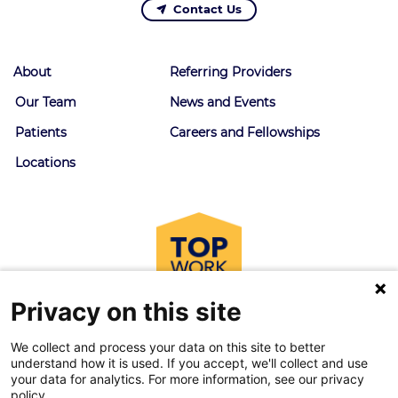
Contact Us
About
Referring Providers
Our Team
News and Events
Patients
Careers and Fellowships
Locations
Privacy on this site
We collect and process your data on this site to better
understand how it is used. If you accept, we'll collect and use
your data for analytics. For more information, see our privacy
policy.