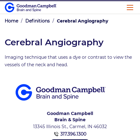
Home
/
Definitions
/
Cerebral Angiography
Cerebral Angiography
Imaging technique that uses a dye or contrast to view the
vessels of the neck and head.
Goodman Campbell
Brain & Spine
13345 Illinois St., Carmel, IN 46032
317.396.1300