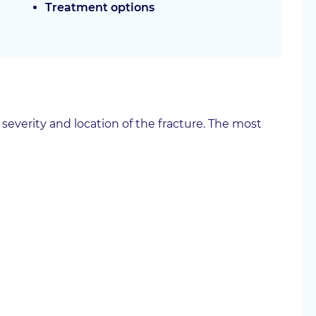
Treatment options
verity and location of the fracture. The most