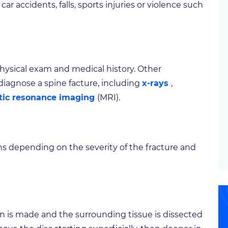
r accidents, falls, sports injuries or violence such
 physical exam and medical history. Other
iagnose a spine facture, including
x-rays
,
ic resonance imaging
(MRI).
ns depending on the severity of the fracture and
on is made and the surrounding tissue is dissected