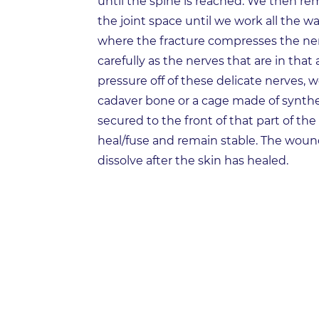
until the spine is reached. We then rem
the joint space until we work all the w
where the fracture compresses the ne
carefully as the nerves that are in that 
pressure off of these delicate nerves, 
cadaver bone or a cage made of synthet
secured to the front of that part of th
heal/fuse and remain stable. The wound
dissolve after the skin has healed.