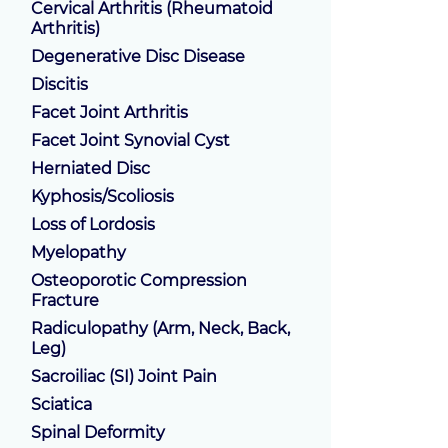
Cervical Arthritis (Rheumatoid
Arthritis)
Degenerative Disc Disease
Discitis
Facet Joint Arthritis
Facet Joint Synovial Cyst
Herniated Disc
Kyphosis/Scoliosis
Loss of Lordosis
Myelopathy
Osteoporotic Compression
Fracture
Radiculopathy (Arm, Neck, Back,
Leg)
Sacroiliac (SI) Joint Pain
Sciatica
Spinal Deformity