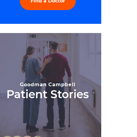
Find a Doctor
Goodman Campbell
Patient Stories