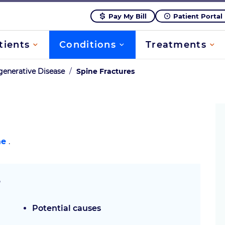
Pay My Bill
Patient Portal
tients
Conditions
Treatments
enerative Disease
/
Spine Fractures
ae
.
?
Potential causes