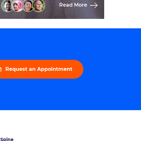
Read More
Request an Appointment
 Spine