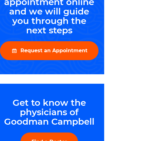
appointment online
and we will guide
you through the
next steps
Request an Appointment
Get to know the
physicians of
Goodman Campbell