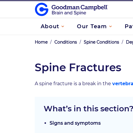
About
Our Team
Pa
Home
/
Conditions
/
Spine Conditions
/
Deg
Spine Fractures
A spine fracture is a break in the
vertebr
What’s in this section
Signs and symptoms