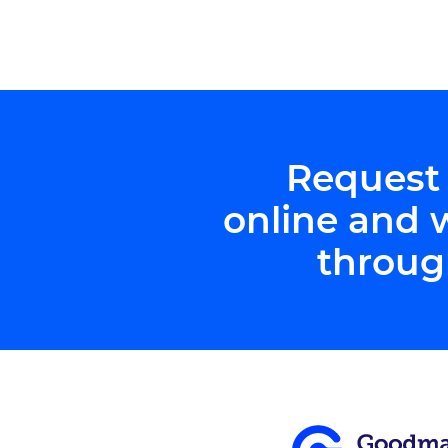
Request
online and 
throug