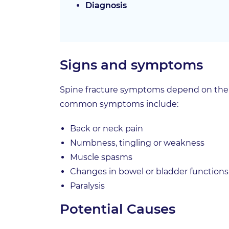
Diagnosis
Signs and symptoms
Spine fracture symptoms depend on the se
common symptoms include:
Back or neck pain
Numbness, tingling or weakness
Muscle spasms
Changes in bowel or bladder functions
Paralysis
Potential Causes