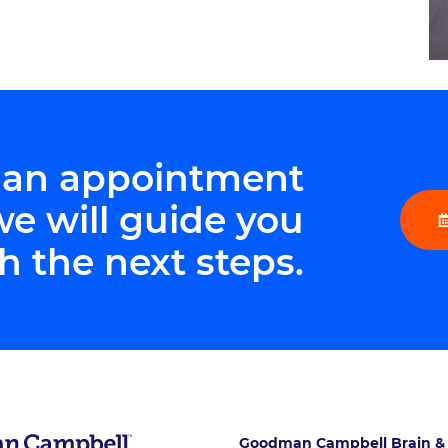
 an appointment
we will guide you
h the next steps.
Goodman Campbell Brain &