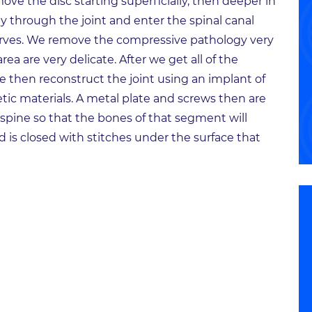
ove the disc starting superficially, then deeper in
ay through the joint and enter the spinal canal
rves. We remove the compressive pathology very
area are very delicate. After we get all of the
we then reconstruct the joint using an implant of
ic materials. A metal plate and screws then are
e spine so that the bones of that segment will
 is closed with stitches under the surface that