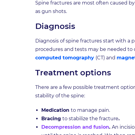
Spine fractures are most often caused by ca
as gun shots.
Diagnosis
Diagnosis of spine fractures start with a
procedures and tests may be needed to d
computed tomography
(CT) and
magnet
Treatment options
There are a few possible treatment optio
stability of the spine:
Medication
to manage pain.
Bracing
to stabilize the fracture
.
Decompression and fusion
.
An incisi