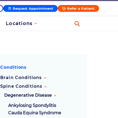
Request Appointment
Refer a Patient
Locations
Conditions
Brain Conditions
Spine Conditions
Degenerative Disease
Ankylosing Spondylitis
Cauda Equina Syndrome