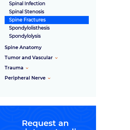
Spinal Infection
Spinal Stenosis
Spine Fractures
Spondylolisthesis
Spondylolysis
Spine Anatomy
Tumor and Vascular
Trauma
Peripheral Nerve
Request an