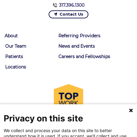
317.396.1300
Contact Us
About
Referring Providers
Our Team
News and Events
Patients
Careers and Fellowships
Locations
Privacy on this site
We collect and process your data on this site to better
understand how it is used. If you accept, we'll collect and use