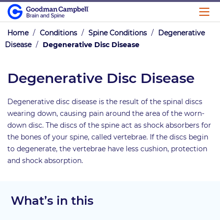
Home
/
Conditions
/
Spine Conditions
/
Degenerative
Disease
/
Degenerative Disc Disease
Degenerative Disc Disease
Degenerative disc disease is the result of the spinal discs
wearing down, causing pain around the area of the worn-
down disc. The discs of the spine act as shock absorbers for
the bones of your spine, called vertebrae. If the discs begin
to degenerate, the vertebrae have less cushion, protection
and shock absorption.
What’s in this