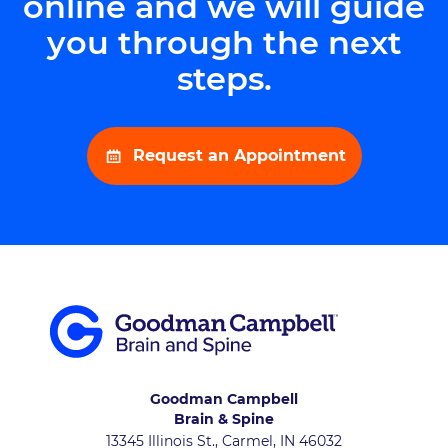
online and we will guide
you through the next
steps.
Request an Appointment
Goodman Campbell
Brain & Spine
13345 Illinois St., Carmel, IN 46032