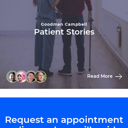
Goodman Campbell
Patient Stories
Read More
Request an appointment