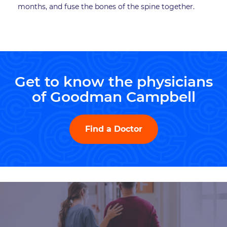
months, and fuse the bones of the spine together.
Get to know the physicians
of Goodman Campbell
Find a Doctor