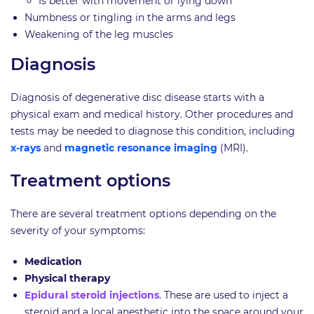
Is better with movement or lying down
Numbness or tingling in the arms and legs
Weakening of the leg muscles
Diagnosis
Diagnosis of degenerative disc disease starts with a
physical exam and medical history. Other procedures and
tests may be needed to diagnose this condition, including
x-rays
and
magnetic resonance imaging
(MRI).
Treatment options
There are several treatment options depending on the
severity of your symptoms:
Medication
Physical therapy
Epidural steroid injections
. These are used to inject a
steroid and a local anesthetic into the space around your