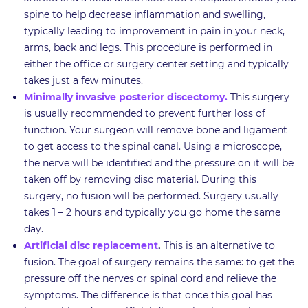
spine to help decrease inflammation and swelling,
typically leading to improvement in pain in your neck,
arms, back and legs. This procedure is performed in
either the office or surgery center setting and typically
takes just a few minutes.
Minimally invasive posterior discectomy.
This surgery
is usually recommended to prevent further loss of
function. Your surgeon will remove bone and ligament
to get access to the spinal canal. Using a microscope,
the nerve will be identified and the pressure on it will be
taken off by removing disc material. During this
surgery, no fusion will be performed. Surgery usually
takes 1 – 2 hours and typically you go home the same
day.
Artificial disc replacement
.
This is an alternative to
fusion. The goal of surgery remains the same: to get the
pressure off the nerves or spinal cord and relieve the
symptoms. The difference is that once this goal has