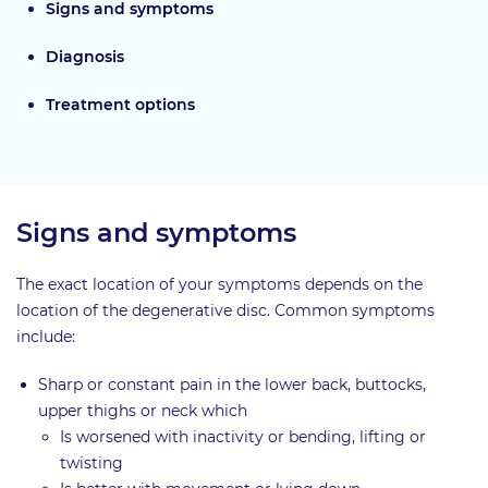
Signs and symptoms
Diagnosis
Treatment options
Signs and symptoms
The exact location of your symptoms depends on the
location of the degenerative disc. Common symptoms
include:
Sharp or constant pain in the lower back, buttocks,
upper thighs or neck which
Is worsened with inactivity or bending, lifting or
twisting