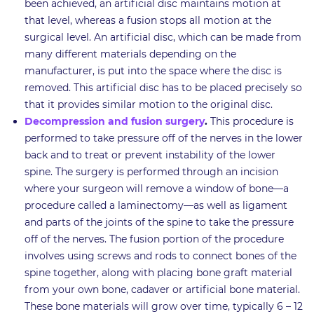
been achieved, an artificial disc maintains motion at
that level, whereas a fusion stops all motion at the
surgical level. An artificial disc, which can be made from
many different materials depending on the
manufacturer, is put into the space where the disc is
removed. This artificial disc has to be placed precisely so
that it provides similar motion to the original disc.
Decompression and fusion surgery
.
This procedure is
performed to take pressure off of the nerves in the lower
back and to treat or prevent instability of the lower
spine. The surgery is performed through an incision
where your surgeon will remove a window of bone—a
procedure called a laminectomy—as well as ligament
and parts of the joints of the spine to take the pressure
off of the nerves. The fusion portion of the procedure
involves using screws and rods to connect bones of the
spine together, along with placing bone graft material
from your own bone, cadaver or artificial bone material.
These bone materials will grow over time, typically 6 – 12