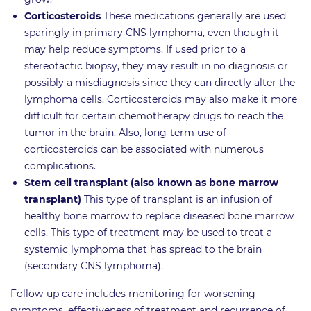
Corticosteroids
These medications generally are used
sparingly in primary CNS lymphoma, even though it
may help reduce symptoms. If used prior to a
stereotactic biopsy, they may result in no diagnosis or
possibly a misdiagnosis since they can directly alter the
lymphoma cells. Corticosteroids may also make it more
difficult for certain chemotherapy drugs to reach the
tumor in the brain. Also, long-term use of
corticosteroids can be associated with numerous
complications.
Stem cell transplant (also known as bone marrow
transplant)
This type of transplant is an infusion of
healthy bone marrow to replace diseased bone marrow
cells. This type of treatment may be used to treat a
systemic lymphoma that has spread to the brain
(secondary CNS lymphoma).
Follow-up care includes monitoring for worsening
symptoms, effectiveness of treatment and recurrence of