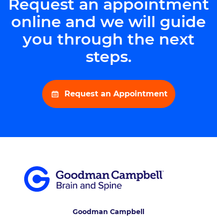
Request an appointment
online and we will guide
you through the next
steps.
Request an Appointment
Goodman Campbell