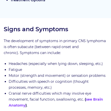
Treatment Options
Signs and Symptoms
The development of symptoms in primary CNS lymphoma
is often subacute (between rapid onset and
chronic). Symptoms can include:
Headaches (especially when lying down, sleeping, etc.)
Fatigue
Motor (strength and movement) or sensation problems
Difficulties with speech or cognition (thought
processes, memory, etc.)
Cranial nerve difficulties which may involve eye
movement, facial function, swallowing, etc.
(
see Brain
Anatomy
)
.