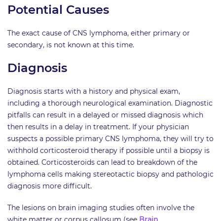
Potential Causes
The exact cause of CNS lymphoma, either primary or
secondary, is not known at this time.
Diagnosis
Diagnosis starts with a history and physical exam,
including a thorough neurological examination. Diagnostic
pitfalls can result in a delayed or missed diagnosis which
then results in a delay in treatment. If your physician
suspects a possible primary CNS lymphoma, they will try to
withhold corticosteroid therapy if possible until a biopsy is
obtained. Corticosteroids can lead to breakdown of the
lymphoma cells making stereotactic biopsy and pathologic
diagnosis more difficult.
The lesions on brain imaging studies often involve the
white matter or corpus callosum (see
Brain