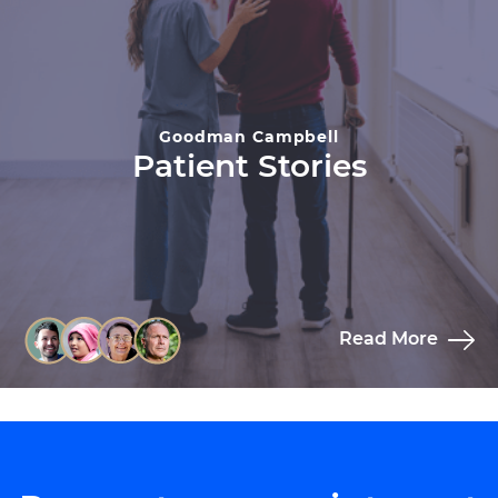
Goodman Campbell
Patient Stories
Read More