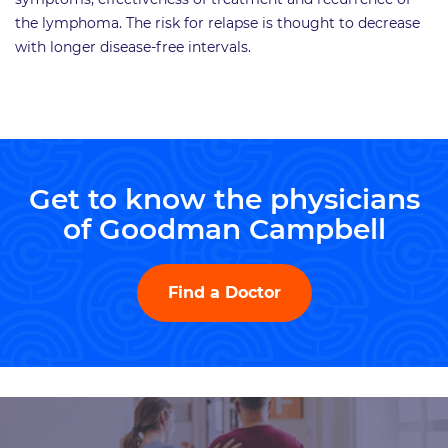
the lymphoma. The risk for relapse is thought to decrease
with longer disease-free intervals.
Get to know the physicians
of Goodman Campbell
Find a Doctor