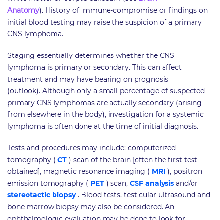
Anatomy
). History of immune-compromise or findings on
initial blood testing may raise the suspicion of a primary
CNS lymphoma.
Staging essentially determines whether the CNS
lymphoma is primary or secondary. This can affect
treatment and may have bearing on prognosis
(outlook). Although only a small percentage of suspected
primary CNS lymphomas are actually secondary (arising
from elsewhere in the body), investigation for a systemic
lymphoma is often done at the time of initial diagnosis.
Tests and procedures may include: computerized
tomography (
CT
) scan of the brain [often the first test
obtained], magnetic resonance imaging (
MRI
), positron
emission tomography (
PET
) scan,
CSF analysis
and/or
stereotactic biopsy
. Blood tests, testicular ultrasound and
bone marrow biopsy may also be considered. An
ophthalmologic evaluation may be done to look for