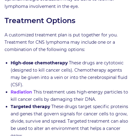
lymphoma involvement in the eye.
Treatment Options
A customized treatment plan is put together for you.
Treatment for CNS lymphoma may include one or a
combination of the following options:
High-dose chemotherapy
These drugs are cytotoxic
(designed to kill cancer cells). Chemotherapy agents
may be given into a vein or into the cerebrospinal fluid
(CSF).
Radiation
This treatment uses high-energy particles to
kill cancer cells by damaging their DNA.
Targeted therapy
These drugs target specific proteins
and genes that govern signals for cancer cells to grow,
divide, survive and spread. Targeted treatment can also
be used to alter an environment that helps a cancer
grow.