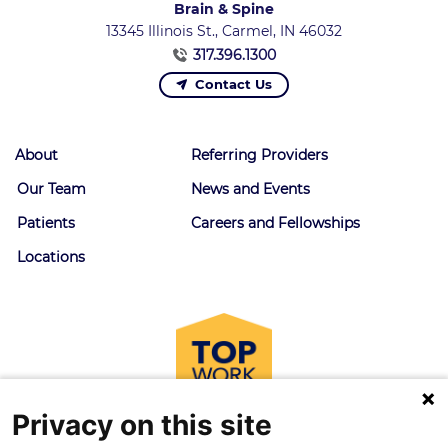
Brain & Spine
13345 Illinois St., Carmel, IN 46032
317.396.1300
Contact Us
About
Referring Providers
Our Team
News and Events
Patients
Careers and Fellowships
Locations
Privacy on this site