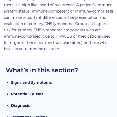
there is a high likelihood of recurrence. A patient’s immune
system status (immune-competent or immune-comprised)
can make important differences in the presentation and
evaluation of primary CNS lymphoma. Groups at highest
risk for primary CNS lymphoma are patients who are
immune-comprised (due to HIV/AIDS or medications used
for organ or bone marrow transplantation) or those who
have an autoimmune disorder.
What’s in this section?
Signs and Symptoms
Potential Causes
Diagnosis