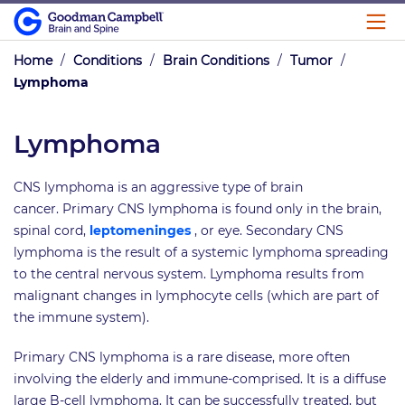
Home
/
Conditions
/
Brain Conditions
/
Tumor
/
Lymphoma
Lymphoma
CNS lymphoma is an aggressive type of brain
cancer. Primary CNS lymphoma is found only in the brain,
spinal cord,
leptomeninges
, or eye. Secondary CNS
lymphoma is the result of a systemic lymphoma spreading
to the central nervous system. Lymphoma results from
malignant changes in lymphocyte cells (which are part of
the immune system).
Primary CNS lymphoma is a rare disease, more often
involving the elderly and immune-comprised. It is a diffuse
large B-cell lymphoma. It can be successfully treated, but