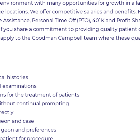
 environment with many opportunities for growth in a fa
ce locations. We offer competitive salaries and benefits. 
e Assistance, Personal Time Off (PTO), 401K and Profit Sh
 If you share a commitment to providing quality patient 
 apply to the Goodman Campbell team where these qual
al histories
l examinations
s for the treatment of patients
 without continual prompting
ectly
rgeon and case
urgeon and preferences
 patient for procedure