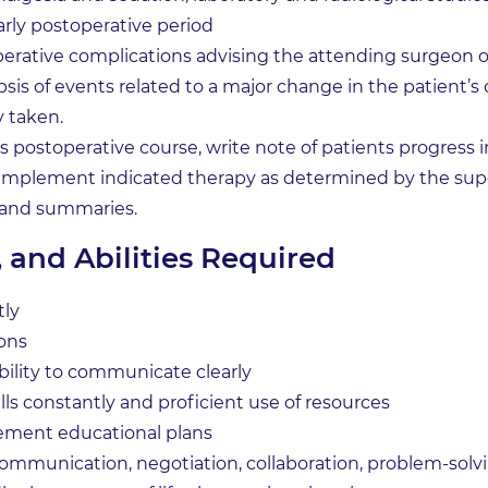
arly postoperative period
operative complications advising the attending surgeon 
sis of events related to a major change in the patient’s
y taken.
 postoperative course, write note of patients progress in
 implement indicated therapy as determined by the supe
 and summaries.
, and Abilities Required
tly
ions
 ability to communicate clearly
s constantly and proficient use of resources
lement educational plans
communication, negotiation, collaboration, problem-solvin