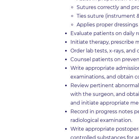
Sutures correctly and pro
Ties suture (instrument 
Applies proper dressings
Evaluate patients on daily
Initiate therapy, prescribe 
Order lab tests, x-rays, and
Counsel patients on preven
Write appropriate admission
examinations, and obtain c
Review pertinent abnormal f
with the surgeon, and obtai
and initiate appropriate me
Record in progress notes pe
radiological examination.
Write appropriate postopera
controlled substances for an