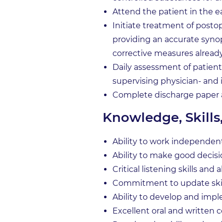
Attend the patient in the e
Initiate treatment of post
providing an accurate synop
corrective measures alread
Daily assessment of patients
supervising physician- and
Complete discharge paper
Knowledge, Skills
Ability to work independen
Ability to make good decis
Critical listening skills and
Commitment to update skill
Ability to develop and imp
Excellent oral and written 