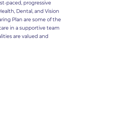
st-paced, progressive
Health, Dental, and Vision
aring Plan are some of the
care in a supportive team
ities are valued and