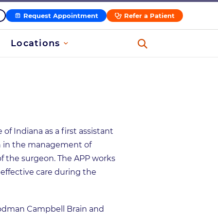
Request Appointment
Refer a Patient
Locations
of Indiana as a first assistant
eon in the management of
of the surgeon. The APP works
-effective care during the
oodman Campbell Brain and