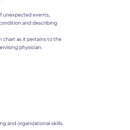
of unexpected events,
 condition and describing
 chart as it pertains to the
rvising physician.
g and organizational skills.