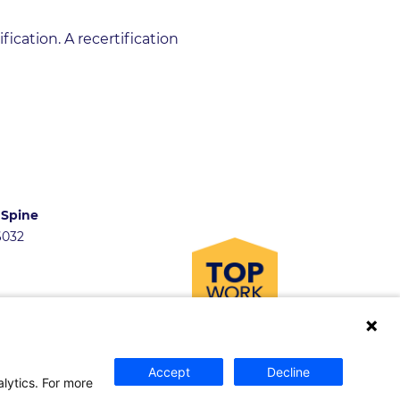
ication. A recertification
 Spine
46032
Accept
Decline
and Fellowships
alytics. For more