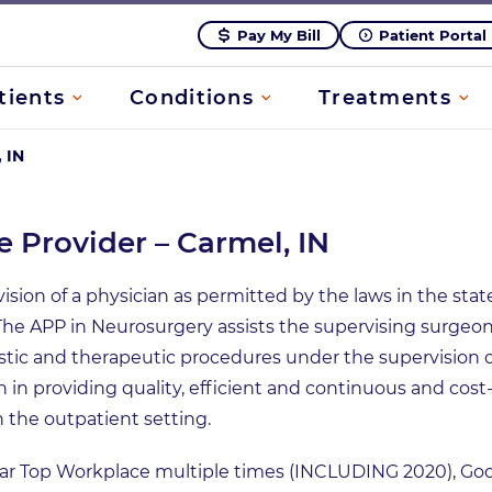
Pay My Bill
Patient Portal
tients
Conditions
Treatments
 IN
 Provider – Carmel, IN
ion of a physician as permitted by the laws in the state 
ic. The APP in Neurosurgery assists the supervising surg
stic and therapeutic procedures under the supervision 
n in providing quality, efficient and continuous and cost
n the outpatient setting.
tar Top Workplace multiple times (INCLUDING 2020), G