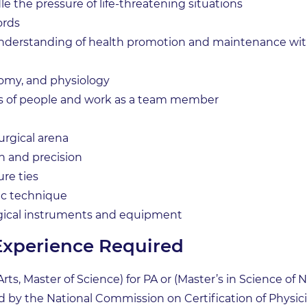
le the pressure of life-threatening situations
ords
derstanding of health promotion and maintenance with 
omy, and physiology
pes of people and work as a team member
 surgical arena
n and precision
ure ties
ic technique
gical instruments and equipment
Experience Required
rts, Master of Science) for PA or (Master’s in Science of N
by the National Commission on Certification of Physicia