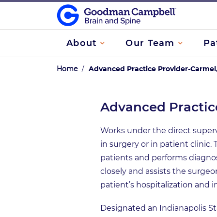
About
Our Team
Pa
Home
/
Advanced Practice Provider-Carmel,
Advanced Practice
Works under the direct supervis
in surgery or in patient clin
patients and performs diagno
closely and assists the surgeo
patient’s hospitalization and i
Designated an Indianapolis S