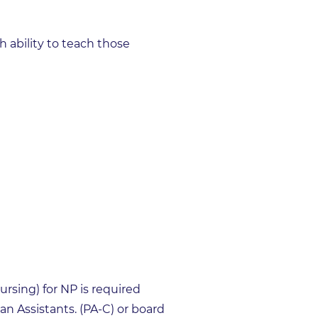
ability to teach those
ursing) for NP is required
n Assistants. (PA-C) or board