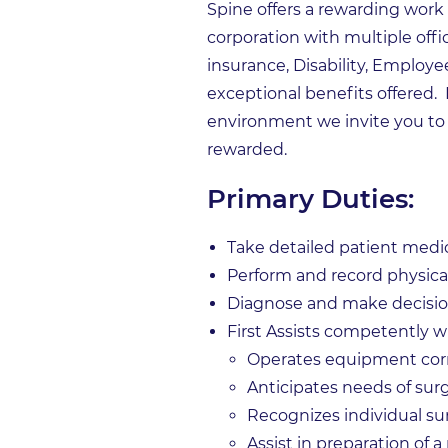
Spine offers a rewarding work
corporation with multiple offi
insurance, Disability, Employe
exceptional benefits offered.
environment we invite you to
rewarded.
Primary Duties:
Take detailed patient medic
Perform and record physica
Diagnose and make decision
First Assists competently
Operates equipment corr
Anticipates needs of su
Recognizes individual s
Assist in preparation of a