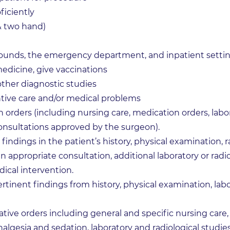
ficiently
& two hand)
 rounds, the emergency department, and inpatient setti
medicine, give vaccinations
 other diagnostic studies
tive care and/or medical problems
 orders (including nursing care, medication orders, labor
onsultations approved by the surgeon).
indings in the patient’s history, physical examination, r
n appropriate consultation, additional laboratory or radi
dical intervention.
rtinent findings from history, physical examination, labo
tive orders including general and specific nursing care,
algesia and sedation, laboratory and radiological studies