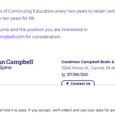
of Continuing Education every two years to retain certif
ten years for PA
sume and the position you are interested in
mpbell.com
for consideration.
Goodman Campbell Brain &
13345 Illinois St., Carmel, IN 
317.396.1300
Contact Us
ons
|
Referring Providers
|
News and Events
|
Careers 
 how it is used. If you accept, we'll collect and use your data for an