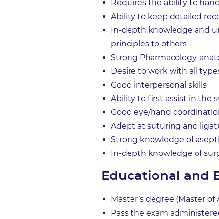
Requires the ability to hand
Ability to keep detailed rec
In-depth knowledge and un
principles to others
Strong Pharmacology, anat
Desire to work with all ty
Good interpersonal skills
Ability to first assist in the
Good eye/hand coordinatio
Adept at suturing and ligat
Strong knowledge of asept
In-depth knowledge of sur
Educational and 
Master’s degree (Master of A
Pass the exam administered 