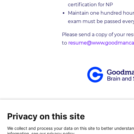
certification for NP
Maintain one hundred hours 
exam must be passed every 
Please send a copy of your re
to
resume@www.goodmanca
Privacy on this site
About
|
Our Team
|
Patients
|
Locati
We collect and process your data on this site to better understand
information, see our privacy policy.