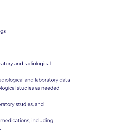
ngs
atory and radiological
adiological and laboratory data
ological studies as needed,
ratory studies, and
 medications, including
.