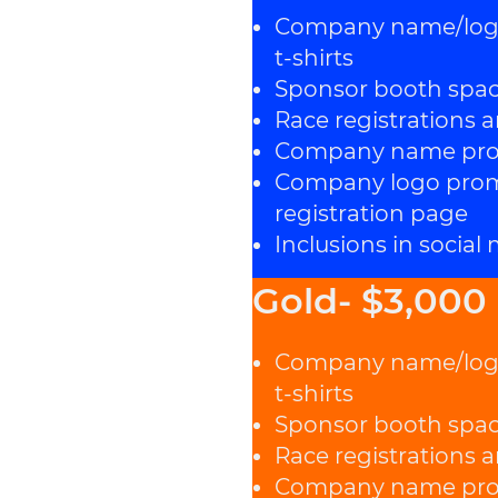
Company name/logo 
t-shirts
Sponsor booth spa
Race registrations a
Company name prom
Company logo promi
registration page
Inclusions in social
Gold- $3,000
Company name/logo 
t-shirts
Sponsor booth spa
Race registrations a
Company name prom