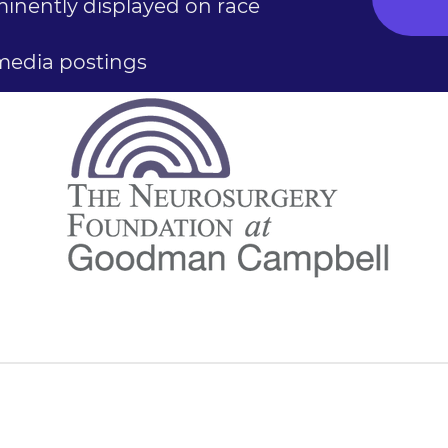
nently displayed on race
 media postings