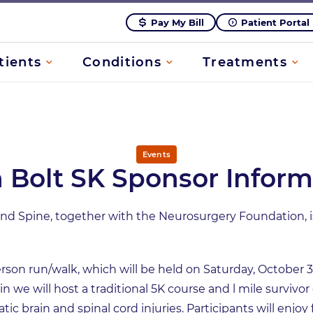
Pay My Bill
Patient Portal
tients
Conditions
Treatments
Events
n Bolt SK Sponsor Inform
 Spine, together with the Neurosurgery Foundation, is 
erson run/walk, which will be held on Saturday, October 3
 we will host a traditional 5K course and l mile survivor
tic brain and spinal cord injuries. Participants will enjoy