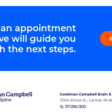
 an appointment
we will guide you
h the next steps.
Goodman Campbell Brain &
13345 Illinois St., Carmel, IN 
317.396.1300