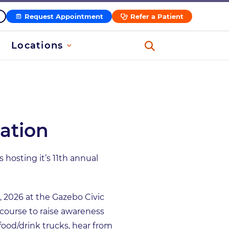
Request Appointment
Refer a Patient
Locations
ation
hosting it’s 11th annual
, 2026 at the Gazebo Civic
 course to raise awareness
 food/drink trucks, hear from