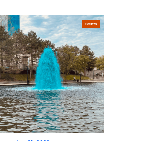
Events