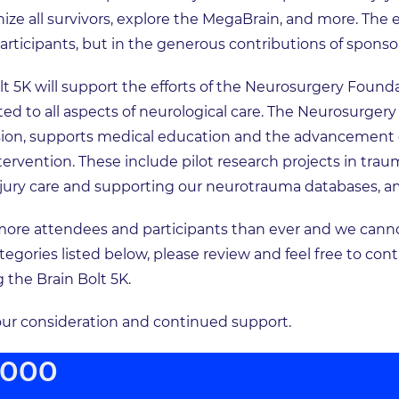
nize all survivors, explore the MegaBrain, and more. The
articipants, but in the generous contributions of sponsor
olt 5K will support the efforts of the Neurosurgery Fou
ated to all aspects of neurological care. The Neurosurg
ssion, supports medical education and the advancement o
rvention. These include pilot research projects in trauma
r-injury care and supporting our neurotrauma databases, 
more attendees and participants than ever and we canno
tegories listed below, please review and feel free to cont
the Brain Bolt 5K.
our consideration and continued support.
,000