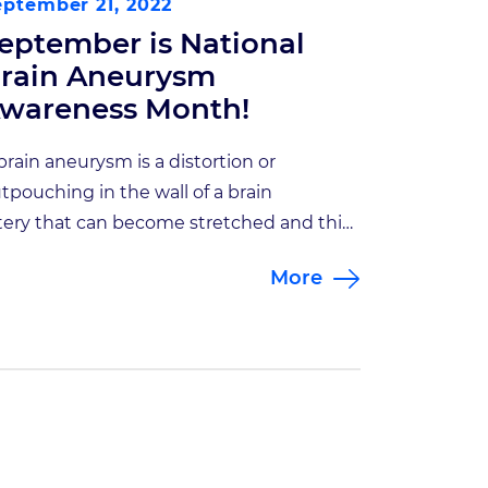
eptember 21, 2022
eptember is National
rain Aneurysm
wareness Month!
brain aneurysm is a distortion or
tpouching in the wall of a brain
tery that can become stretched and thin
er time. Because this portion of the
More
terial wall is under constant pressure
om blood flow, a tear may occur resulting
 a life-threatening bleed, also known as a
ptured aneurysm.. Being diagnosed with
brain […]