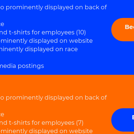
prominently displayed on back of
ce
Be
nd t-shirts for employees (10)
inently displayed on website
nently displayed on race
 media postings
prominently displayed on back of
ce
nd t-shirts for employees (7)
inently displayed on website