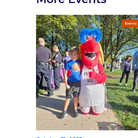
Events