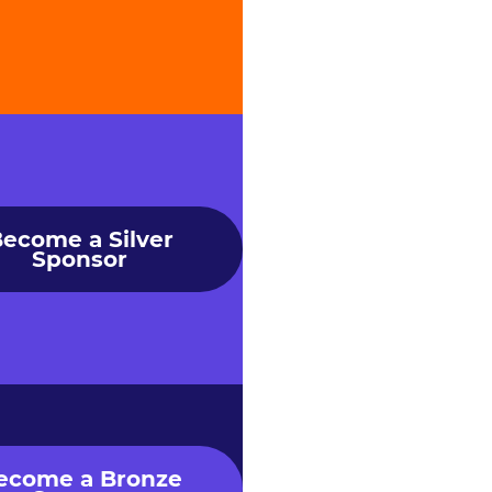
ecome a Silver
Sponsor
ecome a Bronze