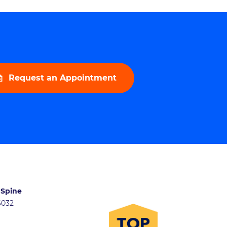
Request an Appointment
 Spine
46032