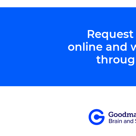
Request
online and 
throug