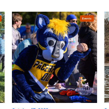
Events