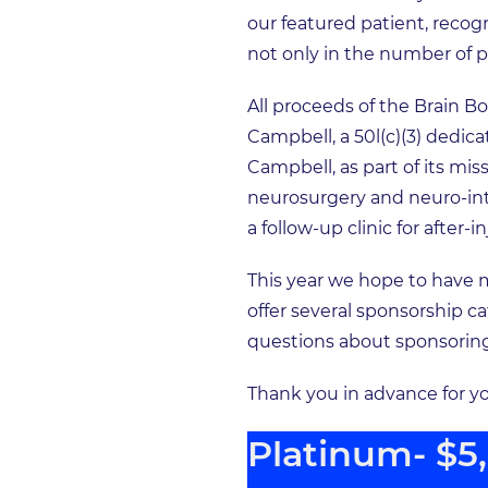
our featured patient, recog
not only in the number of p
All proceeds of the Brain B
Campbell, a 50l(c)(3) dedic
Campbell, as part of its mi
neurosurgery and neuro-inte
a follow-up clinic for afte
This year we hope to have 
offer several sponsorship ca
questions about sponsoring 
Thank you in advance for y
Platinum- $5