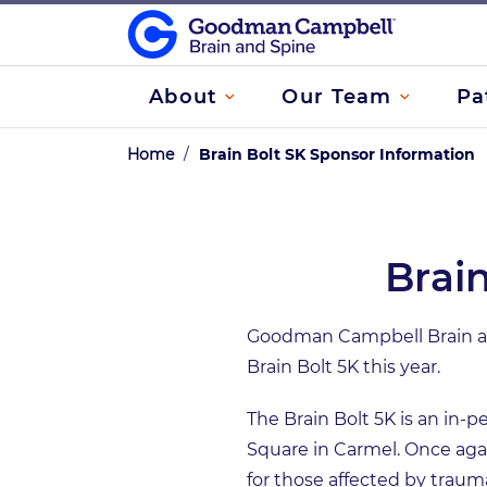
About
Our Team
Pa
Home
/
Brain Bolt SK Sponsor Information
Brai
Goodman Campbell Brain and
Brain Bolt 5K this year.
The Brain Bolt 5K is an in-p
Square in Carmel. Once again
for those affected by trauma