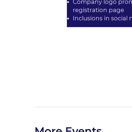
Company logo promi
registration page
Inclusions in social
More Events