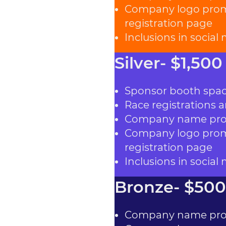
Company logo promi
registration page
Inclusions in social
Silver- $1,500
Sponsor booth spa
Race registrations a
Company name prom
Company logo promi
registration page
Inclusions in social
Bronze- $500
Company name prom