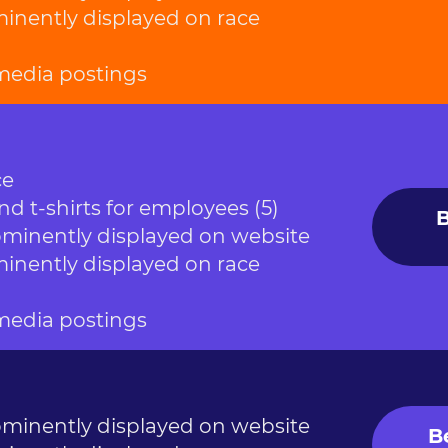
nently displayed on race
 media postings
ce
nd t-shirts for employees (5)
B
inently displayed on website
nently displayed on race
 media postings
inently displayed on website
B