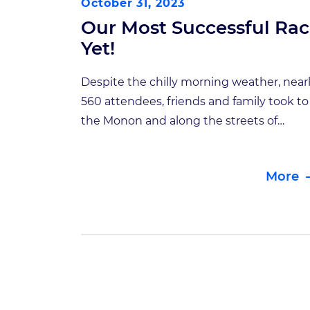
October 31, 2023
Our Most Successful Ra
Yet!
Despite the chilly morning weather, near
560 attendees, friends and family took to
the Monon and along the streets of
downtown Carmel for the 8th Annual Bra
Bolt 5K. Once again this year, the course
More
was split between a standard 5K and a 1
mile survivor’s course. All top finishers w
prizes, including a custom coffee […]