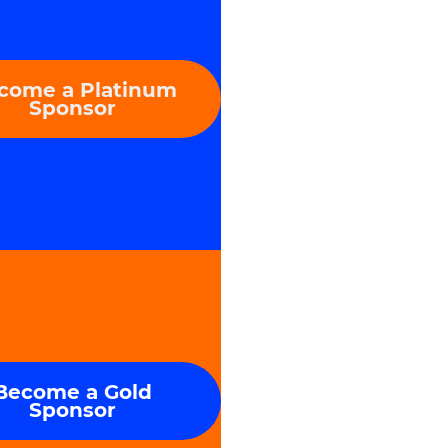
come a Platinum
Sponsor
Become a Gold
Sponsor