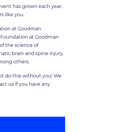
 event has grown each year,
s like you.
ndation at Goodman
ery Foundation at Goodman
f the science of
tic brain and spine injury,
among others.
t do this without you! We
act us if you have any