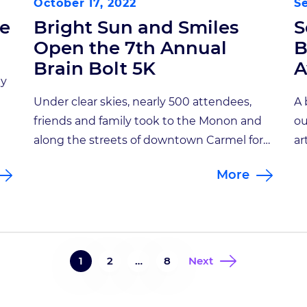
October 17, 2022
S
ce
Bright Sun and Smiles
S
Open the 7th Annual
B
Brain Bolt 5K
A
ly
Under clear skies, nearly 500 attendees,
A 
friends and family took to the Monon and
ou
in
along the streets of downtown Carmel for
ar
the 7th Annual Brain Bolt 5K. This year the
ov
More
course was split between a standard 5K
ar
on
and a 1 mile survivor’s course. All
fr
top finishers won prizes, including a
in
custom pint glass commemorating this
ru
years’ […]
a 
1
2
…
8
Next