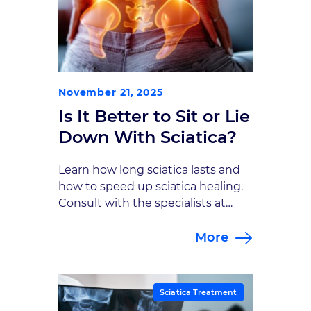
November 21, 2025
Is It Better to Sit or Lie
Down With Sciatica?
Learn how long sciatica lasts and
how to speed up sciatica healing.
Consult with the specialists at
Goodman Campbell to explore
More
sciatica treatment options.
Sciatica Treatment