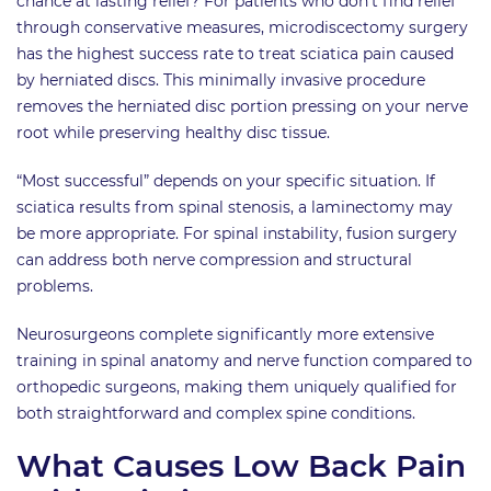
chance at lasting relief? For patients who don’t find relief
through conservative measures, microdiscectomy surgery
has the highest success rate to treat sciatica pain caused
by herniated discs. This minimally invasive procedure
removes the herniated disc portion pressing on your nerve
root while preserving healthy disc tissue.
“Most successful” depends on your specific situation. If
sciatica results from spinal stenosis, a laminectomy may
be more appropriate. For spinal instability, fusion surgery
can address both nerve compression and structural
problems.
Neurosurgeons complete significantly more extensive
training in spinal anatomy and nerve function compared to
orthopedic surgeons, making them uniquely qualified for
both straightforward and complex spine conditions.
What Causes Low Back Pain