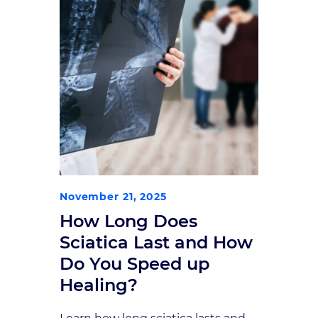
November 21, 2025
How Long Does
Sciatica Last and How
Do You Speed up
Healing?