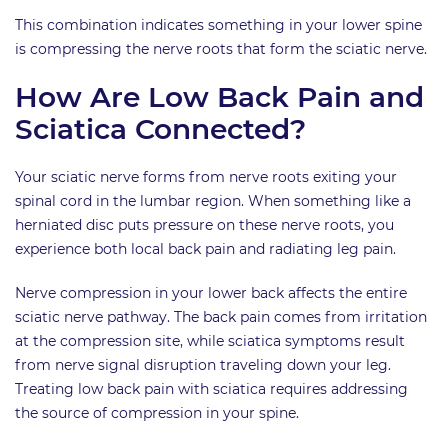
This combination indicates something in your lower spine
is compressing the nerve roots that form the sciatic nerve.
How Are Low Back Pain and
Sciatica Connected?
Your sciatic nerve forms from nerve roots exiting your
spinal cord in the lumbar region. When something like a
herniated disc puts pressure on these nerve roots, you
experience both local back pain and radiating leg pain.
Nerve compression in your lower back affects the entire
sciatic nerve pathway. The back pain comes from irritation
at the compression site, while sciatica symptoms result
from nerve signal disruption traveling down your leg.
Treating low back pain with sciatica requires addressing
the source of compression in your spine.