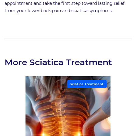
appointment and take the first step toward lasting relief
from your lower back pain and sciatica symptoms.
More Sciatica Treatment
Sciatica Treatment