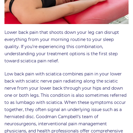
Lower back pain that shoots down your leg can disrupt
everything from your morning routine to your sleep
quality. If you’re experiencing this combination,
understanding your treatment options is the first step
toward sciatica pain relief.
Low back pain with sciatica combines pain in your lower
back with sciatic nerve pain radiating along the sciatic
nerve from your lower back through your hips and down
one or both legs. This condition is also sometimes referred
to as lumbago with sciatica. When these symptoms occur
together, they often signal an underlying issue such as a
herniated disc. Goodman Campbell’s team of
neurosurgeons, interventional pain management
physicians, and health professionals offer comprehensive