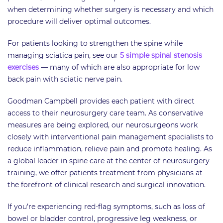
when determining whether surgery is necessary and which
procedure will deliver optimal outcomes.
For patients looking to strengthen the spine while
managing sciatica pain, see our
5 simple spinal stenosis
exercises
— many of which are also appropriate for low
back pain with sciatic nerve pain.
Goodman Campbell provides each patient with direct
access to their neurosurgery care team. As conservative
measures are being explored, our neurosurgeons work
closely with interventional pain management specialists to
reduce inflammation, relieve pain and promote healing. As
a global leader in spine care at the center of neurosurgery
training, we offer patients treatment from physicians at
the forefront of clinical research and surgical innovation.
If you’re experiencing red-flag symptoms, such as loss of
bowel or bladder control, progressive leg weakness, or