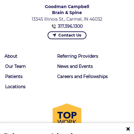
Goodman Campbell
Brain & Spine
13345 Illinois St., Carmel, IN 46032
317.396.1300
Contact Us
About
Referring Providers
Our Team
News and Events
Patients
Careers and Fellowships
Locations