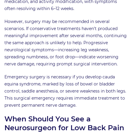
medication, and activity modification, with symptoms
often resolving within 6–12 weeks.
However, surgery may be recommended in several
scenarios. If conservative treatments haven’t produced
meaningful improvement after several months, continuing
the same approach is unlikely to help. Progressive
neurological symptoms—increasing leg weakness,
spreading numbness, or foot drop—indicate worsening
nerve damage, requiring prompt surgical intervention.
Emergency surgery is necessary if you develop cauda
equina syndrome, marked by loss of bowel or bladder
control, saddle anesthesia, or severe weakness in both legs.
This surgical emergency requires immediate treatment to
prevent permanent nerve damage.
When Should You See a
Neurosurgeon for Low Back Pain