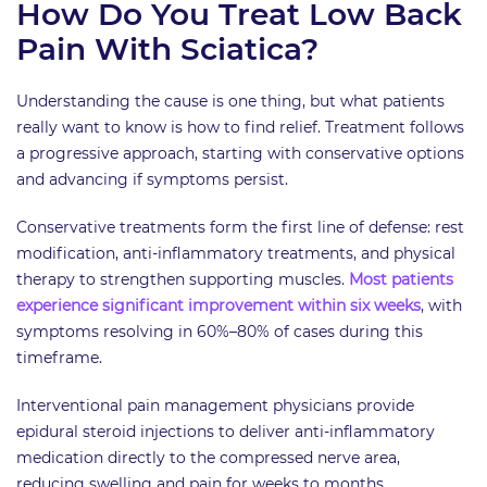
How Do You Treat Low Back
Pain With Sciatica?
Understanding the cause is one thing, but what patients
really want to know is how to find relief. Treatment follows
a progressive approach, starting with conservative options
and advancing if symptoms persist.
Conservative treatments form the first line of defense: rest
modification, anti-inflammatory treatments, and physical
therapy to strengthen supporting muscles.
Most patients
experience significant improvement within six weeks
, with
symptoms resolving in 60%–80% of cases during this
timeframe.
Interventional pain management physicians provide
epidural steroid injections to deliver anti-inflammatory
medication directly to the compressed nerve area,
reducing swelling and pain for weeks to months.