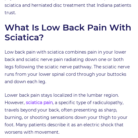
sciatica and herniated disc treatment that Indiana patients
trust.
What Is Low Back Pain With
Sciatica?
Low back pain with sciatica combines pain in your lower
back and sciatic nerve pain radiating down one or both
legs following the sciatic nerve pathway. The sciatic nerve
runs from your lower spinal cord through your buttocks
and down each leg.
Lower back pain stays localized in the lumbar region.
However,
sciatica pain
, a specific type of radiculopathy,
travels beyond your back, often presenting as sharp,
burning, or shooting sensations down your thigh to your
foot. Many patients describe it as an electric shock that
worsens with movement.