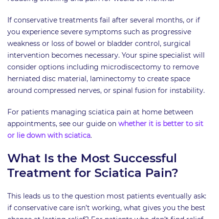
If conservative treatments fail after several months, or if
you experience severe symptoms such as progressive
weakness or loss of bowel or bladder control, surgical
intervention becomes necessary. Your spine specialist will
consider options including microdiscectomy to remove
herniated disc material, laminectomy to create space
around compressed nerves, or spinal fusion for instability.
For patients managing sciatica pain at home between
appointments, see our guide on
whether it is better to sit
or lie down with sciatica
.
What Is the Most Successful
Treatment for Sciatica Pain?
This leads us to the question most patients eventually ask:
if conservative care isn’t working, what gives you the best