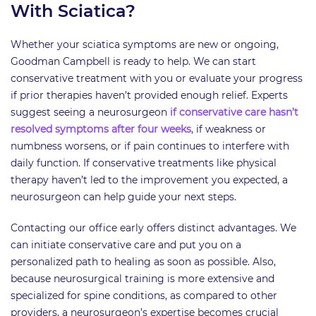
With Sciatica?
Whether your sciatica symptoms are new or ongoing,
Goodman Campbell is ready to help. We can start
conservative treatment with you or evaluate your progress
if prior therapies haven’t provided enough relief. Experts
suggest seeing a neurosurgeon
if conservative care hasn’t
resolved symptoms after four weeks
, if weakness or
numbness worsens, or if pain continues to interfere with
daily function. If conservative treatments like physical
therapy haven’t led to the improvement you expected, a
neurosurgeon can help guide your next steps.
Contacting our office early offers distinct advantages. We
can initiate conservative care and put you on a
personalized path to healing as soon as possible. Also,
because neurosurgical training is more extensive and
specialized for spine conditions, as compared to other
providers, a neurosurgeon’s expertise becomes crucial