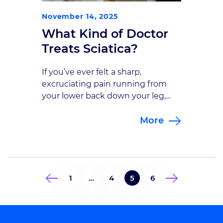
November 14, 2025
What Kind of Doctor
Treats Sciatica?
If you’ve ever felt a sharp,
excruciating pain running from
your lower back down your leg,
you’ve likely experienced sciatica.
More
This condition can cause constant
pain that disrupts sleep, work, and
daily life. Many patients aren’t sure
where to turn for help or what
kind of doctor treats sciatica most
1
…
4
5
6
effectively. So, what kind of […]