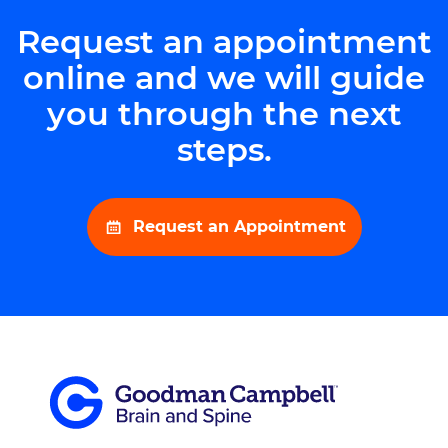
Request an appointment
online and we will guide
you through the next
steps.
Request an Appointment