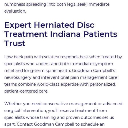
numbness spreading into both legs, seek immediate
evaluation.
Expert Herniated Disc
Treatment Indiana Patients
Trust
Low back pain with sciatica responds best when treated by
specialists who understand both immediate symptom
relief and long-term spine health. Goodman Campbell’s
neurosurgery and interventional pain management care
teams combine world-class expertise with personalized,
patient-centered care.
Whether you need conservative management or advanced
surgical intervention, you’ll receive treatment from
specialists whose training and proven outcomes set us
apart. Contact Goodman Campbell to schedule an