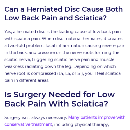
Can a Herniated Disc Cause Both
Low Back Pain and Sciatica?
Yes, a herniated disc is the leading cause of low back pain
with sciatica pain. When disc material herniates, it creates
a two-fold problem: local inflammation causing severe pain
in the back, and pressure on the nerve roots forming the
sciatic nerve, triggering sciatic nerve pain and muscle
weakness radiating down the leg. Depending on which
nerve root is compressed (L4, L5, or S1), you’ll feel sciatica
pain in different areas.
Is Surgery Needed for Low
Back Pain With Sciatica?
Surgery isn’t always necessary.
Many patients improve with
conservative treatment
, including physical therapy,