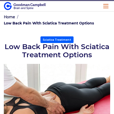
Home
/
Low Back Pain With Sciatica Treatment Options
Sciatica Treatment
Low Back Pain With Sciatica
Treatment Options