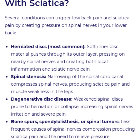
With Sciatica?
Several conditions can trigger low back pain and sciatica
pain by creating pressure on spinal nerves in your lower
back:
Herniated discs (most common):
Soft inner disc
material pushes through its outer layer, pressing on
nearby spinal nerves and creating both local
inflammation and sciatic nerve pain
Spinal stenosis:
Narrowing of the spinal cord canal
compresses spinal nerves, producing sciatica pain and
muscle weakness in the legs
Degenerative disc disease:
Weakened spinal discs
prone to herniation or collapse, increasing spinal nerves
irritation and severe pain
Bone spurs, spondylolisthesis, or spinal tumors:
Less
frequent causes of spinal nerves compression producing
sciatica pain and the need to relieve pressure