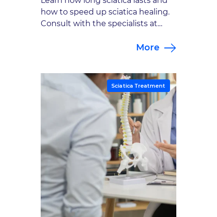
Learn how long sciatica lasts and
how to speed up sciatica healing.
Consult with the specialists at
Goodman Campbell to explore
More
sciatica treatment options.
Sciatica Treatment