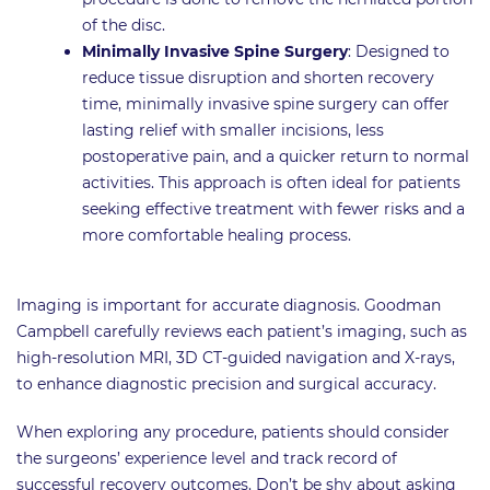
of the disc.
Minimally Invasive Spine Surgery
: Designed to
reduce tissue disruption and shorten recovery
time, minimally invasive spine surgery can offer
lasting relief with smaller incisions, less
postoperative pain, and a quicker return to normal
activities. This approach is often ideal for patients
seeking effective treatment with fewer risks and a
more comfortable healing process.
Imaging is important for accurate diagnosis. Goodman
Campbell carefully reviews each patient’s imaging, such as
high-resolution MRI, 3D CT-guided navigation and X-rays,
to enhance diagnostic precision and surgical accuracy.
When exploring any procedure, patients should consider
the surgeons’ experience level and track record of
successful recovery outcomes. Don’t be shy about asking