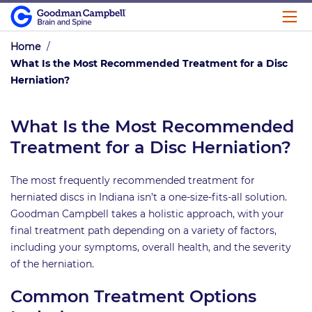
Home
/
What Is the Most Recommended Treatment for a Disc
Herniation?
What Is the Most Recommended
Treatment for a Disc Herniation?
The most frequently recommended treatment for
herniated discs in Indiana isn’t a one-size-fits-all solution.
Goodman Campbell takes a holistic approach, with your
final treatment path depending on a variety of factors,
including your symptoms, overall health, and the severity
of the herniation.
Common Treatment Options