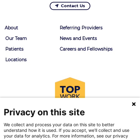
Contact Us
About
Referring Providers
Our Team
News and Events
Patients
Careers and Fellowships
Locations
Privacy on this site
We collect and process your data on this site to better
understand how it is used. If you accept, we'll collect and use
your data for analytics. For more information, see our privacy