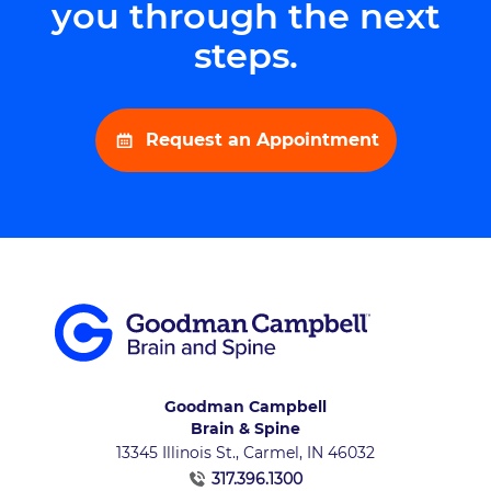
you through the next
steps.
Request an Appointment
Goodman Campbell
Brain & Spine
13345 Illinois St., Carmel, IN 46032
317.396.1300