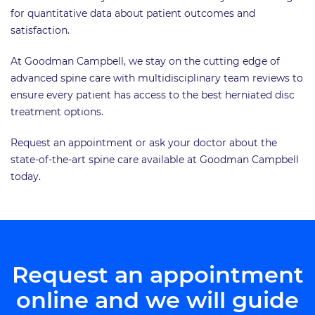
for quantitative data about patient outcomes and
satisfaction.
At Goodman Campbell, we stay on the cutting edge of
advanced spine care with multidisciplinary team reviews to
ensure every patient has access to the best herniated disc
treatment options.
Request an appointment or ask your doctor about the
state-of-the-art spine care available at Goodman Campbell
today.
Request an appointment
online and we will guide