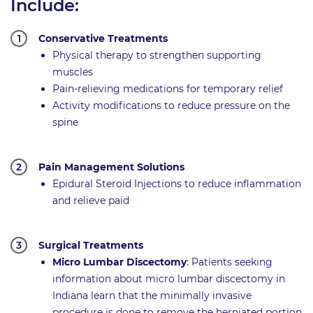
Include:
Conservative Treatments
Physical therapy to strengthen supporting
muscles
Pain-relieving medications for temporary relief
Activity modifications to reduce pressure on the
spine
Pain Management Solutions
Epidural Steroid Injections to reduce inflammation
and relieve paid
Surgical Treatments
Micro Lumbar Discectomy
: Patients seeking
information about micro lumbar discectomy in
Indiana learn that the minimally invasive
procedure is done to remove the herniated portion