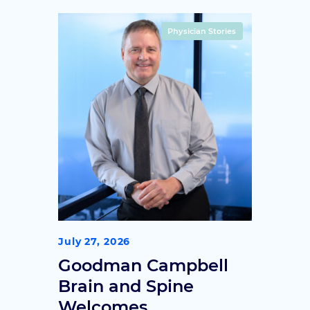
treatment history, that indicate
someone may be a good
Physician Stories
candidate for deep brain
stimulation.
July 27, 2026
Goodman Campbell
Brain and Spine
Welcomes