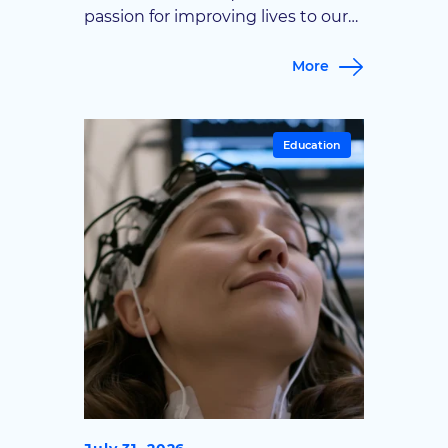
passion for improving lives to our
Noblesville office. Goodman
Campbell Brain and Spine is proud
More
to welcome Dr. Adam T. Leibold to
our team. A fellowship-trained
spine surgeon, Dr. Leibold will be
Education
caring for patients at our
Noblesville office, expanding
access to advanced spine care for
patients […]