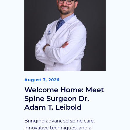
may be a candidate.
August 3, 2026
Welcome Home: Meet
Spine Surgeon Dr.
Adam T. Leibold
Bringing advanced spine care,
innovative techniques, and a