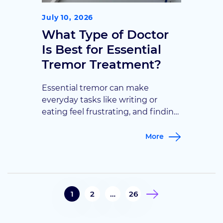
July 10, 2026
What Type of Doctor
Is Best for Essential
Tremor Treatment?
Essential tremor can make
everyday tasks like writing or
eating feel frustrating, and finding
the right specialist isn’t always
obvious. This guide breaks down
More
which doctors treat essential
tremor and when it’s time to seek
specialized care.
1
2
…
26