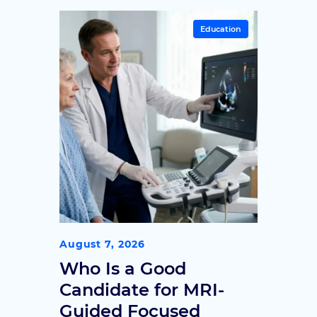
Education
August 7, 2026
Who Is a Good
Candidate for MRI-
Guided Focused