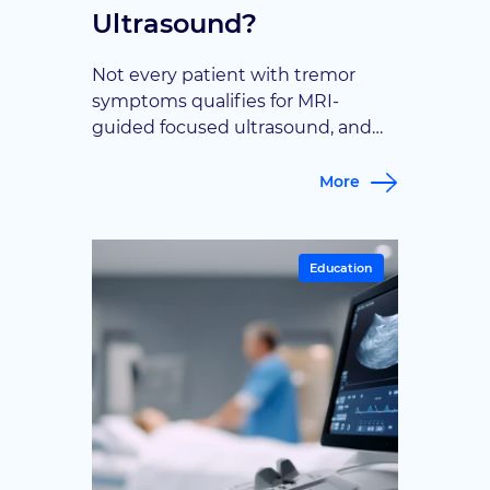
Ultrasound?
Not every patient with tremor
symptoms qualifies for MRI-
guided focused ultrasound, and
understanding the criteria can
save time and false hope. This
More
article walks through the
diagnostic factors and symptom
profiles that determine candidacy,
Education
so patients know what to expect
before consulting a specialist.