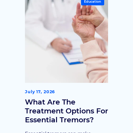
Education
make informed decisions.
July 17, 2026
What Are The
Treatment Options For
Essential Tremors?