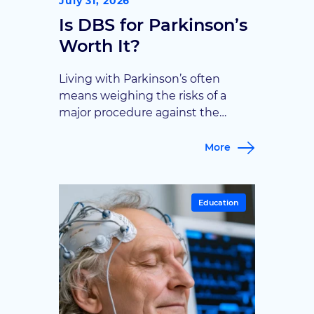
July 31, 2026
Is DBS for Parkinson’s
Worth It?
Living with Parkinson’s often
means weighing the risks of a
major procedure against the
promise of fewer tremors and
better days. Goodman Campbell
More
walks through what deep brain
stimulation can realistically offer,
helping patients decide if it’s
Education
worth pursuing.