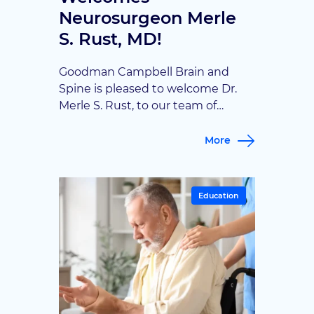
Neurosurgeon Merle
S. Rust, MD!
Goodman Campbell Brain and
Spine is pleased to welcome Dr.
Merle S. Rust, to our team of
fellowship-trained neurosurgeons.
Dr. Rust will care for patients in
More
Terre Haute, Indiana, where he
joins Dr. Josue Ordaz in providing
advanced neurosurgical care and
Education
expanding access to specialized
brain and spine services for the
Wabash Valley and surrounding […]