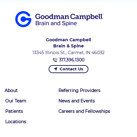
Goodman Campbell
Brain & Spine
13345 Illinois St., Carmel, IN 46032
317.396.1300
Contact Us
About
Referring Providers
Our Team
News and Events
Patients
Careers and Fellowships
Locations