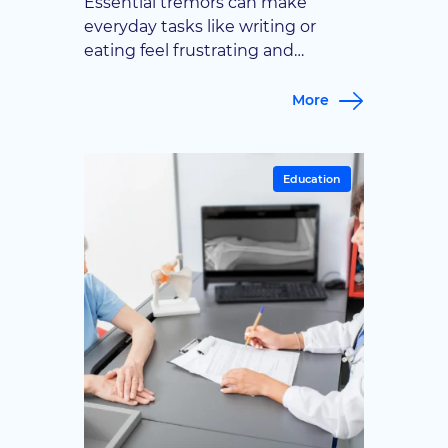
Essential tremors can make
everyday tasks like writing or
eating feel frustrating and
unpredictable. This guide covers
the treatment options available,
More
from medication to advanced
surgical solutions, so patients can
find the right path forward.
Education