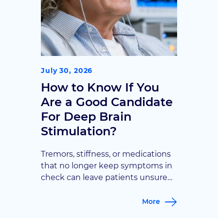
July 30, 2026
How to Know If You
Are a Good Candidate
For Deep Brain
Stimulation?
Tremors, stiffness, or medications
that no longer keep symptoms in
check can leave patients unsure
what comes next. Goodman
Campbell breaks down the key
More
signs, from symptom type to