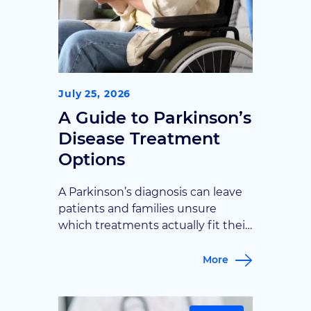
July 25, 2026
A Guide to Parkinson’s
Disease Treatment
Options
A Parkinson’s diagnosis can leave
patients and families unsure
which treatments actually fit their
stage and symptoms. Goodman
Campbell walks through the full
More
range of options, from medication
management to advanced
surgical therapies, to help patients