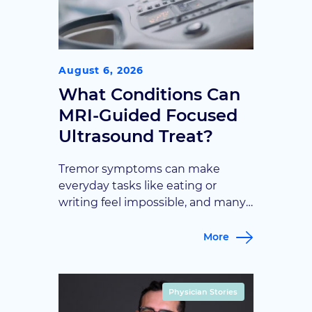
August 6, 2026
What Conditions Can
MRI-Guided Focused
Ultrasound Treat?
Tremor symptoms can make
everyday tasks like eating or
writing feel impossible, and many
patients assume surgery is their
only option. This article explains
More
how MRI-guided focused
ultrasound offers an incisionless
path to relief for specific
Physician Stories
neurological conditions, and who