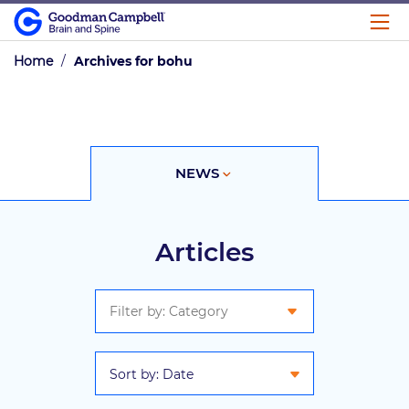
Home
/
Archives for bohu
NEWS
VIDEO
Articles
Sort by: Date