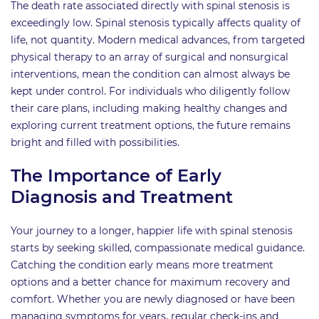
The death rate associated directly with spinal stenosis is
exceedingly low. Spinal stenosis typically affects quality of
life, not quantity. Modern medical advances, from targeted
physical therapy to an array of surgical and nonsurgical
interventions, mean the condition can almost always be
kept under control. For individuals who diligently follow
their care plans, including making healthy changes and
exploring current treatment options, the future remains
bright and filled with possibilities.
The Importance of Early
Diagnosis and Treatment
Your journey to a longer, happier life with spinal stenosis
starts by seeking skilled, compassionate medical guidance.
Catching the condition early means more treatment
options and a better chance for maximum recovery and
comfort. Whether you are newly diagnosed or have been
managing symptoms for years, regular check-ins and