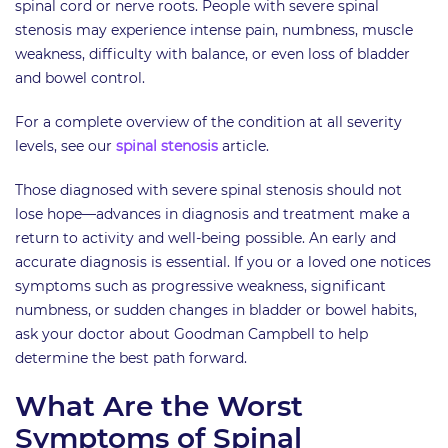
spinal cord or nerve roots. People with severe spinal
stenosis may experience intense pain, numbness, muscle
weakness, difficulty with balance, or even loss of bladder
and bowel control.
For a complete overview of the condition at all severity
levels, see our
spinal stenosis
article.
Those diagnosed with severe spinal stenosis should not
lose hope—advances in diagnosis and treatment make a
return to activity and well-being possible. An early and
accurate diagnosis is essential. If you or a loved one notices
symptoms such as progressive weakness, significant
numbness, or sudden changes in bladder or bowel habits,
ask your doctor about Goodman Campbell to help
determine the best path forward.
What Are the Worst
Symptoms of Spinal