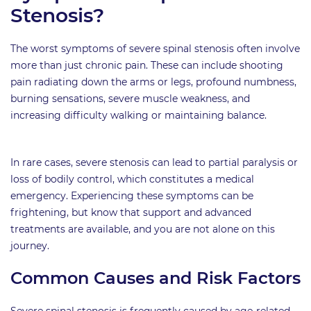
Stenosis?
The worst symptoms of severe spinal stenosis often involve
more than just chronic pain. These can include shooting
pain radiating down the arms or legs, profound numbness,
burning sensations, severe muscle weakness, and
increasing difficulty walking or maintaining balance.
In rare cases, severe stenosis can lead to partial paralysis or
loss of bodily control, which constitutes a medical
emergency. Experiencing these symptoms can be
frightening, but know that support and advanced
treatments are available, and you are not alone on this
journey.
Common Causes and Risk Factors
Severe spinal stenosis is frequently caused by age-related