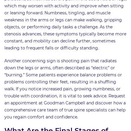
which may worsen with activity and improve when sitting
or leaning forward. Numbness, tingling, and muscle
weakness in the arms or legs can make walking, gripping
objects, or performing daily tasks a challenge. As the
stenosis advances, these symptoms typically become more
constant, and mobility can decline further, sometimes
leading to frequent falls or difficulty standing.
Another concerning sign is shooting pain that radiates
down the legs or arms, often described as “electric” or
“burning.” Some patients experience balance problems or
problems controlling their feet, resulting in a shuffling
walk. If you notice increased pain, growing numbness, or
trouble with coordination, it is vital to seek advice. Request
an appointment at Goodman Campbell and discover how a
comprehensive care team of true spine specialists can help
you regain comfort and confidence.
What Are the Final Stages of