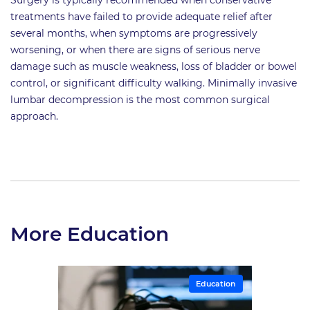
treatments have failed to provide adequate relief after
several months, when symptoms are progressively
worsening, or when there are signs of serious nerve
damage such as muscle weakness, loss of bladder or bowel
control, or significant difficulty walking. Minimally invasive
lumbar decompression is the most common surgical
approach.
More Education
Education