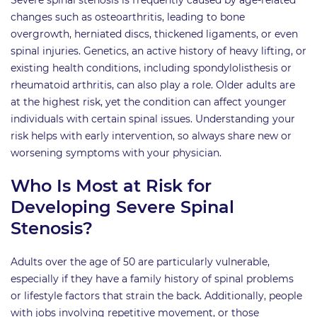
changes such as osteoarthritis, leading to bone
overgrowth, herniated discs, thickened ligaments, or even
spinal injuries. Genetics, an active history of heavy lifting, or
existing health conditions, including spondylolisthesis or
rheumatoid arthritis, can also play a role. Older adults are
at the highest risk, yet the condition can affect younger
individuals with certain spinal issues. Understanding your
risk helps with early intervention, so always share new or
worsening symptoms with your physician.
Who Is Most at Risk for
Developing Severe Spinal
Stenosis?
Adults over the age of 50 are particularly vulnerable,
especially if they have a family history of spinal problems
or lifestyle factors that strain the back. Additionally, people
with jobs involving repetitive movement, or those