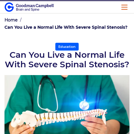
Home
/
Can You Live a Normal Life With Severe Spinal Stenosis?
Education
Can You Live a Normal Life
With Severe Spinal Stenosis?