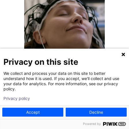
Privacy on this site
We collect and process your data on this site to better
July 31, 2026
understand how it is used. If you accept, we'll collect and use
your data for analytics. For more information, see our privacy
Is DBS for Parkinson’s
policy.
Worth It?
Privacy policy
Living with Parkinson's often
Accept
Decline
means weighing the risks of a
major procedure against the
Powered by