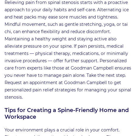
Relieving pain from spinal stenosis starts with a proactive
approach to your daily habits and self-care. Alternating ice
and heat packs may ease sore muscles and tightness.
Mindful movement, such as gentle stretching, yoga, or tai
chi, can enhance flexibility and reduce discomfort.
Maintaining a healthy weight and staying active also
alleviate pressure on your spine. If pain persists, medical
treatments — physical therapy, medications, or minimally
invasive procedures — offer further support. Personalized
care from experts like those at Goodman Campbell ensures
you never have to manage pain alone. Take the next step.
Request an appointment at Goodman Campbell to get
personalized pain relief strategies for managing your spinal
stenosis.
Tips for Creating a Spine-Friendly Home and
Workspace
Your environment plays a crucial role in your comfort.