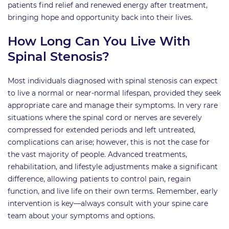
patients find relief and renewed energy after treatment,
bringing hope and opportunity back into their lives.
How Long Can You Live With
Spinal Stenosis?
Most individuals diagnosed with spinal stenosis can expect
to live a normal or near-normal lifespan, provided they seek
appropriate care and manage their symptoms. In very rare
situations where the spinal cord or nerves are severely
compressed for extended periods and left untreated,
complications can arise; however, this is not the case for
the vast majority of people. Advanced treatments,
rehabilitation, and lifestyle adjustments make a significant
difference, allowing patients to control pain, regain
function, and live life on their own terms. Remember, early
intervention is key—always consult with your spine care
team about your symptoms and options.