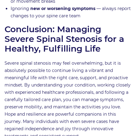
or movement breaks
Ignoring
new or worsening symptoms
— always report
changes to your spine care team
Conclusion: Managing
Severe Spinal Stenosis for a
Healthy, Fulfilling Life
Severe spinal stenosis may feel overwhelming, but it is
absolutely possible to continue living a vibrant and
meaningful life with the right care, support, and proactive
mindset. By understanding your condition, working closely
with experienced healthcare professionals, and following a
carefully tailored care plan, you can manage symptoms,
preserve mobility, and maintain the activities you love.
Hope and resilience are powerful companions in this
journey. Many individuals with even severe cases have
regained independence and joy through innovative
treatments and consistent support.