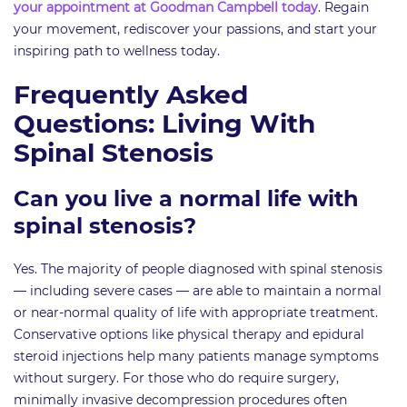
your appointment at Goodman Campbell today
. Regain
your movement, rediscover your passions, and start your
inspiring path to wellness today.
Frequently Asked
Questions: Living With
Spinal Stenosis
Can you live a normal life with
spinal stenosis?
Yes. The majority of people diagnosed with spinal stenosis
— including severe cases — are able to maintain a normal
or near-normal quality of life with appropriate treatment.
Conservative options like physical therapy and epidural
steroid injections help many patients manage symptoms
without surgery. For those who do require surgery,
minimally invasive decompression procedures often