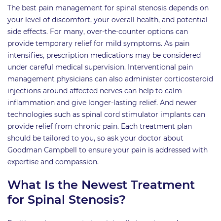
The best pain management for spinal stenosis depends on
your level of discomfort, your overall health, and potential
side effects. For many, over-the-counter options can
provide temporary relief for mild symptoms. As pain
intensifies, prescription medications may be considered
under careful medical supervision. Interventional pain
management physicians can also administer corticosteroid
injections around affected nerves can help to calm
inflammation and give longer-lasting relief. And newer
technologies such as spinal cord stimulator implants can
provide relief from chronic pain. Each treatment plan
should be tailored to you, so ask your doctor about
Goodman Campbell to ensure your pain is addressed with
expertise and compassion.
What Is the Newest Treatment
for Spinal Stenosis?