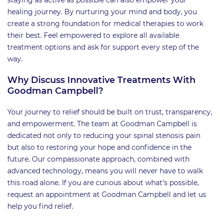
healing journey. By nurturing your mind and body, you
create a strong foundation for medical therapies to work
their best. Feel empowered to explore all available
treatment options and ask for support every step of the
way.
Why Discuss Innovative Treatments With
Goodman Campbell?
Your journey to relief should be built on trust, transparency,
and empowerment. The team at Goodman Campbell is
dedicated not only to reducing your spinal stenosis pain
but also to restoring your hope and confidence in the
future. Our compassionate approach, combined with
advanced technology, means you will never have to walk
this road alone. If you are curious about what’s possible,
request an appointment at Goodman Campbell and let us
help you find relief.