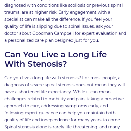
diagnosed with conditions like scoliosis or previous spinal
trauma, are at higher risk. Early engagement with a
specialist can make all the difference. If you feel your
quality of life is slipping due to spinal issues, ask your
doctor about Goodman Campbell for expert evaluation and
a personalized care plan designed just for you.
Can You Live a Long Life
With Stenosis?
Can you live a long life with stenosis? For most people, a
diagnosis of severe spinal stenosis does not mean they will
have a shortened life expectancy. While it can mean
challenges related to mobility and pain, taking a proactive
approach to care, addressing symptoms early, and
following expert guidance can help you maintain both
quality of life and independence for many years to come.
Spinal stenosis alone is rarely life-threatening, and many