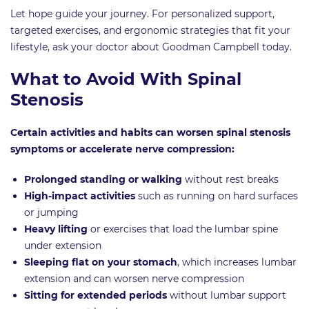
Let hope guide your journey. For personalized support,
targeted exercises, and ergonomic strategies that fit your
lifestyle, ask your doctor about Goodman Campbell today.
What to Avoid With Spinal
Stenosis
Certain activities and habits can worsen spinal stenosis
symptoms or accelerate nerve compression:
Prolonged standing or walking
without rest breaks
High-impact activities
such as running on hard surfaces
or jumping
Heavy lifting
or exercises that load the lumbar spine
under extension
Sleeping flat on your stomach
, which increases lumbar
extension and can worsen nerve compression
Sitting for extended periods
without lumbar support