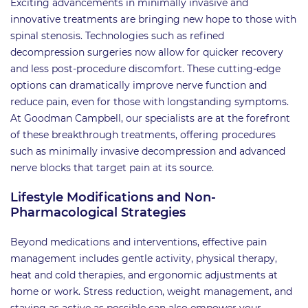
Exciting advancements in minimally invasive and
innovative treatments are bringing new hope to those with
spinal stenosis. Technologies such as refined
decompression surgeries now allow for quicker recovery
and less post-procedure discomfort. These cutting-edge
options can dramatically improve nerve function and
reduce pain, even for those with longstanding symptoms.
At Goodman Campbell, our specialists are at the forefront
of these breakthrough treatments, offering procedures
such as minimally invasive decompression and advanced
nerve blocks that target pain at its source.
Lifestyle Modifications and Non-
Pharmacological Strategies
Beyond medications and interventions, effective pain
management includes gentle activity, physical therapy,
heat and cold therapies, and ergonomic adjustments at
home or work. Stress reduction, weight management, and
staying as active as possible can also empower your