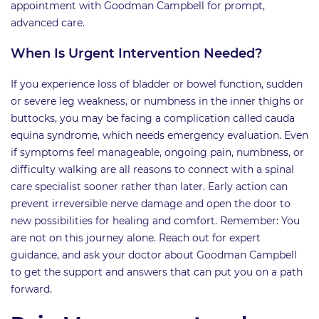
appointment with Goodman Campbell for prompt,
advanced care.
When Is Urgent Intervention Needed?
If you experience loss of bladder or bowel function, sudden
or severe leg weakness, or numbness in the inner thighs or
buttocks, you may be facing a complication called cauda
equina syndrome, which needs emergency evaluation. Even
if symptoms feel manageable, ongoing pain, numbness, or
difficulty walking are all reasons to connect with a spinal
care specialist sooner rather than later. Early action can
prevent irreversible nerve damage and open the door to
new possibilities for healing and comfort. Remember: You
are not on this journey alone. Reach out for expert
guidance, and ask your doctor about Goodman Campbell
to get the support and answers that can put you on a path
forward.