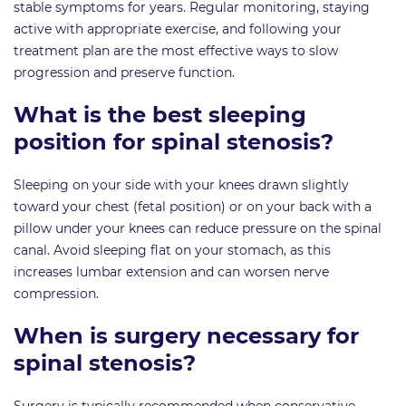
stable symptoms for years. Regular monitoring, staying
active with appropriate exercise, and following your
treatment plan are the most effective ways to slow
progression and preserve function.
What is the best sleeping
position for spinal stenosis?
Sleeping on your side with your knees drawn slightly
toward your chest (fetal position) or on your back with a
pillow under your knees can reduce pressure on the spinal
canal. Avoid sleeping flat on your stomach, as this
increases lumbar extension and can worsen nerve
compression.
When is surgery necessary for
spinal stenosis?
Surgery is typically recommended when conservative