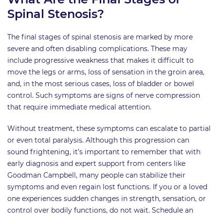
Spinal Stenosis?
The final stages of spinal stenosis are marked by more
severe and often disabling complications. These may
include progressive weakness that makes it difficult to
move the legs or arms, loss of sensation in the groin area,
and, in the most serious cases, loss of bladder or bowel
control. Such symptoms are signs of nerve compression
that require immediate medical attention.
Without treatment, these symptoms can escalate to partial
or even total paralysis. Although this progression can
sound frightening, it’s important to remember that with
early diagnosis and expert support from centers like
Goodman Campbell, many people can stabilize their
symptoms and even regain lost functions. If you or a loved
one experiences sudden changes in strength, sensation, or
control over bodily functions, do not wait. Schedule an