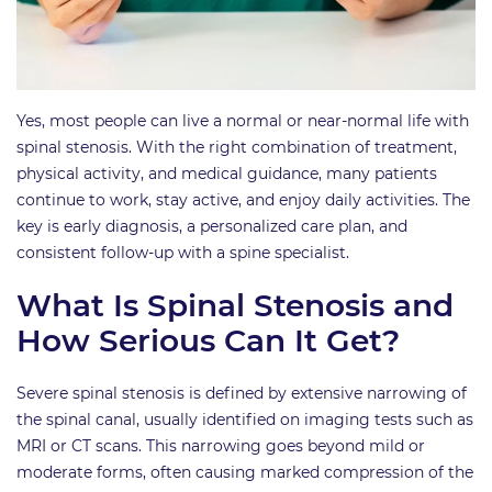
Yes, most people can live a normal or near-normal life with
spinal stenosis. With the right combination of treatment,
physical activity, and medical guidance, many patients
continue to work, stay active, and enjoy daily activities. The
key is early diagnosis, a personalized care plan, and
consistent follow-up with a spine specialist.
What Is Spinal Stenosis and
How Serious Can It Get?
Severe spinal stenosis is defined by extensive narrowing of
the spinal canal, usually identified on imaging tests such as
MRI or CT scans. This narrowing goes beyond mild or
moderate forms, often causing marked compression of the