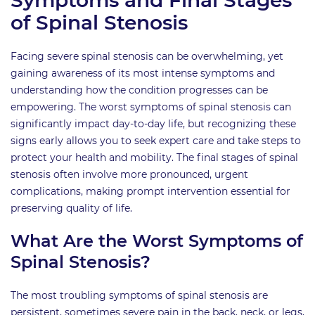
of Spinal Stenosis
Facing severe spinal stenosis can be overwhelming, yet
gaining awareness of its most intense symptoms and
understanding how the condition progresses can be
empowering. The worst symptoms of spinal stenosis can
significantly impact day-to-day life, but recognizing these
signs early allows you to seek expert care and take steps to
protect your health and mobility. The final stages of spinal
stenosis often involve more pronounced, urgent
complications, making prompt intervention essential for
preserving quality of life.
What Are the Worst Symptoms of
Spinal Stenosis?
The most troubling symptoms of spinal stenosis are
persistent, sometimes severe pain in the back, neck, or legs,