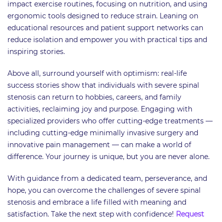
impact exercise routines, focusing on nutrition, and using
ergonomic tools designed to reduce strain. Leaning on
educational resources and patient support networks can
reduce isolation and empower you with practical tips and
inspiring stories.
Above all, surround yourself with optimism: real-life
success stories show that individuals with severe spinal
stenosis can return to hobbies, careers, and family
activities, reclaiming joy and purpose. Engaging with
specialized providers who offer cutting-edge treatments —
including cutting-edge minimally invasive surgery and
innovative pain management — can make a world of
difference. Your journey is unique, but you are never alone.
With guidance from a dedicated team, perseverance, and
hope, you can overcome the challenges of severe spinal
stenosis and embrace a life filled with meaning and
satisfaction. Take the next step with confidence!
Request