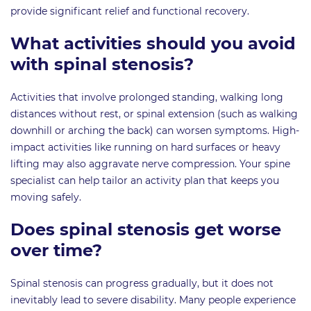
provide significant relief and functional recovery.
What activities should you avoid
with spinal stenosis?
Activities that involve prolonged standing, walking long
distances without rest, or spinal extension (such as walking
downhill or arching the back) can worsen symptoms. High-
impact activities like running on hard surfaces or heavy
lifting may also aggravate nerve compression. Your spine
specialist can help tailor an activity plan that keeps you
moving safely.
Does spinal stenosis get worse
over time?
Spinal stenosis can progress gradually, but it does not
inevitably lead to severe disability. Many people experience