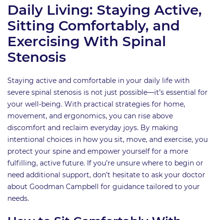
Daily Living: Staying Active,
Sitting Comfortably, and
Exercising With Spinal
Stenosis
Staying active and comfortable in your daily life with
severe spinal stenosis is not just possible—it’s essential for
your well-being. With practical strategies for home,
movement, and ergonomics, you can rise above
discomfort and reclaim everyday joys. By making
intentional choices in how you sit, move, and exercise, you
protect your spine and empower yourself for a more
fulfilling, active future. If you’re unsure where to begin or
need additional support, don’t hesitate to ask your doctor
about Goodman Campbell for guidance tailored to your
needs.