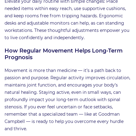
Elevate your daily routine with simple changes: Place
needed items within easy reach, use supportive cushions,
and keep rooms free from tripping hazards. Ergonomic
desks and adjustable monitors can help, as can standing
workstations. These thoughtful adjustments empower you
to live confidently and independently.
How Regular Movement Helps Long-Term
Prognosis
Movement is more than medicine — it’s a path back to
passion and purpose. Regular activity improves circulation,
maintains joint function, and encourages your body’s
natural healing. Staying active, even in small ways, can
profoundly impact your long-term outlook with spinal
stenosis. If you ever feel uncertain or face setbacks,
remember that a specialized team — like at Goodman
Campbell — is ready to help you overcome every hurdle
and thrive.