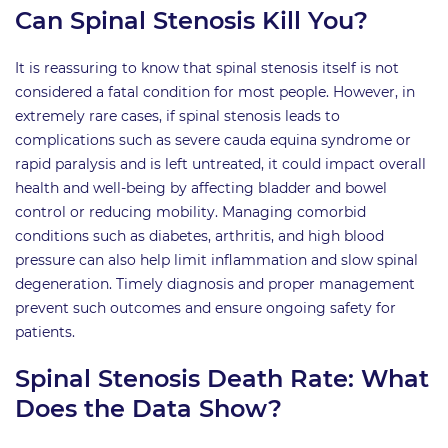
Can Spinal Stenosis Kill You?
It is reassuring to know that spinal stenosis itself is not
considered a fatal condition for most people. However, in
extremely rare cases, if spinal stenosis leads to
complications such as severe cauda equina syndrome or
rapid paralysis and is left untreated, it could impact overall
health and well-being by affecting bladder and bowel
control or reducing mobility. Managing comorbid
conditions such as diabetes, arthritis, and high blood
pressure can also help limit inflammation and slow spinal
degeneration. Timely diagnosis and proper management
prevent such outcomes and ensure ongoing safety for
patients.
Spinal Stenosis Death Rate: What
Does the Data Show?