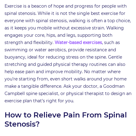
Exercise is a beacon of hope and progress for people with
spinal stenosis. While it is not the single best exercise for
everyone with spinal stenosis, walking is often a top choice,
as it keeps you mobile without excessive strain. Walking
engages your core, hips, and legs, supporting both
strength and flexibility.
Water-based exercises
, such as
swimming or water aerobics, provide resistance and
buoyancy, ideal for reducing stress on the spine. Gentle
stretching and guided physical therapy routines can also
help ease pain and improve mobility. No matter where
you’re starting from, even short walks around your home
make a tangible difference. Ask your doctor, a Goodman
Campbell spine specialist, or physical therapist to design an
exercise plan that’s right for you.
How to Relieve Pain From Spinal
Stenosis?