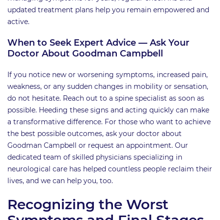
updated treatment plans help you remain empowered and
active.
When to Seek Expert Advice — Ask Your
Doctor About Goodman Campbell
If you notice new or worsening symptoms, increased pain,
weakness, or any sudden changes in mobility or sensation,
do not hesitate. Reach out to a spine specialist as soon as
possible. Heeding these signs and acting quickly can make
a transformative difference. For those who want to achieve
the best possible outcomes, ask your doctor about
Goodman Campbell or request an appointment. Our
dedicated team of skilled physicians specializing in
neurological care has helped countless people reclaim their
lives, and we can help you, too.
Recognizing the Worst
Symptoms and Final Stages