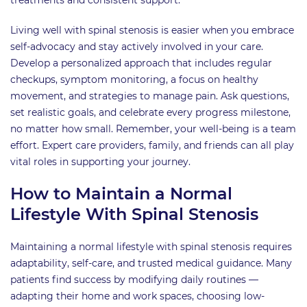
Living well with spinal stenosis is easier when you embrace
self-advocacy and stay actively involved in your care.
Develop a personalized approach that includes regular
checkups, symptom monitoring, a focus on healthy
movement, and strategies to manage pain. Ask questions,
set realistic goals, and celebrate every progress milestone,
no matter how small. Remember, your well-being is a team
effort. Expert care providers, family, and friends can all play
vital roles in supporting your journey.
How to Maintain a Normal
Lifestyle With Spinal Stenosis
Maintaining a normal lifestyle with spinal stenosis requires
adaptability, self-care, and trusted medical guidance. Many
patients find success by modifying daily routines —
adapting their home and work spaces, choosing low-