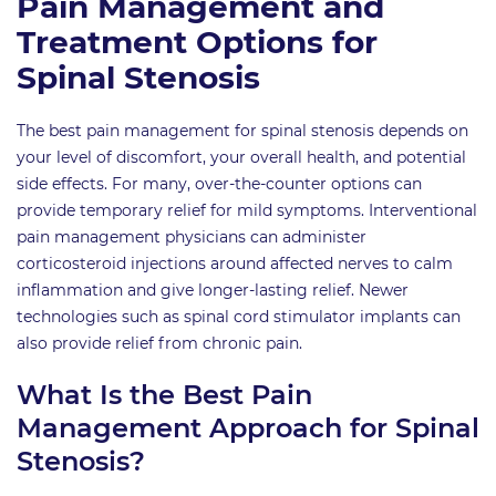
Pain Management and
Treatment Options for
Spinal Stenosis
The best pain management for spinal stenosis depends on
your level of discomfort, your overall health, and potential
side effects. For many, over-the-counter options can
provide temporary relief for mild symptoms. Interventional
pain management physicians can administer
corticosteroid injections around affected nerves to calm
inflammation and give longer-lasting relief. Newer
technologies such as spinal cord stimulator implants can
also provide relief from chronic pain.
What Is the Best Pain
Management Approach for Spinal
Stenosis?