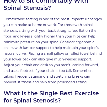
How to Sit Comfortably With
Spinal Stenosis?
Comfortable seating is one of the most impactful changes
you can make at home or work. For those with spinal
stenosis, sitting with your back straight, feet flat on the
floor, and knees slightly higher than your hips can help
minimize pressure on your spine. Consider ergonomic
chairs with lumbar support to help maintain your spine’s
natural curve. Placing a small pillow or rolled towel behind
your lower back can also give much-needed support.
Adjust your chair and desk so you aren’t leaning forward,
and use a footrest if your chair is too tall. Remember,
taking frequent standing and stretching breaks can
prevent stiffness and pain from prolonged sitting.
What Is the Single Best Exercise
for Spinal Stenosis?