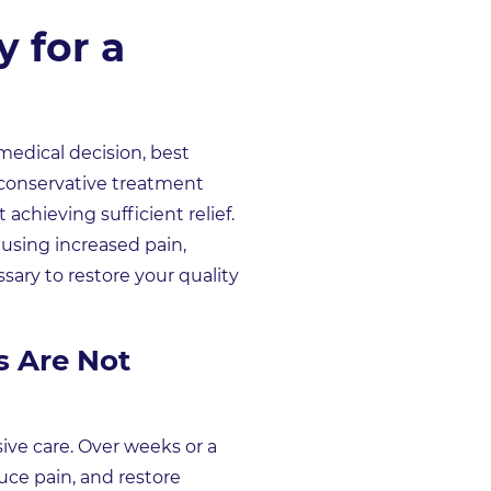
 for a
medical decision, best
d conservative treatment
achieving sufficient relief.
ausing increased pain,
ary to restore your quality
s Are Not
sive care. Over weeks or a
uce pain, and restore