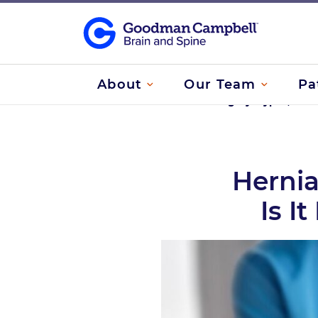
About
Our Team
Pa
Home
/
Herniated Disc Surgery: Types, Whe
Hernia
Is I