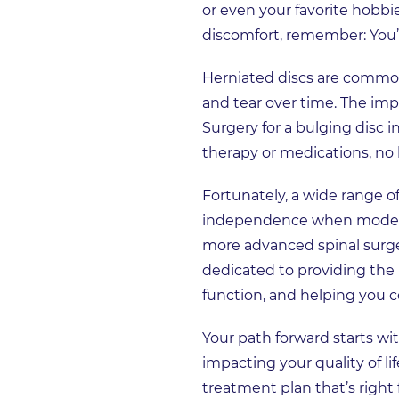
or even your favorite hobb
discomfort, remember: You’r
Herniated discs are common 
and tear over time. The impa
Surgery for a bulging disc
therapy or medications, no l
Fortunately, a wide range o
independence when moderat
more advanced spinal surge
dedicated to providing the b
function, and helping you co
Your path forward starts w
impacting your quality of l
treatment plan that’s right 