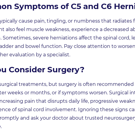
n Symptoms of C5 and C6 Herni
ypically cause pain, tingling, or numbness that radiate
 also feel muscle weakness, experience a decreased abili
n. Sometimes, severe herniations affect the spinal cord, le
bladder and bowel function. Pay close attention to wors
her evaluation by a specialist.
u Consider Surgery?
surgical treatments, but surgery is often recommended
er weeks or months, or if symptoms worsen. Surgical int
increasing pain that disrupts daily life, progressive we
dence of spinal cord involvement. Ignoring these signs 
t promptly and ask your doctor about trusted neurosurg
.