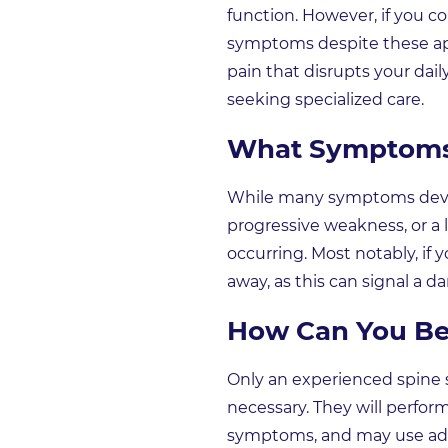
function. However, if you co
symptoms despite these appro
pain that disrupts your dai
seeking specialized care.
What Symptoms 
While many symptoms develo
progressive weakness, or a l
occurring. Most notably, if
away, as this can signal a
How Can You Be 
Only an experienced spine s
necessary. They will perfor
symptoms, and may use adv