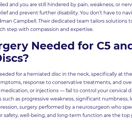
iled and you are still hindered by pain, weakness, or ner
ief and prevent further disability. You don’t have to navi
man Campbell. Their dedicated team tailors solutions t
ch step with compassion and expertise.
rgery Needed for C5 an
iscs?
ded for a herniated disc in the neck, specifically at the
symptoms, response to conservative treatments, and overa
medication, or injections — fail to control your cervical
es such as progressive weakness, significant numbness, lo
pression, surgery performed by a neurosurgeon who speci
 safety, well-being, and long-term function are the top 