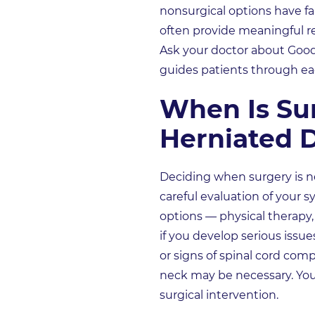
nonsurgical options have fa
often provide meaningful rel
Ask your doctor about Good
guides patients through ea
When Is Su
Herniated D
Deciding when surgery is nee
careful evaluation of your 
options — physical therapy, 
if you develop serious issu
or signs of spinal cord com
neck may be necessary. Your
surgical intervention.