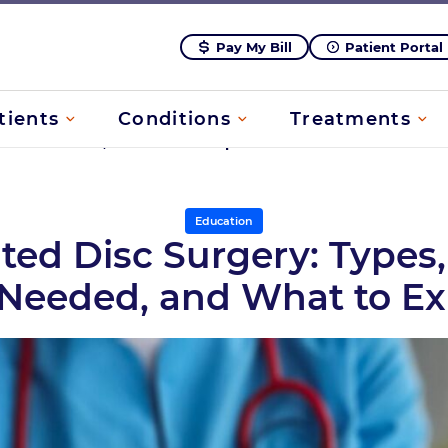
Pay My Bill
Patient Portal
tients
Conditions
Treatments
n Is It Needed, and What to Expect
Education
ted Disc Surgery: Type
t Needed, and What to E