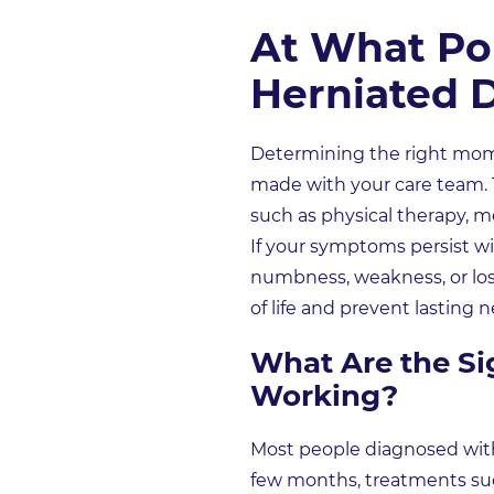
At What Poi
Herniated D
Determining the right momen
made with your care team. T
such as physical therapy, me
If your symptoms persist wi
numbness, weakness, or los
of life and prevent lasting
What Are the Si
Working?
Most people diagnosed with
few months, treatments such