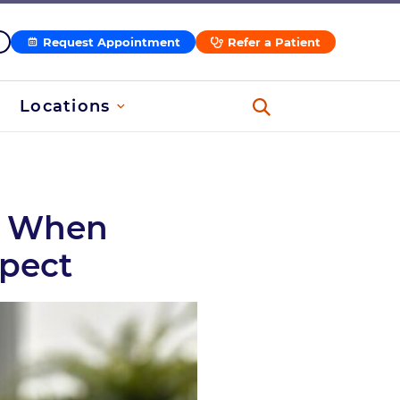
Request Appointment
Refer a Patient
Locations
s, When
xpect