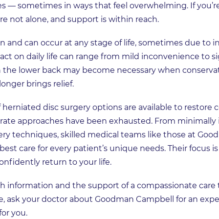
ies — sometimes in ways that feel overwhelming. If you’
e not alone, and support is within reach.
and can occur at any stage of life, sometimes due to inju
ct on daily life can range from mild inconvenience to sig
 in the lower back may become necessary when conservati
onger brings relief.
f herniated disc surgery options are available to restor
e approaches have been exhausted. From minimally i
ry techniques, skilled medical teams like those at Go
est care for every patient’s unique needs. Their focus is 
nfidently return to your life.
ith information and the support of a compassionate care
ife, ask your doctor about Goodman Campbell for an expe
for you.