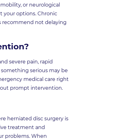
mobility, or neurological
it your options. Chronic
erts recommend not delaying
ention?
d severe pain, rapid
hat something serious may be
emergency medical care right
hout prompt intervention.
re herniated disc surgery is
tive treatment and
our problems. When