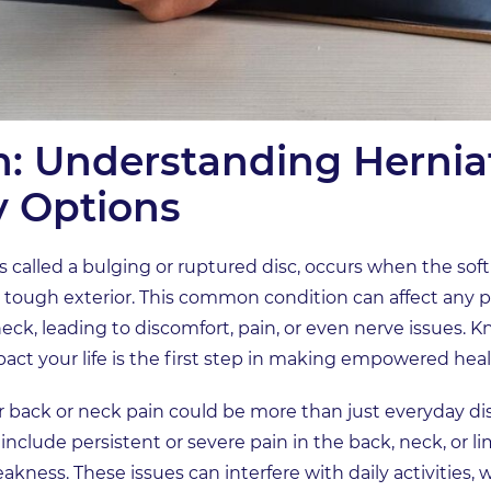
n: Understanding Hernia
y Options
called a bulging or ruptured disc, occurs when the soft 
s tough exterior. This common condition can affect any pa
eck, leading to discomfort, pain, or even nerve issues.
pact your life is the first step in making empowered heal
r back or neck pain could be more than just everyday 
nclude persistent or severe pain in the back, neck, or l
kness. These issues can interfere with daily activities, wo