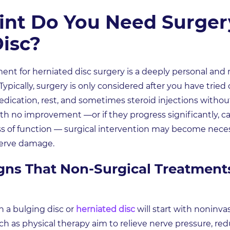
nt Do You Need Surgery
isc?
t for herniated disc surgery is a deeply personal and 
ypically, surgery is only considered after you have trie
dication, rest, and sometimes steroid injections without 
th no improvement —or if they progress significantly, c
s of function — surgical intervention may become necess
 nerve damage.
gns That Non-Surgical Treatment
 a bulging disc or
herniated disc
will start with noninva
 as physical therapy aim to relieve nerve pressure, red