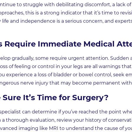
ntinue to struggle with debilitating discomfort, a lack of 
aches, this is a strong indicator that it’s time to revis
ly life and independence is a serious concern, and exp
Require Immediate Medical Att
p gradually, some require urgent attention. Sudden an
oss of feeling or control in your legs are all warnings t
 you experience a loss of bladder or bowel control, seek 
 dangerous nerve injury that may become permanent wit
Sure It’s Time for Surgery?
pecialist can determine if you’ve reached the point whe
m a thorough evaluation, review your history of conserva
anced imaging like MRI to understand the cause of y