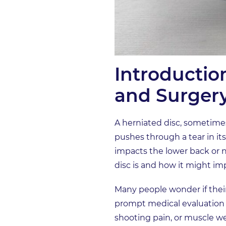
Introductio
and Surger
A herniated disc, sometimes 
pushes through a tear in it
impacts the lower back or n
disc is and how it might im
Many people wonder if thei
prompt medical evaluation i
shooting pain, or muscle wea