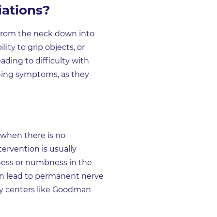
ations?
s from the neck down into
ty to grip objects, or
ading to difficulty with
ening symptoms, as they
 when there is no
ervention is usually
akness or numbness in the
can lead to permanent nerve
ery centers like Goodman