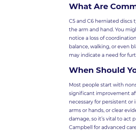
What Are Commo
C5 and C6 herniated discs t
the arm and hand. You might
notice a loss of coordinatio
balance, walking, or even 
may indicate a need for furt
When Should Yo
Most people start with non
significant improvement aft
necessary for persistent or 
arms or hands, or clear evi
damage, so it’s vital to ac
Campbell for advanced care