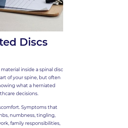
ted Discs
material inside a spinal disc
rt of your spine, but often
 Knowing what a herniated
thcare decisions.
discomfort. Symptoms that
imbs, numbness, tingling,
rk, family responsibilities,