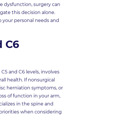
ve dysfunction, surgery can
gate this decision alone.
o your personal needs and
d C6
 C5 and C6 levels, involves
ll health. If nonsurgical
 disc herniation symptoms, or
ss of function in your arm,
alizes in the spine and
priorities when considering