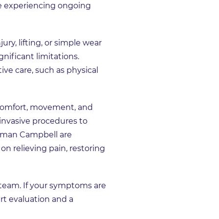
re experiencing ongoing
ry, lifting, or simple wear
nificant limitations.
ve care, such as physical
e comfort, movement, and
nvasive procedures to
odman Campbell are
on relieving pain, restoring
 team. If your symptoms are
rt evaluation and a