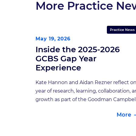
More Practice Ne
Practice News
May 19, 2026
Inside the 2025-2026
GCBS Gap Year
Experience
Kate Hannon and Aidan Rezner reflect on
year of research, learning, collaboration, 
growth as part of the Goodman Campbel
Brain and Spine Gap Year Student Progr
More
For the second year of the GCBS Gap Yea
Student Program, we once again had the
privilege of working alongside two