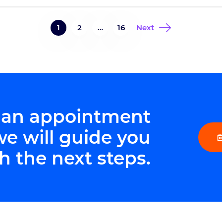
ne
non
8402 Harcourt Road, Suite 815, Indianapolis,
to
IN 46260Phone: 317-338-9660 At this […]
1
2
…
16
Next
 an appointment
we will guide you
h the next steps.