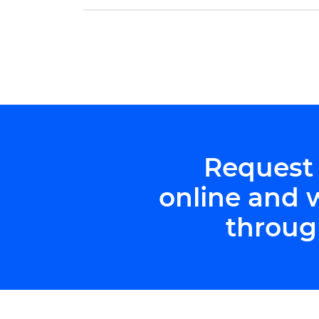
exceptional future physicians: Kate Han
and […]
Request
online and 
throug