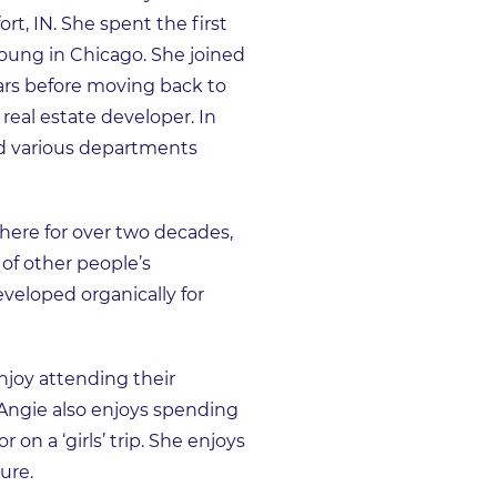
t, IN. She spent the first
Young in Chicago. She joined
ears before moving back to
real estate developer. In
ed various departments
here for over two decades,
of other people’s
veloped organically for
njoy attending their
. Angie also enjoys spending
 on a ‘girls’ trip. She enjoys
ure.