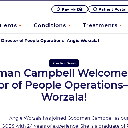
Pay My Bill
Patient Portal
tients
Conditions
Treatments
rector of People Operations– Angie Worzala!
Practice News
man Campbell Welcome
or of People Operations
Worzala!
Angie Worzala has joined Goodman Campbell as our 
GCBS with 24 years of experience. She is a graduate of 