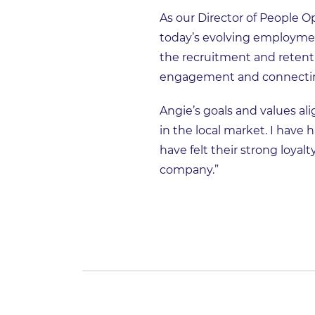
As our Director of People Op
today’s evolving employmen
the recruitment and reten
engagement and connectin
Angie’s goals and values al
in the local market. I have 
have felt their strong loyal
company.”