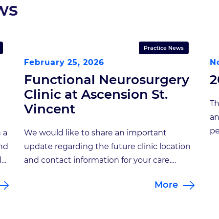
ws
Practice News
February 25, 2026
N
Functional Neurosurgery
2
Clinic at Ascension St.
Th
Vincent
an
pe
 a
We would like to share an important
ne
and
update regarding the future clinic location
ma
l
and contact information for your care.
Je
am.
Beginning April 13, 2026, all appointments
More
Go
r
with Sherry Hash, NP will take place at a
st
new location: Functional Neurosurgery
re
Clinic at Ascension St. Vincent Address: