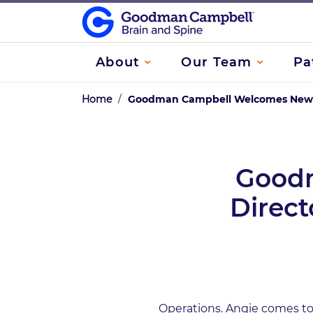
About
Our Team
Pa
Home
/
Goodman Campbell Welcomes New Di
Good
Direct
Operations. Angie comes to 