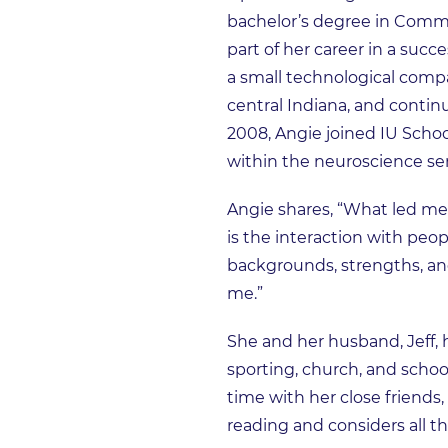
bachelor’s degree in Commun
part of her career in a suc
a small technological compa
central Indiana, and contin
2008, Angie joined IU Scho
within the neuroscience ser
Angie shares, “What led me
is the interaction with pe
backgrounds, strengths, an
me.”
She and her husband, Jeff, 
sporting, church, and school
time with her close friends, 
reading and considers all th