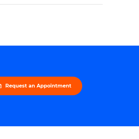
urological field. This honor is a testament
 […]
Request an Appointment