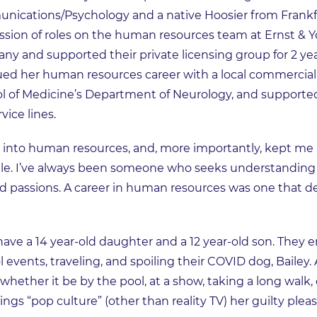
ications/Psychology and a native Hoosier from Frankfor
cession of roles on the human resources team at Ernst & 
ny and supported their private licensing group for 2 y
ued her human resources career with a local commercial 
ol of Medicine’s Department of Neurology, and support
vice lines.
 into human resources, and, more importantly, kept me 
ople. I’ve always been someone who seeks understanding 
d passions. A career in human resources was one that de
have a 14 year-old daughter and a 12 year-old son. They e
 events, traveling, and spoiling their COVID dog, Bailey
whether it be by the pool, at a show, taking a long walk, or
ings “pop culture” (other than reality TV) her guilty pleas