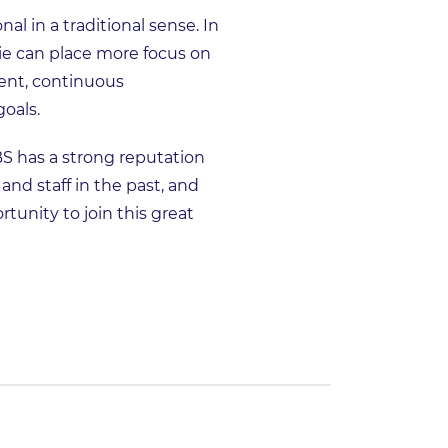
l in a traditional sense. In
ie can place more focus on
ent, continuous
oals.
BS has a strong reputation
and staff in the past, and
tunity to join this great