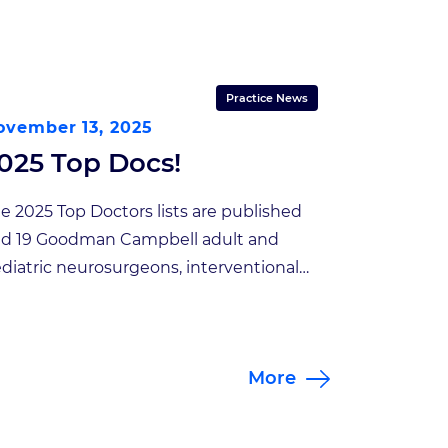
Practice News
ovember 13, 2025
025 Top Docs!
e 2025 Top Doctors lists are published
d 19 Goodman Campbell adult and
diatric neurosurgeons, interventional
uroradiologists and interventional pain
nagement specialists made the list!
an-Pierre Mobasser, President of
More
odman Campbell Brain and Spine,
ated “We are proud to once again be
cognized for excellence in the