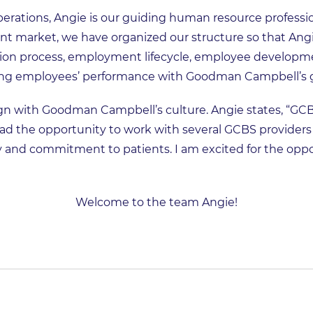
erations, Angie is our guiding human resource professiona
t market, we have organized our structure so that Ang
tion process, employment lifecycle, employee developm
g employees’ performance with Goodman Campbell’s g
ign with Goodman Campbell’s culture. Angie states, “GC
had the opportunity to work with several GCBS providers 
ty and commitment to patients. I am excited for the oppor
Welcome to the team Angie!