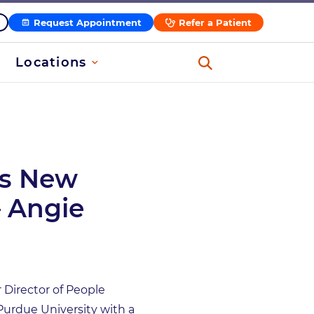
Request Appointment
Refer a Patient
Locations
s New
– Angie
Director of People
Purdue University with a