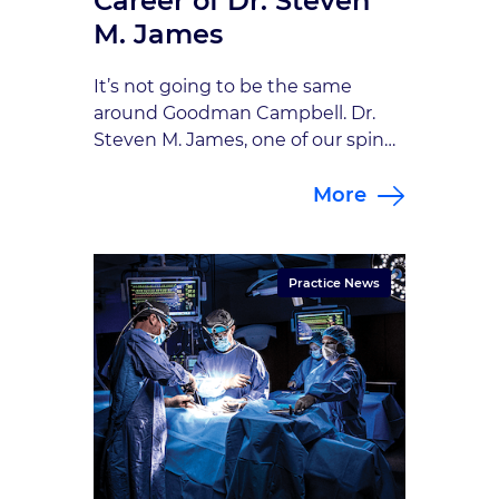
Career of Dr. Steven
M. James
It’s not going to be the same
around Goodman Campbell. Dr.
Steven M. James, one of our spine
and peripheral nerve specialists, is
More
leaving us for a much-deserved
retirement after 30 years with our
practice. Dr. James joined
Goodman Campbell in 1991 and
Practice News
has been chairman of
neurosurgery at St. Francis
Hospital for the past […]