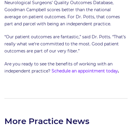
Neurological Surgeons’ Quality Outcomes Database,
Goodman Campbell scores better than the national
average on patient outcomes. For Dr. Potts, that comes
part and parcel with being an independent practice.
“Our patient outcomes are fantastic,” said Dr. Potts. “That’s
really what we’re committed to the most. Good patient
outcomes are part of our very fiber.”
Are you ready to see the benefits of working with an
independent practice?
Schedule an appointment today
.
More Practice News