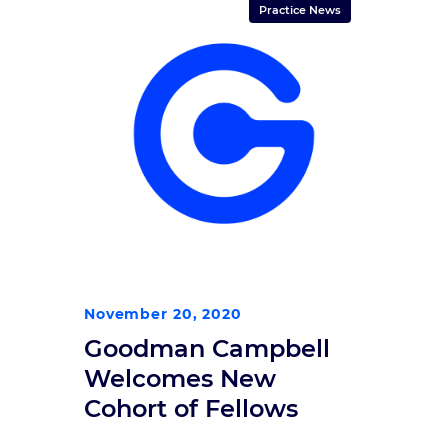
“We’re honored to have so many of
Practice News
our subspecialists in the care of
the brain, spine, and nervous
system on the Top Doctors […]
November 20, 2020
Goodman Campbell
Welcomes New
Cohort of Fellows