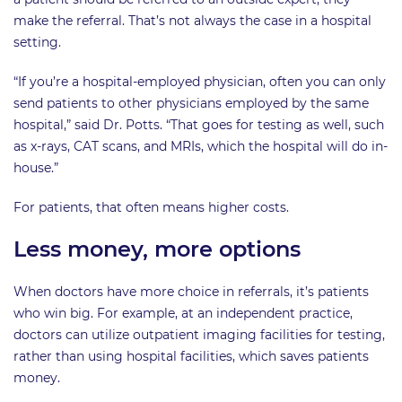
make the referral. That’s not always the case in a hospital
setting.
“If you’re a hospital-employed physician, often you can only
send patients to other physicians employed by the same
hospital,” said Dr. Potts. “That goes for testing as well, such
as x-rays, CAT scans, and MRIs, which the hospital will do in-
house.”
For patients, that often means higher costs.
Less money, more options
When doctors have more choice in referrals, it’s patients
who win big. For example, at an independent practice,
doctors can utilize outpatient imaging facilities for testing,
rather than using hospital facilities, which saves patients
money.