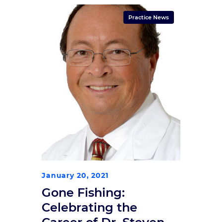
Practice News
January 20, 2021
Gone Fishing:
Celebrating the