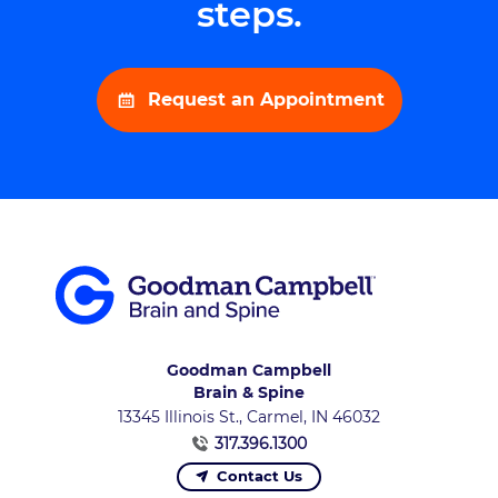
steps.
Request an Appointment
Goodman Campbell
Brain & Spine
13345 Illinois St., Carmel, IN 46032
317.396.1300
Contact Us