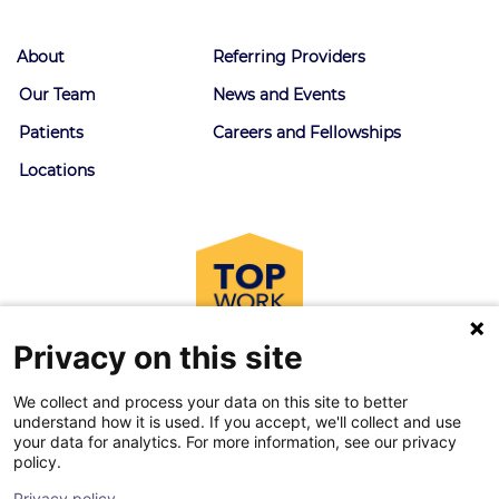
About
Referring Providers
Our Team
News and Events
Patients
Careers and Fellowships
Locations
Privacy on this site
We collect and process your data on this site to better
understand how it is used. If you accept, we'll collect and use
your data for analytics. For more information, see our privacy
policy.
© 2026 Goodman Campbell. All right reserved.
Privacy policy