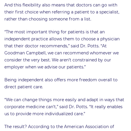
And this flexibility also means that doctors can go with
their first choice when referring a patient to a specialist,
rather than choosing someone from a list.
“The most important thing for patients is that an
independent practice allows them to choose a physician
that their doctor recommends,” said Dr. Potts. “At
Goodman Campbell, we can recommend whomever we
consider the very best. We aren’t constrained by our
employer when we advise our patients.”
Being independent also offers more freedom overall to
direct patient care.
“We can change things more easily and adapt in ways that
corporate medicine can’t,” said Dr. Potts. “It really enables
us to provide more individualized care.”
The result? According to the American Association of