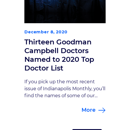
December 8, 2020
Thirteen Goodman
Campbell Doctors
Named to 2020 Top
Doctor List
If you pick up the most recent
issue of Indianapolis Monthly, you’ll
find the names of some of our
favorite people inside—namely the
More
13 Goodman Campbell doctors
named to Indianapolis
Monthly’s 2020 Top Doctors list.