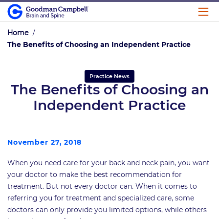
Home
/
The Benefits of Choosing an Independent Practice
Practice News
The Benefits of Choosing an
Independent Practice
November 27, 2018
When you need care for your back and neck pain, you want
your doctor to make the best recommendation for
treatment. But not every doctor can. When it comes to
referring you for treatment and specialized care, some
doctors can only provide you limited options, while others