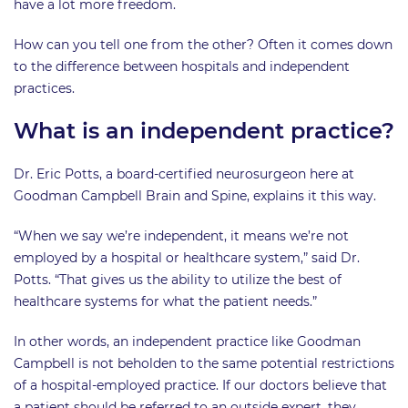
have a lot more freedom.
How can you tell one from the other? Often it comes down
to the difference between hospitals and independent
practices.
What is an independent practice?
Dr. Eric Potts, a board-certified neurosurgeon here at
Goodman Campbell Brain and Spine, explains it this way.
“When we say we’re independent, it means we’re not
employed by a hospital or healthcare system,” said Dr.
Potts. “That gives us the ability to utilize the best of
healthcare systems for what the patient needs.”
In other words, an independent practice like Goodman
Campbell is not beholden to the same potential restrictions
of a hospital-employed practice. If our doctors believe that
a patient should be referred to an outside expert, they