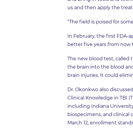
us and then apply the treat
“The field is poised for so
In February, the first FDA-ap
better five years from now 
The new blood test, called 
the brain into the blood an
brain injuries. It could eli
Dr. Okonkwo also discussed
Clinical Knowledge in TBI (
including Indiana University
biospecimens, and clinical 
March 12, enrollment stands