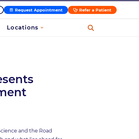
Request Appointment
Refer a Patient
Locations
esents
tment
f Science and the Road