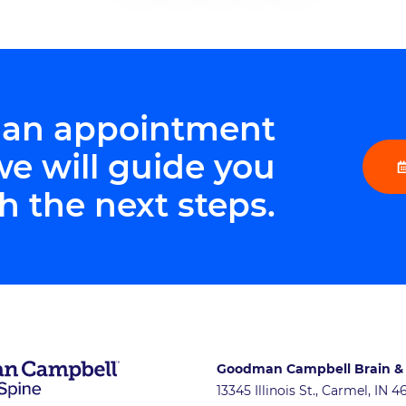
 an appointment
we will guide you
h the next steps.
Goodman Campbell Brain &
13345 Illinois St., Carmel, IN 