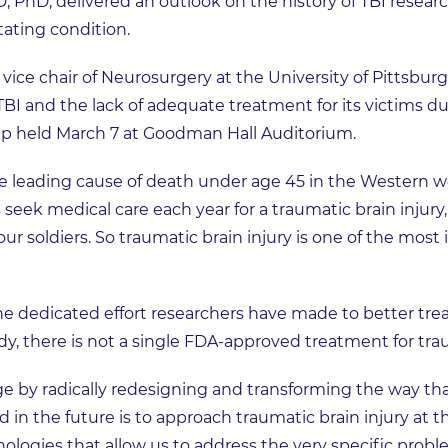
PhD, delivered an outlook on the history of TBI researc
tating condition.
vice chair of Neurosurgery at the University of Pittsbur
TBI and the lack of adequate treatment for its victims du
p held March 7 at Goodman Hall Auditorium.
he leading cause of death under age 45 in the Western wor
seek medical care each year for a traumatic brain injury, 
r our soldiers. So traumatic brain injury is one of the mos
 dedicated effort researchers have made to better treat
dy, there is not a single FDA-approved treatment for trau
e by radically redesigning and transforming the way th
 in the future is to approach traumatic brain injury at th
ologies that allow us to address the very specific proble