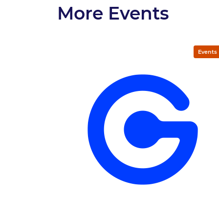
More Events
Events