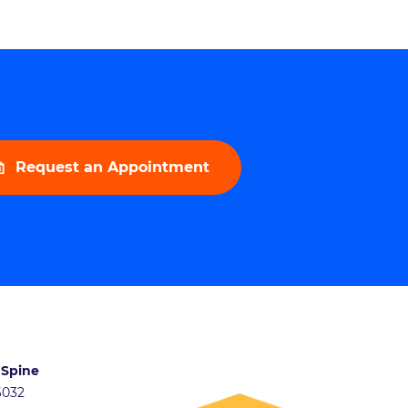
Request an Appointment
 Spine
46032