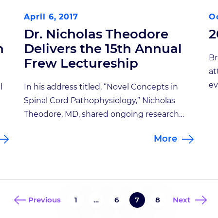
April 6, 2017
Oc
Dr. Nicholas Theodore
2
n
Delivers the 15th Annual
Br
Frew Lectureship
at
ev
l
In his address titled, “Novel Concepts in
Sp
Spinal Cord Pathophysiology,” Nicholas
at
Theodore, MD, shared ongoing research
wa
d,
that may dramatically impact the future
More
su
treatment of patients with spinal cord
Th
 30
injury. Dr. Theodore gave the 15th Annual
th
Jack and Sabina Frew Lectureship on
[…
March 22 at Goodman Hall’s Auditorium
and focused on three concepts he is
Previous
1
…
6
7
8
Next
exploring to […]