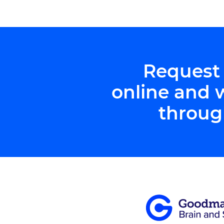
Northwestern […]
Request
online and 
throug