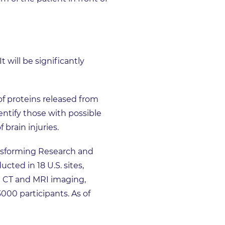
t will be significantly
of proteins released from
entify those with possible
 brain injuries.
ansforming Research and
ted in 18 U.S. sites,
th CT and MRI imaging,
000 participants. As of