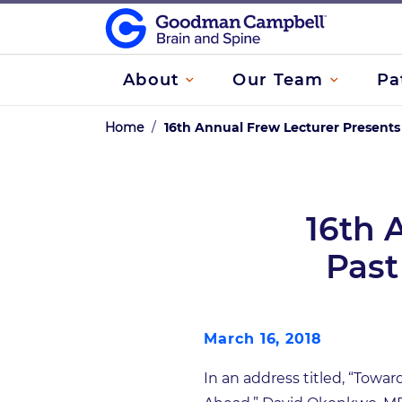
About
Our Team
Pa
Home
/
16th Annual Frew Lecturer Presents
16th 
Past
March 16, 2018
In an address titled, “Towa