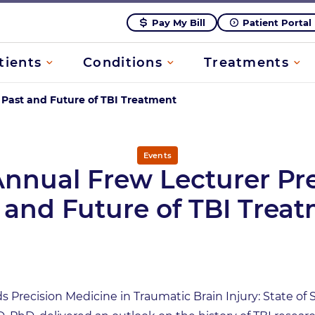
Pay My Bill
Patient Portal
tients
Conditions
Treatments
 Past and Future of TBI Treatment
Events
Annual Frew Lecturer Pr
 and Future of TBI Trea
rds Precision Medicine in Traumatic Brain Injury: State o