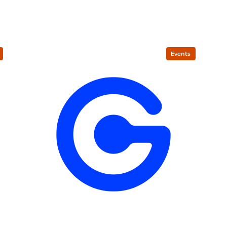
Events