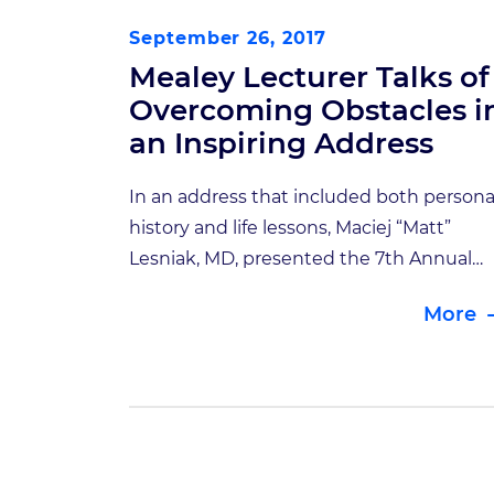
September 26, 2017
Mealey Lecturer Talks of
Overcoming Obstacles i
an Inspiring Address
In an address that included both persona
history and life lessons, Maciej “Matt”
Lesniak, MD, presented the 7th Annual
Mealey Lecture in an informative talk title
More
“Developmental Therapeutics: A
Neurosurgeon’s Perspective,” on August
at Indiana University’s Goodman Hall
Auditorium. Lesniak is the Michael J.
Marchese Professor and Chairman of the
Department of Neurosurgery at