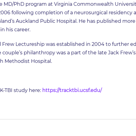
 MD/PhD program at Virginia Commonwealth University
2006 following completion of a neurosurgical residency at
aland’s Auckland Public Hospital. He has published more
n his career.
 Frew Lectureship was established in 2004 to further ed
e couple’s philanthropy was a part of the late Jack Frew’
th Methodist Hospital.
-TBI study here:
https://tracktbi.ucsf.edu/