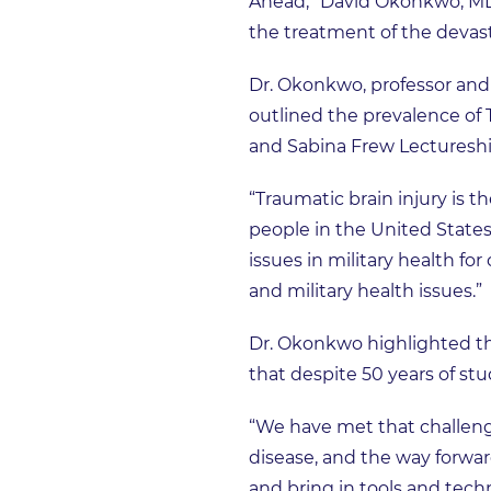
Ahead,” David Okonkwo, MD, 
the treatment of the devas
Dr. Okonkwo, professor and 
outlined the prevalence of 
and Sabina Frew Lectureshi
“Traumatic brain injury is t
people in the United States 
issues in military health fo
and military health issues.”
Dr. Okonkwo highlighted the
that despite 50 years of stu
“We have met that challeng
disease, and the way forward
and bring in tools and techn