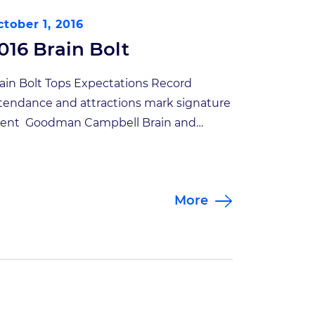
tober 1, 2016
016 Brain Bolt
ain Bolt Tops Expectations Record
tendance and attractions mark signature
ent Goodman Campbell Brain and
ine’s Second Annual Brain Bolt 5K
tracted more than 360 runners and
lkers who helped raise nearly $60,000 to
More
pport traumatic brain injury research.
is year’s Brain Bolt, however, was more
an just a race. The October 8 event under
]