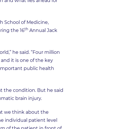
h and what lies ahead for
gh School of Medicine,
th
ring the 16
Annual Jack
ld,” he said. “Four million
and it is one of the key
t important public health
 the condition. But he said
matic brain injury.
at we think about the
e individual patient level
m of the patient in front of