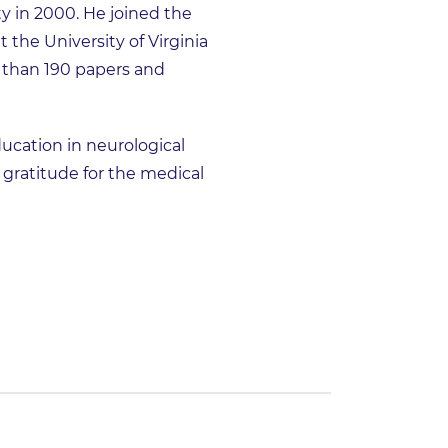
 in 2000. He joined the
 the University of Virginia
 than 190 papers and
ucation in neurological
s gratitude for the medical