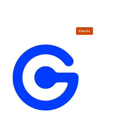
Events