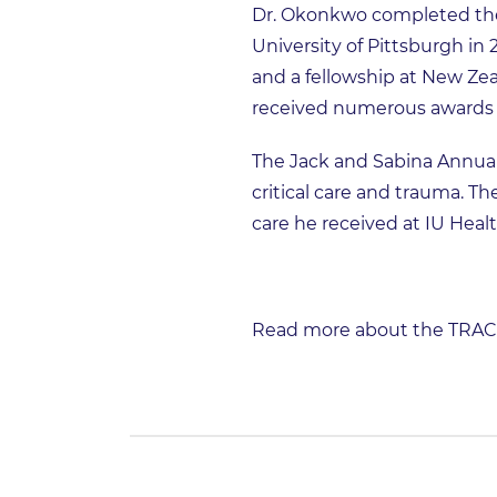
Dr. Okonkwo completed the
University of Pittsburgh in 
and a fellowship at New Ze
received numerous awards i
The Jack and Sabina Annual
critical care and trauma. Th
care he received at IU Heal
Read more about the TRACK