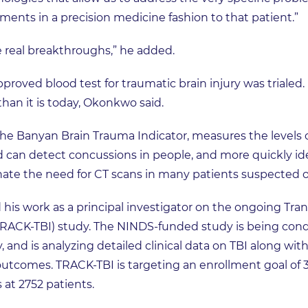
ments in a precision medicine fashion to that patient.”
me real breakthroughs,” he added.
proved blood test for traumatic brain injury was trialed. I
than it is today, Okonkwo said.
the Banyan Brain Trauma Indicator, measures the levels 
d can detect concussions in people, and more quickly id
minate the need for CT scans in many patients suspected of
 his work as a principal investigator on the ongoing Tr
TRACK-TBI) study. The NINDS-funded study is being conduc
, and is analyzing detailed clinical data on TBI along wi
outcomes. TRACK-TBI is targeting an enrollment goal of 3
 at 2752 patients.