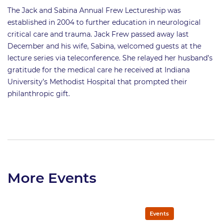
The Jack and Sabina Annual Frew Lectureship was
established in 2004 to further education in neurological
critical care and trauma. Jack Frew passed away last
December and his wife, Sabina, welcomed guests at the
lecture series via teleconference. She relayed her husband’s
gratitude for the medical care he received at Indiana
University’s Methodist Hospital that prompted their
philanthropic gift.
More Events
Events