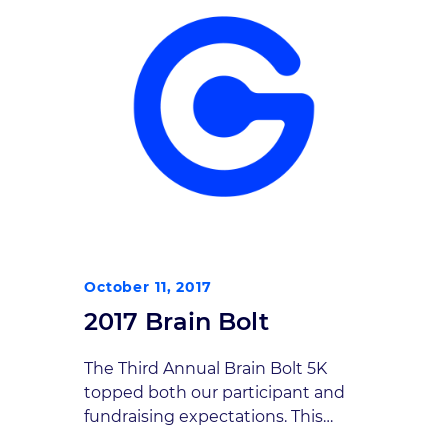
October 11, 2017
2017 Brain Bolt
The Third Annual Brain Bolt 5K
topped both our participant and
fundraising expectations. This
year’s October 7 event attracted