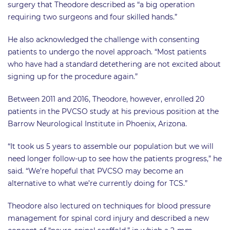
surgery that Theodore described as “a big operation
requiring two surgeons and four skilled hands.”
He also acknowledged the challenge with consenting
patients to undergo the novel approach. “Most patients
who have had a standard detethering are not excited about
signing up for the procedure again.”
Between 2011 and 2016, Theodore, however, enrolled 20
patients in the PVCSO study at his previous position at the
Barrow Neurological Institute in Phoenix, Arizona.
“It took us 5 years to assemble our population but we will
need longer follow-up to see how the patients progress,” he
said. “We’re hopeful that PVCSO may become an
alternative to what we’re currently doing for TCS.”
Theodore also lectured on techniques for blood pressure
management for spinal cord injury and described a new