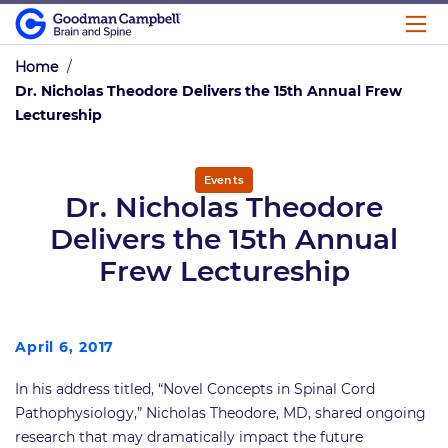
Home
/
Dr. Nicholas Theodore Delivers the 15th Annual Frew
Lectureship
Events
Dr. Nicholas Theodore
Delivers the 15th Annual
Frew Lectureship
April 6, 2017
In his address titled, “Novel Concepts in Spinal Cord
Pathophysiology,” Nicholas Theodore, MD, shared ongoing
research that may dramatically impact the future