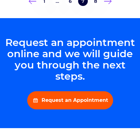
1
…
6
7
8
This year’s Brain Bolt, however, was
more than just a race. The October
8 event under […]
Request an appointment
online and we will guide
you through the next
steps.
Request an Appointment