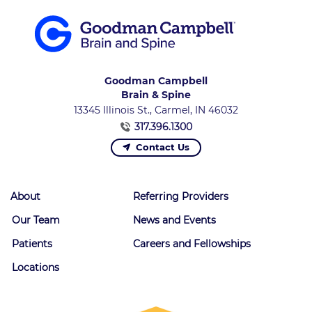
Goodman Campbell
Brain & Spine
13345 Illinois St., Carmel, IN 46032
317.396.1300
Contact Us
About
Referring Providers
Our Team
News and Events
Patients
Careers and Fellowships
Locations