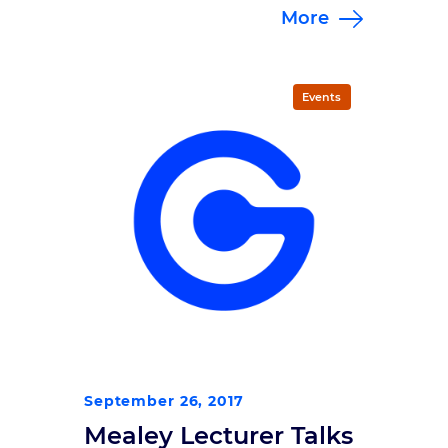
More
more than 420 registrants as well
as repeat and first-time sponsors
who together helped raise more
than $93,000 to support traumatic
Events
brain injury research. Under sunny
skies at the Carmel Gazebo in
Carmel, IN, Brain Bolt […]
September 26, 2017
Mealey Lecturer Talks