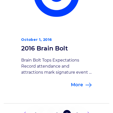
October 1, 2016
2016 Brain Bolt
Brain Bolt Tops Expectations
Record attendance and
attractions mark signature event
Goodman Campbell Brain and
More
Spine’s Second Annual Brain Bolt
5K attracted more than 360
runners and walkers who helped
raise nearly $60,000 to support
traumatic brain injury research.