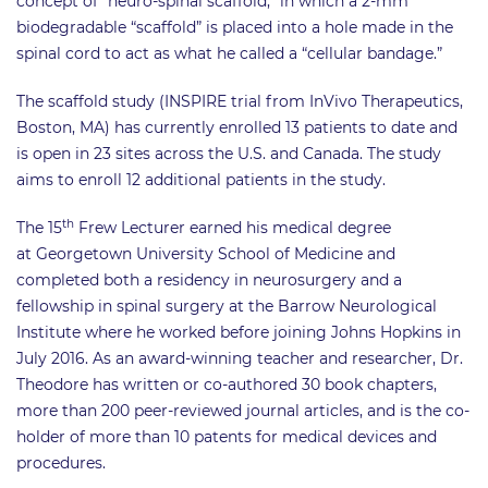
concept of “neuro-spinal scaffold,” in which a 2-mm
biodegradable “scaffold” is placed into a hole made in the
spinal cord to act as what he called a “cellular bandage.”
The scaffold study (INSPIRE trial from InVivo Therapeutics,
Boston, MA) has currently enrolled 13 patients to date and
is open in 23 sites across the U.S. and Canada. The study
aims to enroll 12 additional patients in the study.
th
The 15
Frew Lecturer earned his medical degree
at Georgetown University School of Medicine and
completed both a residency in neurosurgery and a
fellowship in spinal surgery at the Barrow Neurological
Institute where he worked before joining Johns Hopkins in
July 2016. As an award-winning teacher and researcher, Dr.
Theodore has written or co-authored 30 book chapters,
more than 200 peer-reviewed journal articles, and is the co-
holder of more than 10 patents for medical devices and
procedures.