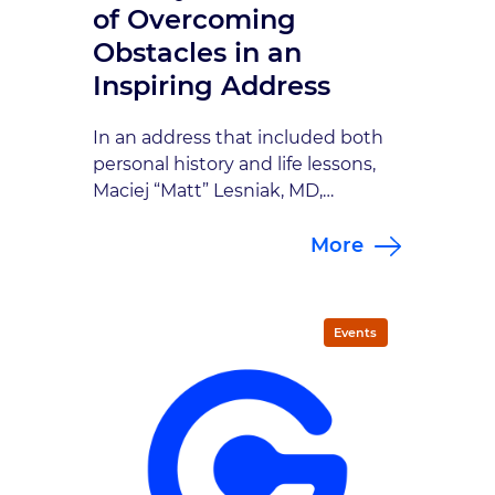
of Overcoming
Obstacles in an
Inspiring Address
In an address that included both
personal history and life lessons,
Maciej “Matt” Lesniak, MD,
presented the 7th Annual Mealey
More
Lecture in an informative talk
titled, “Developmental
Therapeutics: A Neurosurgeon’s
Perspective,” on August 30 at
Events
Indiana University’s Goodman Hall
Auditorium. Lesniak is the Michael
J. Marchese Professor and
Chairman of the Department of
Neurosurgery at Northwestern […]