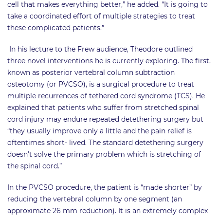
cell that makes everything better,” he added. “It is going to
take a coordinated effort of multiple strategies to treat
these complicated patients.”
In his lecture to the Frew audience, Theodore outlined
three novel interventions he is currently exploring. The first,
known as posterior vertebral column subtraction
osteotomy (or PVCSO), is a surgical procedure to treat
multiple recurrences of tethered cord syndrome (TCS). He
explained that patients who suffer from stretched spinal
cord injury may endure repeated detethering surgery but
“they usually improve only a little and the pain relief is
oftentimes short- lived. The standard detethering surgery
doesn’t solve the primary problem which is stretching of
the spinal cord.”
In the PVCSO procedure, the patient is “made shorter” by
reducing the vertebral column by one segment (an
approximate 26 mm reduction). It is an extremely complex