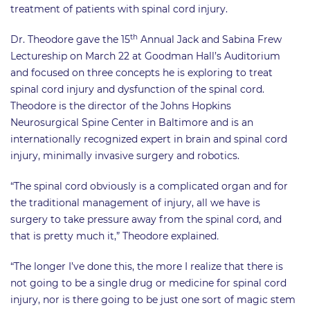
treatment of patients with spinal cord injury.
th
Dr. Theodore gave the 15
Annual Jack and Sabina Frew
Lectureship on March 22 at Goodman Hall’s Auditorium
and focused on three concepts he is exploring to treat
spinal cord injury and dysfunction of the spinal cord.
Theodore is the director of the Johns Hopkins
Neurosurgical Spine Center in Baltimore and is an
internationally recognized expert in brain and spinal cord
injury, minimally invasive surgery and robotics.
“The spinal cord obviously is a complicated organ and for
the traditional management of injury, all we have is
surgery to take pressure away from the spinal cord, and
that is pretty much it,” Theodore explained
.
“The longer I’ve done this, the more I realize that there is
not going to be a single drug or medicine for spinal cord
injury, nor is there going to be just one sort of magic stem