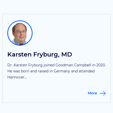
Karsten Fryburg, MD
Dr. Karsten Fryburg joined Goodman Campbell in 2020.
He was born and raised in Germany and attended
Hannover…
More