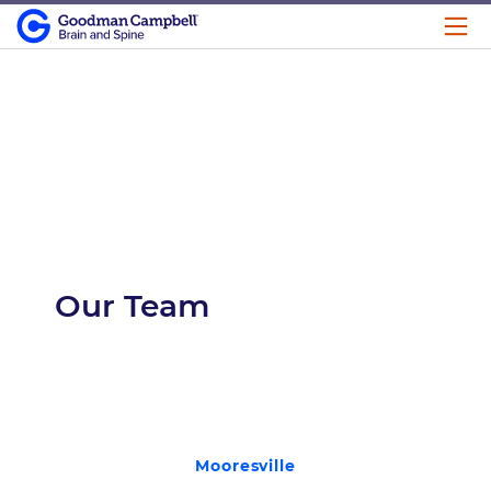
Our Team
Mooresville