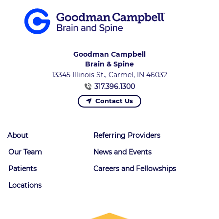
Goodman Campbell
Brain & Spine
13345 Illinois St., Carmel, IN 46032
317.396.1300
Contact Us
About
Referring Providers
Our Team
News and Events
Patients
Careers and Fellowships
Locations