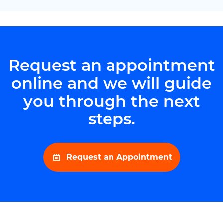
Request an appointment
online and we will guide
you through the next
steps.
Request an Appointment