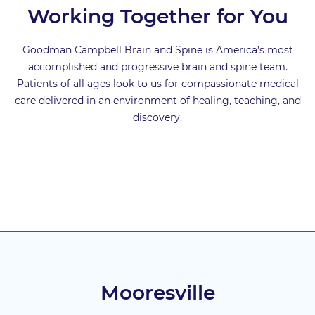
Working Together for You
Goodman Campbell Brain and Spine is America’s most
accomplished and progressive brain and spine team.
Patients of all ages look to us for compassionate medical
care delivered in an environment of healing, teaching, and
discovery.
Mooresville